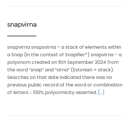
snapvirna
snapvirna snapsvirna – a stack of elements within
a Snap (in the context of Snapifier*) snapvirna – a
polyonom created on 6th September 2024 from
the word “snap” and “virna” (Estonian = stack).
Searches on that date indicated there was no
previous public record of the word or combination
of letters ↓ 100% polyonmicity asserted.
[…]