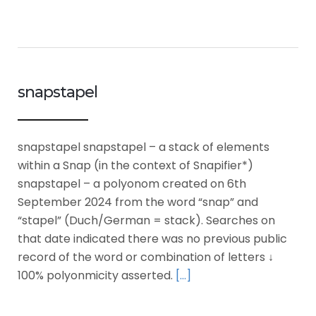
snapstapel
snapstapel snapstapel – a stack of elements
within a Snap (in the context of Snapifier*)
snapstapel – a polyonom created on 6th
September 2024 from the word “snap” and
“stapel” (Duch/German = stack). Searches on
that date indicated there was no previous public
record of the word or combination of letters ↓
100% polyonmicity asserted.
[…]