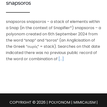
snapsoros
snapsoros snapsoros – a stack of elements within
a Snap (in the context of Snapifier*) snapsoros – a
polyonom created on 6th September 2024 from
the word “snap” and “soros” (an Anglicisation of
the Greek “σωρός” = stack). Searches on that date
indicated there was no previous public record of
the word or combination of
[…]
COPYRIGHT © 2026 | POLYONOM |
MIMICALISM
|