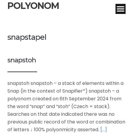
POLYONOM
snapstapel
snapstoh
snapstoh snapstoh – a stack of elements within a
Snap (in the context of Snapifier*) snapstoh – a
polyonom created on 6th September 2024 from
the word “snap” and “stoh” (Czech = stack).
Searches on that date indicated there was no
previous public record of the word or combination
of letters ↓ 100% polyonmicity asserted.
[…]