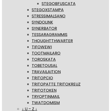
STEGOBFUSCATA
STEGOXSTAMPA
STRESSIMALSANO
SYNDOLINK
SYNERBATOR
TESSARAGRAMMIS
THOUGHTTHWARTER
TIFOWEWI
TOOTMAILARO
TOROSKATA
TOBETOUSAL
TRAVAILAITION
TRITOPCIO
TRITOPATTE TRITOKREUZ
TRITOTOKEN
TRYOPTINMAIL
TWATDOMISM
↓ U – Z ↓