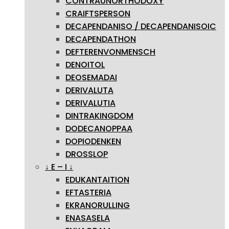
CONTRAUNORTHODOXY
CRAIFTSPERSON
DECAPENDANISO / DECAPENDANISOIC
DECAPENDATHON
DEFTERENVONMENSCH
DENOITOL
DEOSEMADAI
DERIVALUTA
DERIVALUTIA
DINTRAKINGDOM
DODECANOPPAA
DOPIODENKEN
DROSSLOP
↓ E – I ↓
EDUKANTAITION
EFTASTERIA
EKRANORULLING
ENASASELA