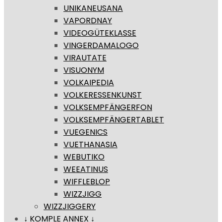
UNIKANEUSANA
VAPORDNAY
VIDEOGÜTEKLASSE
VINGERDAMALOGO
VIRAUTATE
VISUONYM
VOLKAIPEDIA
VOLKERESSENKUNST
VOLKSEMPFÄNGERFON
VOLKSEMPFÄNGERTABLET
VUEGENICS
VUETHANASIA
WEBUTIKO
WEEATINUS
WIFFLEBLOP
WIZZJIGG
WIZZJIGGERY
↓ KOMPLE ANNEX ↓