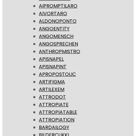
AIPROMPTILARO
AIVORTARO
ALDONOPONTO
ANGOENTITY
ANGOMENSCH
ANGOSPRECHEN
ANTHROPMISTRO
APISNAPEL
APISNAPINT
APROPOSTOLIC
ARTIFIGMA
ARTILEXEM
ATTRODOT
ATTROPIATE
ATTROPIATABLE
ATTROPIATION
BARDAILOGY
BILDERCLIKKI