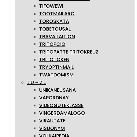
TIFOWEWI
TOOTMAILARO
TOROSKATA
TOBETOUSAL
TRAVAILAITION
TRITOPCIO
TRITOPATTE TRITOKREUZ
TRITOTOKEN
TRYOPTINMAIL
TWATDOMISM
↓ U – Z ↓
UNIKANEUSANA
VAPORDNAY
VIDEOGÜTEKLASSE
VINGERDAMALOGO
VIRAUTATE
VISUONYM
VOLKAIPEDIA