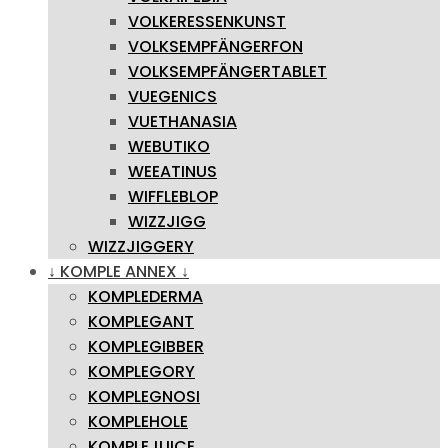
VOLKERESSENKUNST
VOLKSEMPFÄNGERFON
VOLKSEMPFÄNGERTABLET
VUEGENICS
VUETHANASIA
WEBUTIKO
WEEATINUS
WIFFLEBLOP
WIZZJIGG
WIZZJIGGERY
↓ KOMPLE ANNEX ↓
KOMPLEDERMA
KOMPLEGANT
KOMPLEGIBBER
KOMPLEGORY
KOMPLEGNOSI
KOMPLEHOLE
KOMPLEJUICE