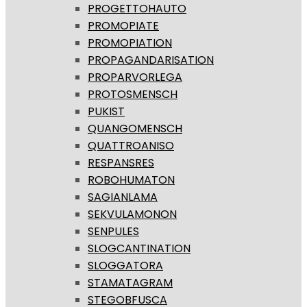
PROGETTOHAUTO
PROMOPIATE
PROMOPIATION
PROPAGANDARISATION
PROPARVORLEGA
PROTOSMENSCH
PUKIST
QUANGOMENSCH
QUATTROANISO
RESPANSRES
ROBOHUMATON
SAGIANLAMA
SEKVULAMONON
SENPULES
SLOGCANTINATION
SLOGGATORA
STAMATAGRAM
STEGOBFUSCA