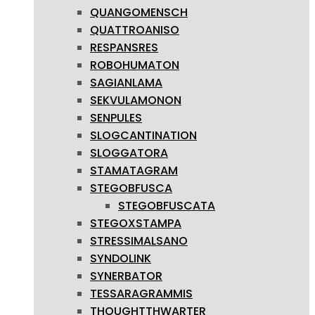
QUANGOMENSCH
QUATTROANISO
RESPANSRES
ROBOHUMATON
SAGIANLAMA
SEKVULAMONON
SENPULES
SLOGCANTINATION
SLOGGATORA
STAMATAGRAM
STEGOBFUSCA
STEGOBFUSCATA
STEGOXSTAMPA
STRESSIMALSANO
SYNDOLINK
SYNERBATOR
TESSARAGRAMMIS
THOUGHTTHWARTER