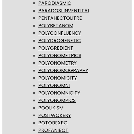
PARODIASMIC
PARADOSI INVENTITAI
PENTAHECTOLITRE
POLYBETANOM
POLYCONFLUENCY
POLYDROGENETIC
POLYGREDIENT
POLYONOMETRICS
POLYONOMETRY
POLYONOMOGRAPHY
POLYONOMICITY
POLYONOMNI
POLYONOMNICITY
POLYONOMPICS
POOLIKISM
POSTWOKERY
POTOBEXPO
PROFANIBOT