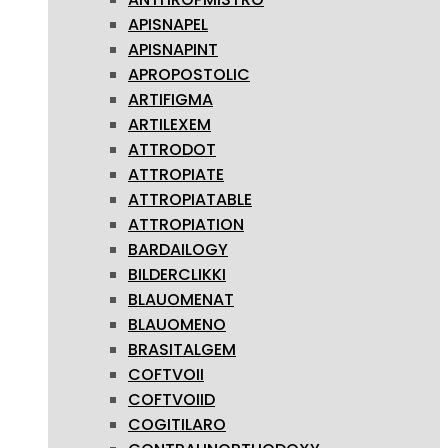
APISNAPEL
APISNAPINT
APROPOSTOLIC
ARTIFIGMA
ARTILEXEM
ATTRODOT
ATTROPIATE
ATTROPIATABLE
ATTROPIATION
BARDAILOGY
BILDERCLIKKI
BLAUOMENAT
BLAUOMENO
BRASITALGEM
COFTVOII
COFTVOIID
COGITILARO