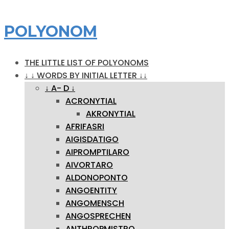
POLYONOM
THE LITTLE LIST OF POLYONOMS
↓ ↓ WORDS BY INITIAL LETTER ↓↓
↓ A- D ↓
ACRONYTIAL
AKRONYTIAL
AFRIFASRI
AIGISDATIGO
AIPROMPTILARO
AIVORTARO
ALDONOPONTO
ANGOENTITY
ANGOMENSCH
ANGOSPRECHEN
ANTHROPMISTRO