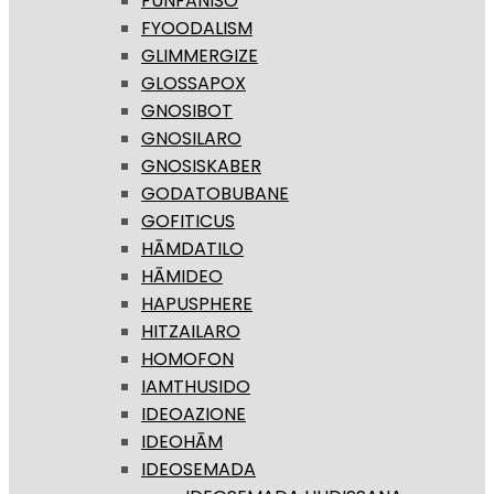
FUNFANISO
FYOODALISM
GLIMMERGIZE
GLOSSAPOX
GNOSIBOT
GNOSILARO
GNOSISKABER
GODATOBUBANE
GOFITICUS
HĀMDATILO
HĀMIDEO
HAPUSPHERE
HITZAILARO
HOMOFON
IAMTHUSIDO
IDEOAZIONE
IDEOHĀM
IDEOSEMADA