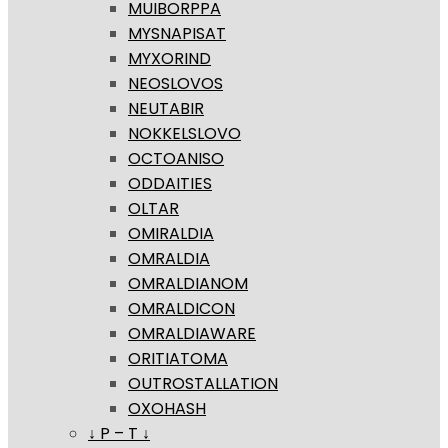
MUIBORPPA
MYSNAPISAT
MYXORIND
NEOSLOVOS
NEUTABIR
NOKKELSLOVO
OCTOANISO
ODDAITIES
OLTAR
OMIRALDIA
OMRALDIA
OMRALDIANOM
OMRALDICON
OMRALDIAWARE
ORITIATOMA
OUTROSTALLATION
OXOHASH
↓ P – T ↓