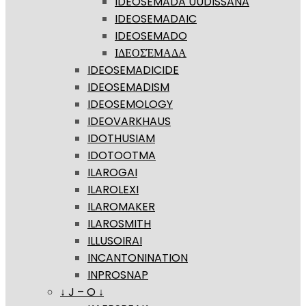
IDEOSEMADA UUDISSANA
IDEOSEMADAIC
IDEOSEMADO
ΙΔΕΟΣΈΜΑΔΑ
IDEOSEMADICIDE
IDEOSEMADISM
IDEOSEMOLOGY
IDEOVARKHAUS
IDOTHUSIAM
IDOTOOTMA
ILAROGAI
ILAROLEXI
ILAROMAKER
ILAROSMITH
ILLUSOIRAI
INCANTONINATION
INPROSNAP
↓ J – O ↓