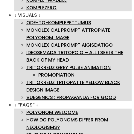
KOMPLETWADDLE
KOMPLEZERO
↓ VISUALS ↓
ODE-TO-KOMPLEPETTUMUS
MONOLEXICAL PROMPT ATTROPIATE
POLYONOM IMAGE
MONOLEXICAL PROMPT AIGISDATIGO
IDEOSEMADA TRITOPCIO – ALL I SEE IS THE
BACK OF MY HEAD
TRITOKREUZ GREY PULSE ANIMATION
PROMOPIATION
TRITOKREUZ TRITOPATTE YELLOW BLACK
DESIGN IMAGE
VUEGENICS : PROPAGANDA FOR GOOD
↓ “FAQS” ↓
POLYONOM WELCOME
HOW DO POLYONOMS DIFFER FROM
NEOLOGISMS?