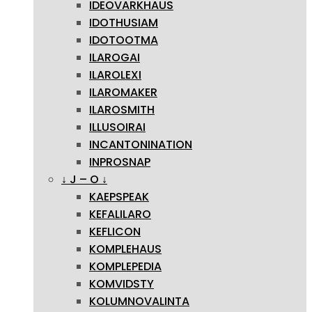
IDEOVARKHAUS
IDOTHUSIAM
IDOTOOTMA
ILAROGAI
ILAROLEXI
ILAROMAKER
ILAROSMITH
ILLUSOIRAI
INCANTONINATION
INPROSNAP
↓ J – O ↓
KAEPSPEAK
KEFALILARO
KEFLICON
KOMPLEHAUS
KOMPLEPEDIA
KOMVIDSTY
KOLUMNOVALINTA