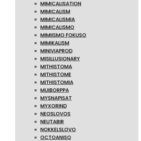
MIMICALISATION
MIMICALISM
MIMICALISMIA
MIMICALISMO
MIMIISMO FOKUSO
MIMIKALISM
MINIVIAPROD
MISILLUSIONARY
MITHISTOMA
MITHISTOME
MITHISTOMIA
MUIBORPPA
MYSNAPISAT
MYXORIND
NEOSLOVOS
NEUTABIR
NOKKELSLOVO
OCTOANISO