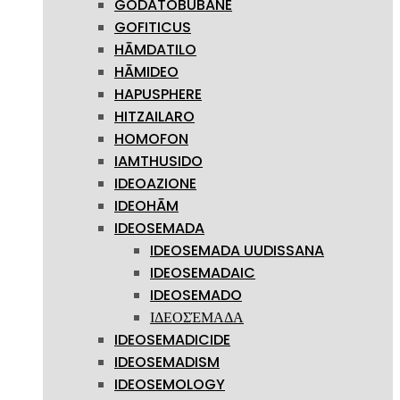
GODATOBUBANE
GOFITICUS
HĀMDATILO
HĀMIDEO
HAPUSPHERE
HITZAILARO
HOMOFON
IAMTHUSIDO
IDEOAZIONE
IDEOHĀM
IDEOSEMADA
IDEOSEMADA UUDISSANA
IDEOSEMADAIC
IDEOSEMADO
ΙΔΕΟΣΈΜΑΔΑ
IDEOSEMADICIDE
IDEOSEMADISM
IDEOSEMOLOGY