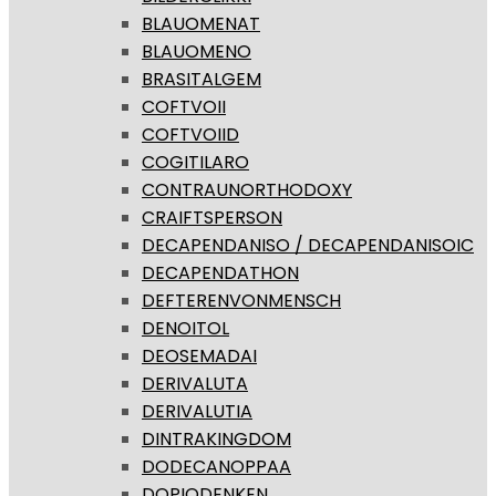
BLAUOMENAT
BLAUOMENO
BRASITALGEM
COFTVOII
COFTVOIID
COGITILARO
CONTRAUNORTHODOXY
CRAIFTSPERSON
DECAPENDANISO / DECAPENDANISOIC
DECAPENDATHON
DEFTERENVONMENSCH
DENOITOL
DEOSEMADAI
DERIVALUTA
DERIVALUTIA
DINTRAKINGDOM
DODECANOPPAA
DOPIODENKEN