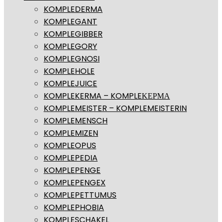
KOMPLEDERMA
KOMPLEGANT
KOMPLEGIBBER
KOMPLEGORY
KOMPLEGNOSI
KOMPLEHOLE
KOMPLEJUICE
KOMPLEKERMA – KOMPLEΚΕΡΜΑ
KOMPLEMEISTER – KOMPLEMEISTERIN
KOMPLEMENSCH
KOMPLEMIZEN
KOMPLEOPUS
KOMPLEPEDIA
KOMPLEPENGE
KOMPLEPENGEX
KOMPLEPETTUMUS
KOMPLEPHOBIA
KOMPLESCHAKEL