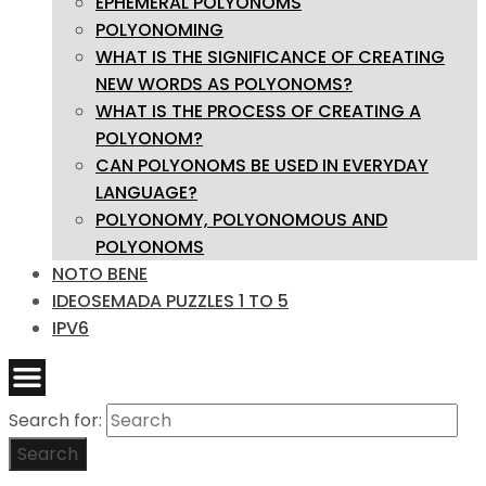
EPHEMERAL POLYONOMS
POLYONOMING
WHAT IS THE SIGNIFICANCE OF CREATING
NEW WORDS AS POLYONOMS?
WHAT IS THE PROCESS OF CREATING A
POLYONOM?
CAN POLYONOMS BE USED IN EVERYDAY
LANGUAGE?
POLYONOMY, POLYONOMOUS AND
POLYONOMS
NOTO BENE
IDEOSEMADA PUZZLES 1 TO 5
IPV6
Search for:
Search