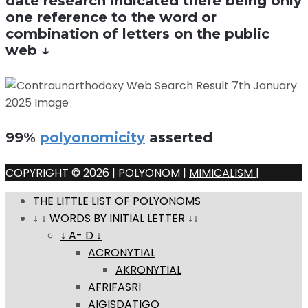
date research indicated there being only
one reference to the word or
combination of letters on the public
web ↓
99%
polyonomicity
asserted
COPYRIGHT © 2026 | POLYONOM |
MIMICALISM
|
THE LITTLE LIST OF POLYONOMS
↓ ↓ WORDS BY INITIAL LETTER ↓↓
↓ A- D ↓
ACRONYTIAL
AKRONYTIAL
AFRIFASRI
AIGISDATIGO