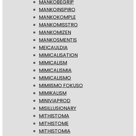
MANKOBEGRIP
MANKOINSPIRO
MANKOKOMPLE
MANKOMISSTRO
MANKOMIZEN
MANKOSMENTIS
MEICAULDIA
MIMICALISATION
MIMICALISM
MIMICALISMIA
MIMICALISMO
MIMIISMO FOKUSO
MIMIKALISM
MINIVIAPROD
MISILLUSIONARY
MITHISTOMA
MITHISTOME
MITHISTOMIA