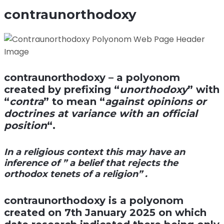
contraunorthodoxy
contraunorthodoxy
– a polyonom
created by prefixing “
unorthodoxy
” with
“
contra
” to mean “
against opinions or
doctrines at variance with an official
position
“.
In a religious context this may have an
inference of ” a belief that rejects the
orthodox tenets of a religion” .
contraunorthodoxy
is a polyonom
created on 7th January 2025 on which