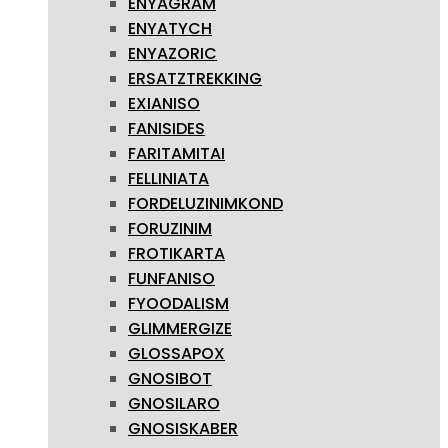
ENYAGRAM
ENYATYCH
ENYAZORIC
ERSATZTREKKING
EXIANISO
FANISIDES
FARITAMITAI
FELLINIATA
FORDELUZINIMKOND
FORUZINIM
FROTIKARTA
FUNFANISO
FYOODALISM
GLIMMERGIZE
GLOSSAPOX
GNOSIBOT
GNOSILARO
GNOSISKABER