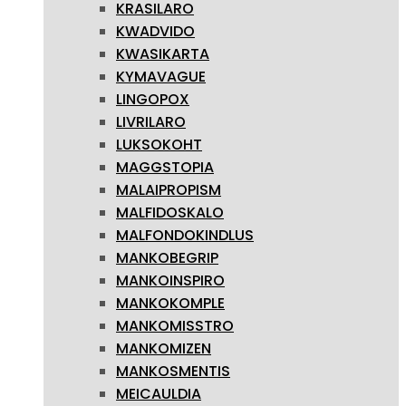
KRASILARO
KWADVIDO
KWASIKARTA
KYMAVAGUE
LINGOPOX
LIVRILARO
LUKSOKOHT
MAGGSTOPIA
MALAIPROPISM
MALFIDOSKALO
MALFONDOKINDLUS
MANKOBEGRIP
MANKOINSPIRO
MANKOKOMPLE
MANKOMISSTRO
MANKOMIZEN
MANKOSMENTIS
MEICAULDIA