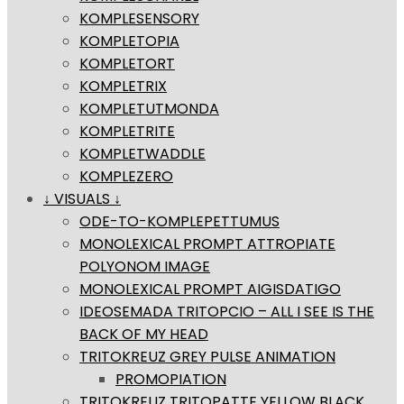
KOMPLESENSORY
KOMPLETOPIA
KOMPLETORT
KOMPLETRIX
KOMPLETUTMONDA
KOMPLETRITE
KOMPLETWADDLE
KOMPLEZERO
↓ VISUALS ↓
ODE-TO-KOMPLEPETTUMUS
MONOLEXICAL PROMPT ATTROPIATE
POLYONOM IMAGE
MONOLEXICAL PROMPT AIGISDATIGO
IDEOSEMADA TRITOPCIO – ALL I SEE IS THE
BACK OF MY HEAD
TRITOKREUZ GREY PULSE ANIMATION
PROMOPIATION
TRITOKREUZ TRITOPATTE YELLOW BLACK