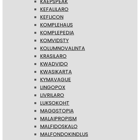
KAEPSPEAK
KEFALILARO
KEFLICON
KOMPLEHAUS
KOMPLEPEDIA
KOMVIDSTY
KOLUMNOVALINTA
KRASILARO
KWADVIDO
KWASIKARTA
KYMAVAGUE
LINGOPOX
LIVRILARO
LUKSOKOHT
MAGGSTOPIA
MALAIPROPISM
MALFIDOSKALO
MALFONDOKINDLUS