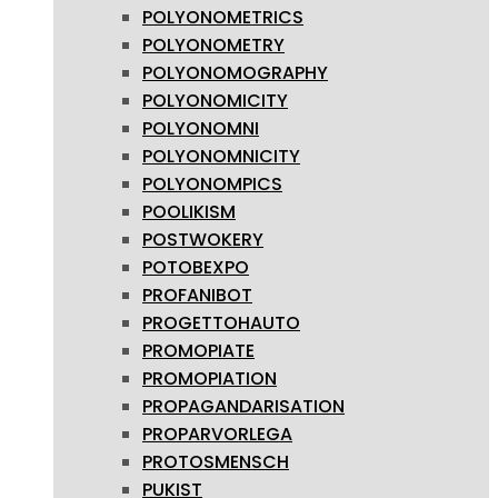
POLYONOMETRICS
POLYONOMETRY
POLYONOMOGRAPHY
POLYONOMICITY
POLYONOMNI
POLYONOMNICITY
POLYONOMPICS
POOLIKISM
POSTWOKERY
POTOBEXPO
PROFANIBOT
PROGETTOHAUTO
PROMOPIATE
PROMOPIATION
PROPAGANDARISATION
PROPARVORLEGA
PROTOSMENSCH
PUKIST