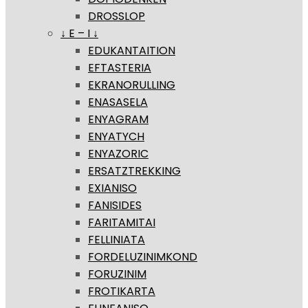
DROSSLOP
↓ E – I ↓
EDUKANTAITION
EFTASTERIA
EKRANORULLING
ENASASELA
ENYAGRAM
ENYATYCH
ENYAZORIC
ERSATZTREKKING
EXIANISO
FANISIDES
FARITAMITAI
FELLINIATA
FORDELUZINIMKOND
FORUZINIM
FROTIKARTA