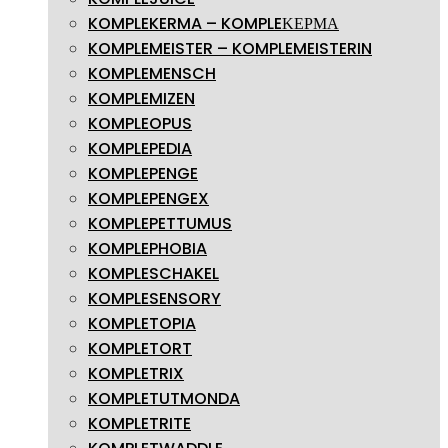
KOMPLEKERMA – KOMPLEΚΕΡΜΑ
KOMPLEMEISTER – KOMPLEMEISTERIN
KOMPLEMENSCH
KOMPLEMIZEN
KOMPLEOPUS
KOMPLEPEDIA
KOMPLEPENGE
KOMPLEPENGEX
KOMPLEPETTUMUS
KOMPLEPHOBIA
KOMPLESCHAKEL
KOMPLESENSORY
KOMPLETOPIA
KOMPLETORT
KOMPLETRIX
KOMPLETUTMONDA
KOMPLETRITE