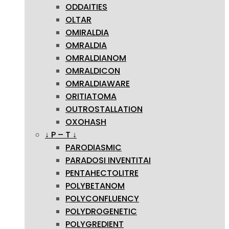
ODDAITIES
OLTAR
OMIRALDIA
OMRALDIA
OMRALDIANOM
OMRALDICON
OMRALDIAWARE
ORITIATOMA
OUTROSTALLATION
OXOHASH
↓ P – T ↓
PARODIASMIC
PARADOSI INVENTITAI
PENTAHECTOLITRE
POLYBETANOM
POLYCONFLUENCY
POLYDROGENETIC
POLYGREDIENT