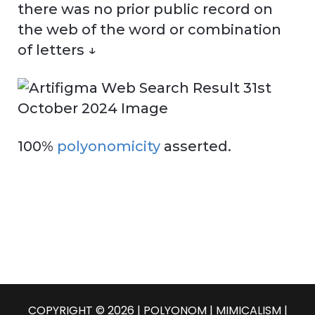
there was no prior public record on
the web of the word or combination
of letters ↓
100%
polyonomicity
asserted.
COPYRIGHT © 2026 | POLYONOM |
MIMICALISM
|