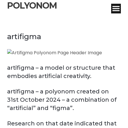
POLYONOM
artifigma
artifigma – a model or structure that
embodies artificial creativity.
artifigma – a polyonom created on
31st October 2024 – a combination of
“artificial” and “figma”.
Research on that date indicated that