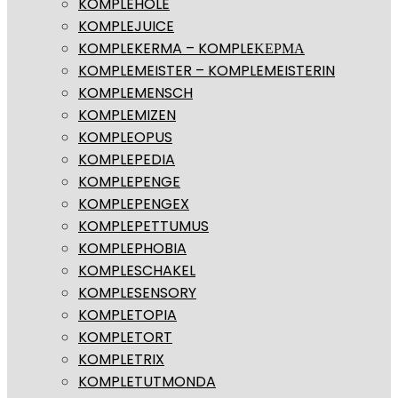
KOMPLEHOLE
KOMPLEJUICE
KOMPLEKERMA – KOMPLEΚΕΡΜΑ
KOMPLEMEISTER – KOMPLEMEISTERIN
KOMPLEMENSCH
KOMPLEMIZEN
KOMPLEOPUS
KOMPLEPEDIA
KOMPLEPENGE
KOMPLEPENGEX
KOMPLEPETTUMUS
KOMPLEPHOBIA
KOMPLESCHAKEL
KOMPLESENSORY
KOMPLETOPIA
KOMPLETORT
KOMPLETRIX
KOMPLETUTMONDA