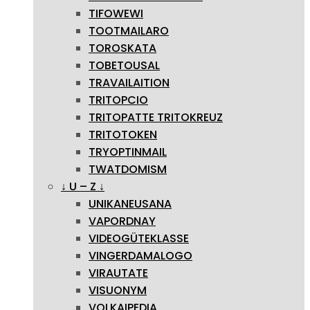
TIFOWEWI
TOOTMAILARO
TOROSKATA
TOBETOUSAL
TRAVAILAITION
TRITOPCIO
TRITOPATTE TRITOKREUZ
TRITOTOKEN
TRYOPTINMAIL
TWATDOMISM
↓ U – Z ↓
UNIKANEUSANA
VAPORDNAY
VIDEOGÜTEKLASSE
VINGERDAMALOGO
VIRAUTATE
VISUONYM
VOLKAIPEDIA