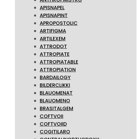
APISNAPEL
APISNAPINT
APROPOSTOLIC
ARTIFIGMA
ARTILEXEM
ATTRODOT
ATTROPIATE
ATTROPIATABLE
ATTROPIATION
BARDAILOGY
BILDERCLIKKI
BLAUOMENAT
BLAUOMENO
BRASITALGEM
COFTVOII
COFTVOIID
COGITILARO