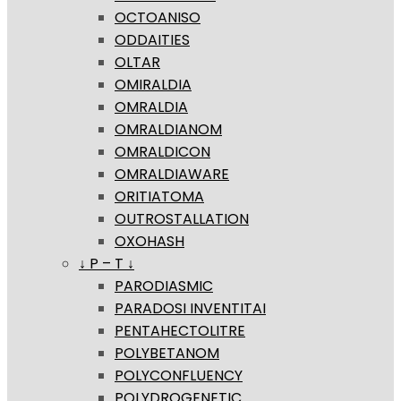
OCTOANISO
ODDAITIES
OLTAR
OMIRALDIA
OMRALDIA
OMRALDIANOM
OMRALDICON
OMRALDIAWARE
ORITIATOMA
OUTROSTALLATION
OXOHASH
↓ P – T ↓
PARODIASMIC
PARADOSI INVENTITAI
PENTAHECTOLITRE
POLYBETANOM
POLYCONFLUENCY
POLYDROGENETIC