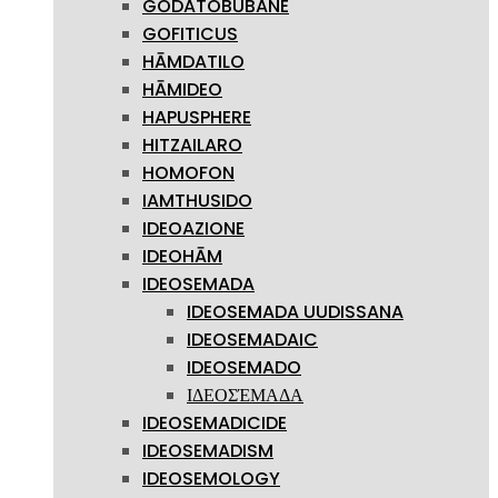
GODATOBUBANE
GOFITICUS
HĀMDATILO
HĀMIDEO
HAPUSPHERE
HITZAILARO
HOMOFON
IAMTHUSIDO
IDEOAZIONE
IDEOHĀM
IDEOSEMADA
IDEOSEMADA UUDISSANA
IDEOSEMADAIC
IDEOSEMADO
ΙΔΕΟΣΈΜΑΔΑ
IDEOSEMADICIDE
IDEOSEMADISM
IDEOSEMOLOGY