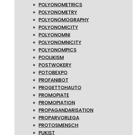
POLYONOMETRICS
POLYONOMETRY
POLYONOMOGRAPHY
POLYONOMICITY
POLYONOMNI
POLYONOMNICITY
POLYONOMPICS
POOLIKISM
POSTWOKERY
POTOBEXPO
PROFANIBOT
PROGETTOHAUTO
PROMOPIATE
PROMOPIATION
PROPAGANDARISATION
PROPARVORLEGA
PROTOSMENSCH
PUKIST