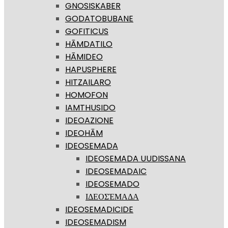
GNOSISKABER
GODATOBUBANE
GOFITICUS
HĀMDATILO
HĀMIDEO
HAPUSPHERE
HITZAILARO
HOMOFON
IAMTHUSIDO
IDEOAZIONE
IDEOHĀM
IDEOSEMADA
IDEOSEMADA UUDISSANA
IDEOSEMADAIC
IDEOSEMADO
ΙΔΕΟΣΈΜΑΔΑ
IDEOSEMADICIDE
IDEOSEMADISM