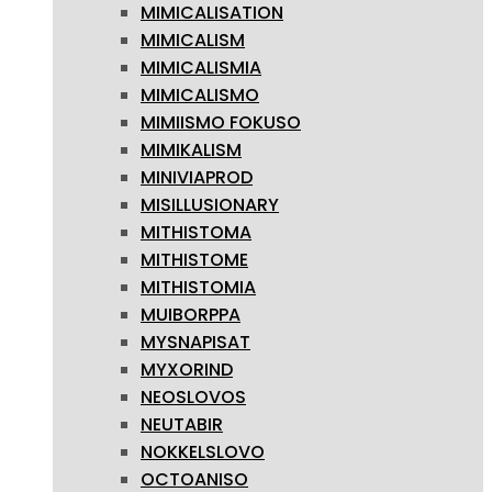
MIMICALISATION
MIMICALISM
MIMICALISMIA
MIMICALISMO
MIMIISMO FOKUSO
MIMIKALISM
MINIVIAPROD
MISILLUSIONARY
MITHISTOMA
MITHISTOME
MITHISTOMIA
MUIBORPPA
MYSNAPISAT
MYXORIND
NEOSLOVOS
NEUTABIR
NOKKELSLOVO
OCTOANISO