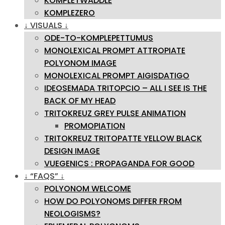
KOMPLETWADDLE
KOMPLEZERO
↓ VISUALS ↓
ODE-TO-KOMPLEPETTUMUS
MONOLEXICAL PROMPT ATTROPIATE
POLYONOM IMAGE
MONOLEXICAL PROMPT AIGISDATIGO
IDEOSEMADA TRITOPCIO – ALL I SEE IS THE
BACK OF MY HEAD
TRITOKREUZ GREY PULSE ANIMATION
PROMOPIATION
TRITOKREUZ TRITOPATTE YELLOW BLACK
DESIGN IMAGE
VUEGENICS : PROPAGANDA FOR GOOD
↓ “FAQS” ↓
POLYONOM WELCOME
HOW DO POLYONOMS DIFFER FROM
NEOLOGISMS?