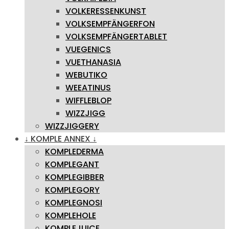
VOLKERESSENKUNST
VOLKSEMPFÄNGERFON
VOLKSEMPFÄNGERTABLET
VUEGENICS
VUETHANASIA
WEBUTIKO
WEEATINUS
WIFFLEBLOP
WIZZJIGG
WIZZJIGGERY
↓ KOMPLE ANNEX ↓
KOMPLEDERMA
KOMPLEGANT
KOMPLEGIBBER
KOMPLEGORY
KOMPLEGNOSI
KOMPLEHOLE
KOMPLEJUICE