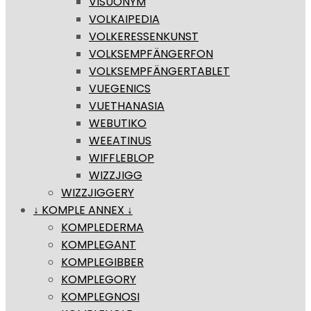
VISUONYM
VOLKAIPEDIA
VOLKERESSENKUNST
VOLKSEMPFÄNGERFON
VOLKSEMPFÄNGERTABLET
VUEGENICS
VUETHANASIA
WEBUTIKO
WEEATINUS
WIFFLEBLOP
WIZZJIGG
WIZZJIGGERY
↓ KOMPLE ANNEX ↓
KOMPLEDERMA
KOMPLEGANT
KOMPLEGIBBER
KOMPLEGORY
KOMPLEGNOSI