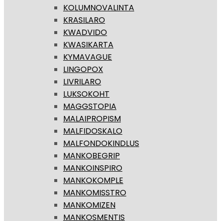
KOLUMNOVALINTA
KRASILARO
KWADVIDO
KWASIKARTA
KYMAVAGUE
LINGOPOX
LIVRILARO
LUKSOKOHT
MAGGSTOPIA
MALAIPROPISM
MALFIDOSKALO
MALFONDOKINDLUS
MANKOBEGRIP
MANKOINSPIRO
MANKOKOMPLE
MANKOMISSTRO
MANKOMIZEN
MANKOSMENTIS