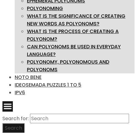
EPHEMERAL POLYONOMS
POLYONOMING
WHAT IS THE SIGNIFICANCE OF CREATING
NEW WORDS AS POLYONOMS?
WHAT IS THE PROCESS OF CREATING A
POLYONOM?
CAN POLYONOMS BE USED IN EVERYDAY
LANGUAGE?
POLYONOMY, POLYONOMOUS AND
POLYONOMS
NOTO BENE
IDEOSEMADA PUZZLES 1 TO 5
IPV6
Search for:
Search