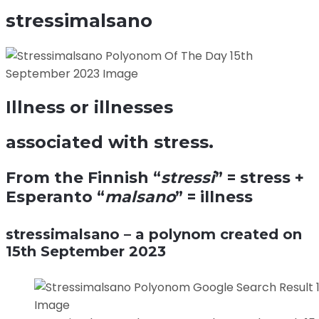
stressimalsano
Illness or illnesses
associated with stress.
From the Finnish “
stressi
” = stress +
Esperanto “
malsano
” = illness
stressimalsano – a polynom created on
15th September 2023