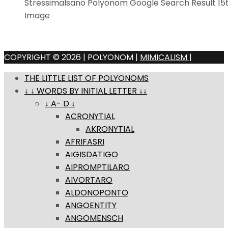
Stressimalsano Polyonom Google Search Result 1
Image
COPYRIGHT © 2026 | POLYONOM |
MIMICALISM
|
THE LITTLE LIST OF POLYONOMS
↓ ↓ WORDS BY INITIAL LETTER ↓↓
↓ A- D ↓
ACRONYTIAL
AKRONYTIAL
AFRIFASRI
AIGISDATIGO
AIPROMPTILARO
AIVORTARO
ALDONOPONTO
ANGOENTITY
ANGOMENSCH