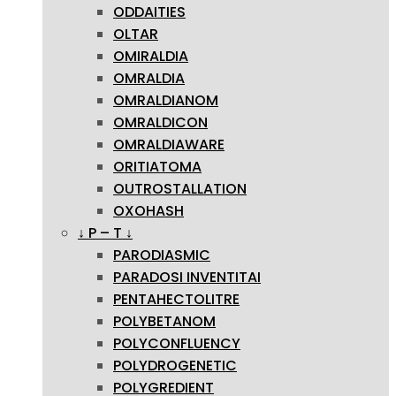
ODDAITIES
OLTAR
OMIRALDIA
OMRALDIA
OMRALDIANOM
OMRALDICON
OMRALDIAWARE
ORITIATOMA
OUTROSTALLATION
OXOHASH
↓ P – T ↓
PARODIASMIC
PARADOSI INVENTITAI
PENTAHECTOLITRE
POLYBETANOM
POLYCONFLUENCY
POLYDROGENETIC
POLYGREDIENT