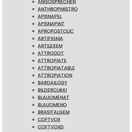
ANGOSPRECHEN
ANTHROPMISTRO
APISNAPEL
APISNAPINT
APROPOSTOLIC
ARTIFIGMA
ARTILEXEM
ATTRODOT
ATTROPIATE
ATTROPIATABLE
ATTROPIATION
BARDAILOGY
BILDERCLIKKI
BLAUOMENAT
BLAUOMENO
BRASITALGEM
COFTVOII
COFTVOIID