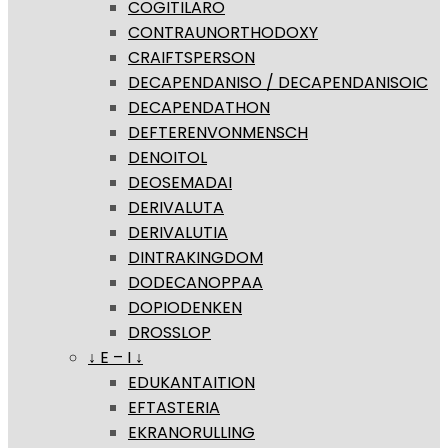
COGITILARO
CONTRAUNORTHODOXY
CRAIFTSPERSON
DECAPENDANISO / DECAPENDANISOIC
DECAPENDATHON
DEFTERENVONMENSCH
DENOITOL
DEOSEMADAI
DERIVALUTA
DERIVALUTIA
DINTRAKINGDOM
DODECANOPPAA
DOPIODENKEN
DROSSLOP
↓ E – I ↓
EDUKANTAITION
EFTASTERIA
EKRANORULLING