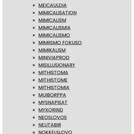
MEICAULDIA
MIMICALISATION
MIMICALISM
MIMICALISMIA
MIMICALISMO
MIMIISMO FOKUSO
MIMIKALISM
MINIVIAPROD
MISILLUSIONARY
MITHISTOMA
MITHISTOME
MITHISTOMIA
MUIBORPPA
MYSNAPISAT
MYXORIND
NEOSLOVOS
NEUTABIR
NOKKELSLOVO