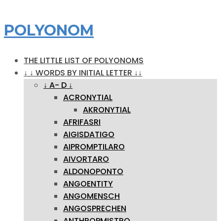
POLYONOM
THE LITTLE LIST OF POLYONOMS
↓ ↓ WORDS BY INITIAL LETTER ↓↓
↓ A- D ↓
ACRONYTIAL
AKRONYTIAL
AFRIFASRI
AIGISDATIGO
AIPROMPTILARO
AIVORTARO
ALDONOPONTO
ANGOENTITY
ANGOMENSCH
ANGOSPRECHEN
ANTHROPMISTRO