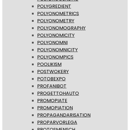
POLYGREDIENT
POLYONOMETRICS
POLYONOMETRY
POLYONOMOGRAPHY
POLYONOMICITY
POLYONOMNI
POLYONOMNICITY
POLYONOMPICS
POOLIKISM
POSTWOKERY
POTOBEXPO
PROFANIBOT
PROGETTOHAUTO
PROMOPIATE
PROMOPIATION
PROPAGANDARISATION
PROPARVORLEGA
PROTOSMENSCH