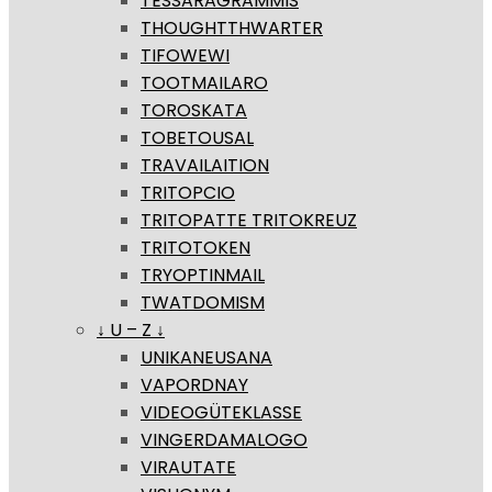
TESSARAGRAMMIS
THOUGHTTHWARTER
TIFOWEWI
TOOTMAILARO
TOROSKATA
TOBETOUSAL
TRAVAILAITION
TRITOPCIO
TRITOPATTE TRITOKREUZ
TRITOTOKEN
TRYOPTINMAIL
TWATDOMISM
↓ U – Z ↓
UNIKANEUSANA
VAPORDNAY
VIDEOGÜTEKLASSE
VINGERDAMALOGO
VIRAUTATE