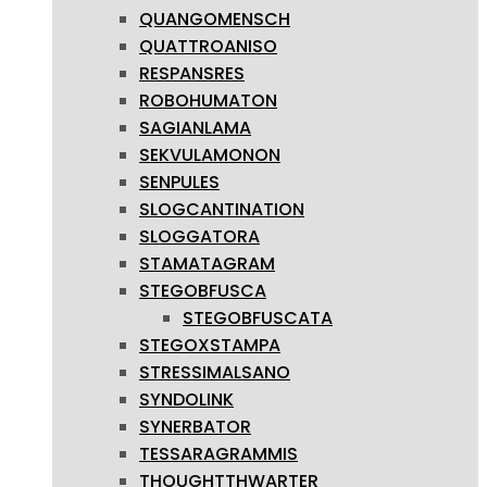
QUANGOMENSCH
QUATTROANISO
RESPANSRES
ROBOHUMATON
SAGIANLAMA
SEKVULAMONON
SENPULES
SLOGCANTINATION
SLOGGATORA
STAMATAGRAM
STEGOBFUSCA
STEGOBFUSCATA
STEGOXSTAMPA
STRESSIMALSANO
SYNDOLINK
SYNERBATOR
TESSARAGRAMMIS
THOUGHTTHWARTER