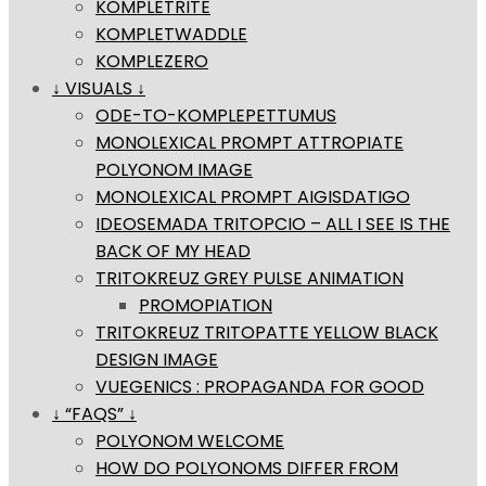
KOMPLETRITE
KOMPLETWADDLE
KOMPLEZERO
↓ VISUALS ↓
ODE-TO-KOMPLEPETTUMUS
MONOLEXICAL PROMPT ATTROPIATE
POLYONOM IMAGE
MONOLEXICAL PROMPT AIGISDATIGO
IDEOSEMADA TRITOPCIO – ALL I SEE IS THE
BACK OF MY HEAD
TRITOKREUZ GREY PULSE ANIMATION
PROMOPIATION
TRITOKREUZ TRITOPATTE YELLOW BLACK
DESIGN IMAGE
VUEGENICS : PROPAGANDA FOR GOOD
↓ “FAQS” ↓
POLYONOM WELCOME
HOW DO POLYONOMS DIFFER FROM