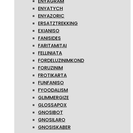
ENYAGRAM
ENYATYCH
ENYAZORIC
ERSATZTREKKING
EXIANISO
FANISIDES
FARITAMITAI
FELLINIATA
FORDELUZINIMKOND
FORUZINIM
FROTIKARTA
FUNFANISO
FYOODALISM
GLIMMERGIZE
GLOSSAPOX
GNOSIBOT
GNOSILARO
GNOSISKABER