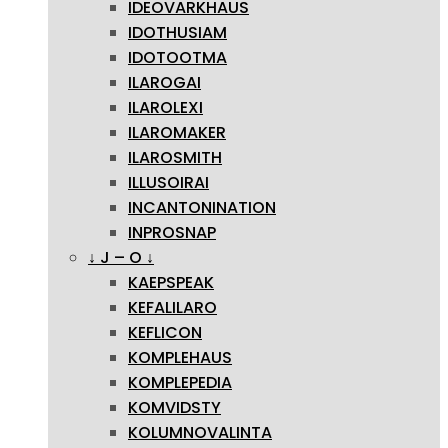
IDEOVARKHAUS
IDOTHUSIAM
IDOTOOTMA
ILAROGAI
ILAROLEXI
ILAROMAKER
ILAROSMITH
ILLUSOIRAI
INCANTONINATION
INPROSNAP
↓ J – O ↓
KAEPSPEAK
KEFALILARO
KEFLICON
KOMPLEHAUS
KOMPLEPEDIA
KOMVIDSTY
KOLUMNOVALINTA