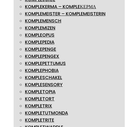
KOMPLEKERMA – KOMPLEΚΕΡΜΑ
KOMPLEMEISTER – KOMPLEMEISTERIN
KOMPLEMENSCH
KOMPLEMIZEN
KOMPLEOPUS
KOMPLEPEDIA
KOMPLEPENGE
KOMPLEPENGEX
KOMPLEPETTUMUS
KOMPLEPHOBIA
KOMPLESCHAKEL
KOMPLESENSORY
KOMPLETOPIA
KOMPLETORT
KOMPLETRIX
KOMPLETUTMONDA
KOMPLETRITE