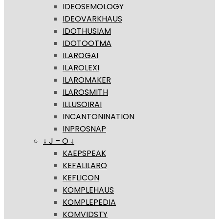
IDEOSEMOLOGY
IDEOVARKHAUS
IDOTHUSIAM
IDOTOOTMA
ILAROGAI
ILAROLEXI
ILAROMAKER
ILAROSMITH
ILLUSOIRAI
INCANTONINATION
INPROSNAP
↓ J – O ↓
KAEPSPEAK
KEFALILARO
KEFLICON
KOMPLEHAUS
KOMPLEPEDIA
KOMVIDSTY