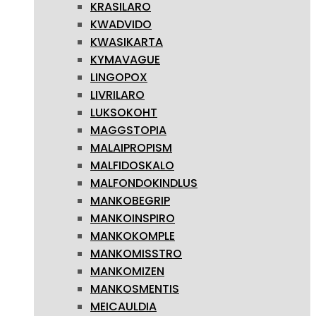
KRASILARO
KWADVIDO
KWASIKARTA
KYMAVAGUE
LINGOPOX
LIVRILARO
LUKSOKOHT
MAGGSTOPIA
MALAIPROPISM
MALFIDOSKALO
MALFONDOKINDLUS
MANKOBEGRIP
MANKOINSPIRO
MANKOKOMPLE
MANKOMISSTRO
MANKOMIZEN
MANKOSMENTIS
MEICAULDIA