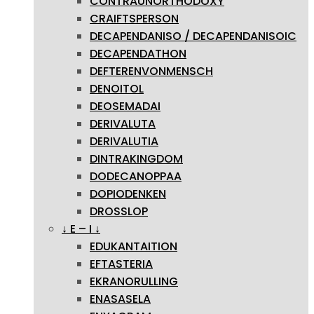
CONTRAUNORTHODOXY
CRAIFTSPERSON
DECAPENDANISO / DECAPENDANISOIC
DECAPENDATHON
DEFTERENVONMENSCH
DENOITOL
DEOSEMADAI
DERIVALUTA
DERIVALUTIA
DINTRAKINGDOM
DODECANOPPAA
DOPIODENKEN
DROSSLOP
↓ E – I ↓
EDUKANTAITION
EFTASTERIA
EKRANORULLING
ENASASELA