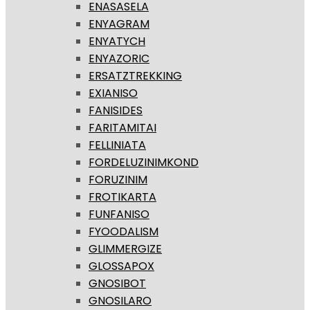
ENASASELA
ENYAGRAM
ENYATYCH
ENYAZORIC
ERSATZTREKKING
EXIANISO
FANISIDES
FARITAMITAI
FELLINIATA
FORDELUZINIMKOND
FORUZINIM
FROTIKARTA
FUNFANISO
FYOODALISM
GLIMMERGIZE
GLOSSAPOX
GNOSIBOT
GNOSILARO