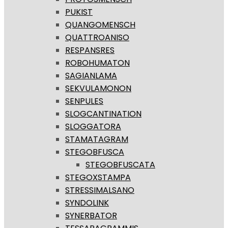
PUKIST
QUANGOMENSCH
QUATTROANISO
RESPANSRES
ROBOHUMATON
SAGIANLAMA
SEKVULAMONON
SENPULES
SLOGCANTINATION
SLOGGATORA
STAMATAGRAM
STEGOBFUSCA
STEGOBFUSCATA
STEGOXSTAMPA
STRESSIMALSANO
SYNDOLINK
SYNERBATOR