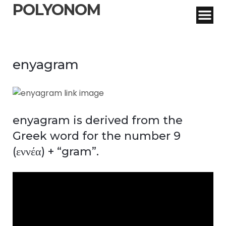
POLYONOM
enyagram
enyagram is derived from the
Greek word for the number 9
(εννέα) + “gram”.