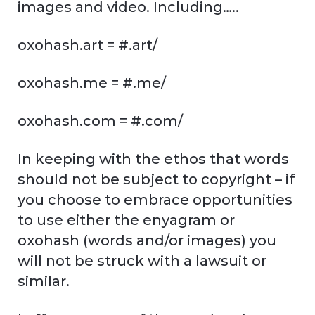
images and video. Including…..
oxohash.art = #.art/
oxohash.me = #.me/
oxohash.com = #.com/
In keeping with the ethos that words
should not be subject to copyright – if
you choose to embrace opportunities
to use either the enyagram or
oxohash (words and/or images) you
will not be struck with a lawsuit or
similar.