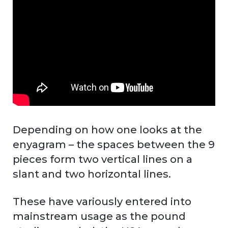
Depending on how one looks at the
enyagram – the spaces between the 9
pieces form two vertical lines on a
slant and two horizontal lines.
These have variously entered into
mainstream usage as the pound