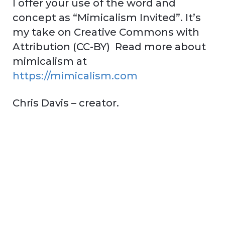
I offer your use of the word and
concept as “Mimicalism Invited”. It’s
my take on Creative Commons with
Attribution (CC-BY) Read more about
mimicalism at
https://mimicalism.com
Chris Davis – creator.