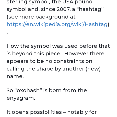
sterling symbol, the USA pound
symbol and, since 2007, a “hashtag”
(see more background at
https://en.wikipedia.org/wiki/Hashtag
)
.
How the symbol was used before that
is beyond this piece. However there
appears to be no constraints on
calling the shape by another (new)
name.
So “oxohash” is born from the
enyagram.
It opens possibilities – notably for