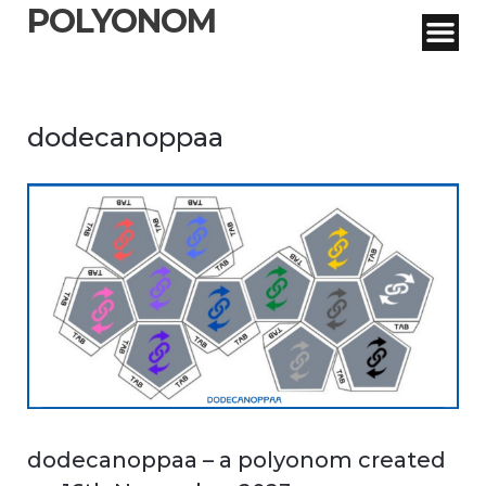
POLYONOM
dodecanoppaa
dodecanoppaa – a polyonom created