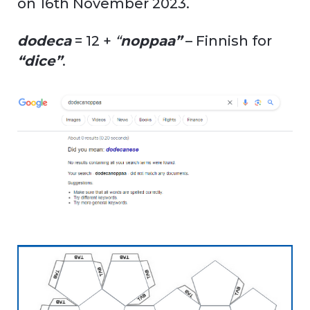
on 16th November 2023.
dodeca
= 12 +
“
noppaa”
– Finnish for
“dice”
.