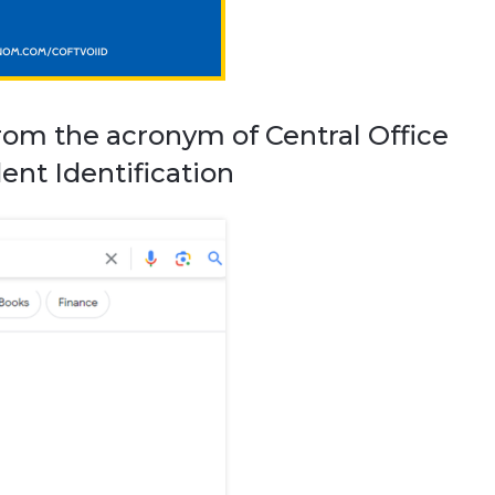
rom the acronym of Central Office
ent Identification