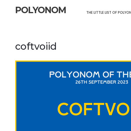
POLYONOM
THE LITTLE LIST OF POLY
coftvoiid