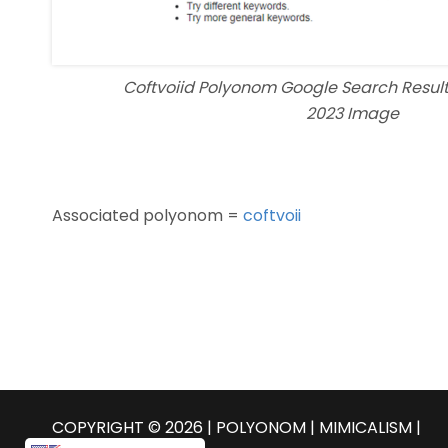
Coftvoiid Polyonom Google Search Resul
2023 Image
Associated polyonom =
coftvoii
COPYRIGHT © 2026 | POLYONOM |
MIMICALISM
|