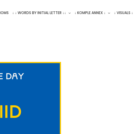
ONOMS
↓ ↓ WORDS BY INITIAL LETTER ↓↓
↓ KOMPLE ANNEX ↓
↓ VISUALS ↓