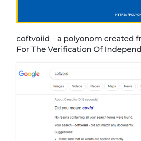
coftvoiid – a polyonom created f
For The Verification Of Independ