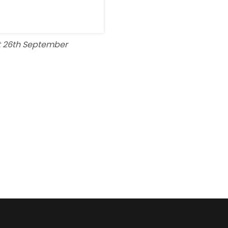
t 26th September