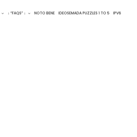
↓ “FAQS” ↓
NOTO BENE
IDEOSEMADA PUZZLES 1 TO 5
IPV6