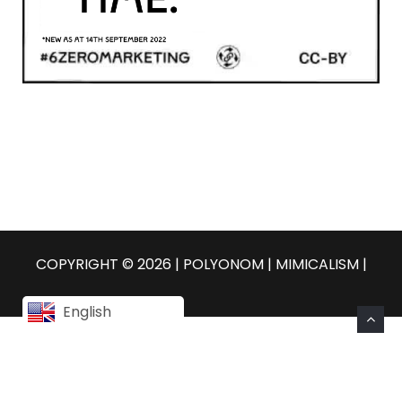
COPYRIGHT © 2026 | POLYONOM |
MIMICALISM
|
English