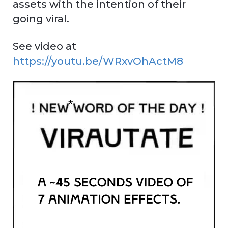
assets with the intention of their
going viral.
See video at
https://youtu.be/WRxvOhActM8