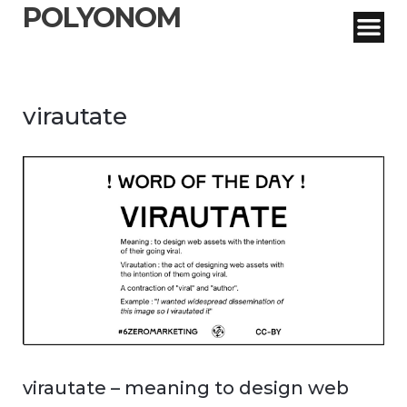
POLYONOM
virautate
virautate – meaning to design web