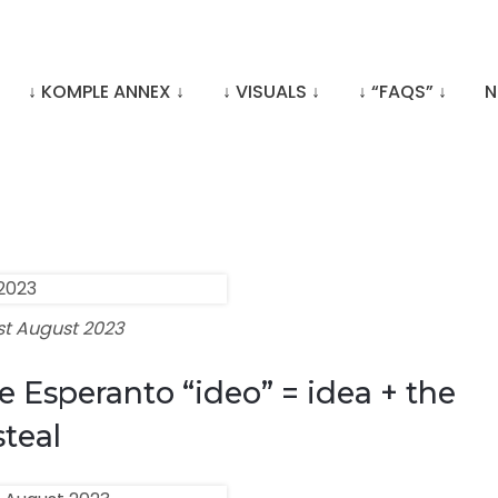
↓ KOMPLE ANNEX ↓
↓ VISUALS ↓
↓ “FAQS” ↓
N
st August 2023
e Esperanto “ideo” = idea + the
steal