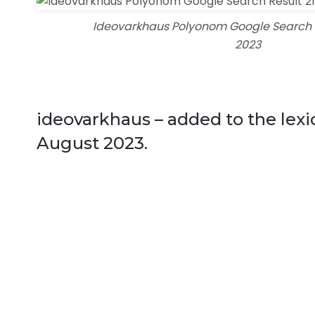
Ideovarkhaus Polyonom Google Search R
2023
ideovarkhaus – added to the lex
August 2023.