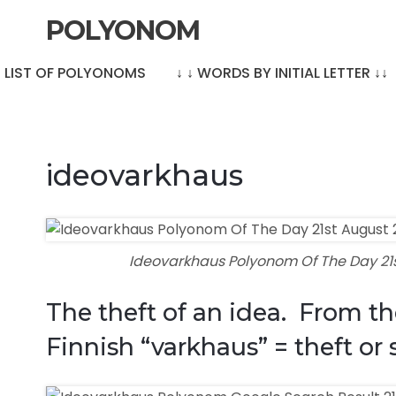
POLYONOM
LE LIST OF POLYONOMS
↓ ↓ WORDS BY INITIAL LETTER ↓↓
ideovarkhaus
Ideovarkhaus Polyonom Of The Day 21
The theft of an idea. From th
Finnish “varkhaus” = theft or 