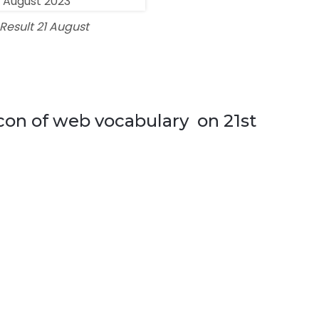
esult 21 August
icon of web vocabulary on 21st