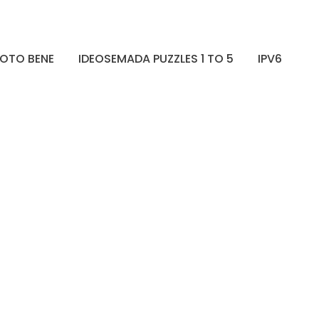
OTO BENE
IDEOSEMADA PUZZLES 1 TO 5
IPV6