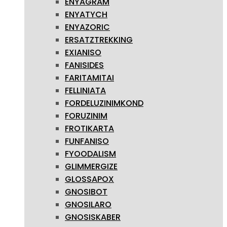
ENYAGRAM
ENYATYCH
ENYAZORIC
ERSATZTREKKING
EXIANISO
FANISIDES
FARITAMITAI
FELLINIATA
FORDELUZINIMKOND
FORUZINIM
FROTIKARTA
FUNFANISO
FYOODALISM
GLIMMERGIZE
GLOSSAPOX
GNOSIBOT
GNOSILARO
GNOSISKABER