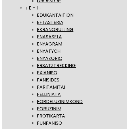
DROSSLOP
↓ E – I ↓
EDUKANTAITION
EFTASTERIA
EKRANORULLING
ENASASELA
ENYAGRAM
ENYATYCH
ENYAZORIC
ERSATZTREKKING
EXIANISO
FANISIDES
FARITAMITAI
FELLINIATA
FORDELUZINIMKOND
FORUZINIM
FROTIKARTA
FUNFANISO