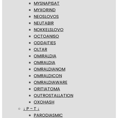
MYSNAPISAT
MYXORIND
NEOSLOVOS
NEUTABIR
NOKKELSLOVO
OCTOANISO
ODDAITIES
OLTAR
OMIRALDIA
OMRALDIA
OMRALDIANOM
OMRALDICON
OMRALDIAWARE
ORITIATOMA
OUTROSTALLATION
OXOHASH
↓ P – T ↓
PARODIASMIC