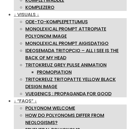
KOMPLETWADDLE
KOMPLEZERO
↓ VISUALS ↓
ODE-TO-KOMPLEPETTUMUS
MONOLEXICAL PROMPT ATTROPIATE
POLYONOM IMAGE
MONOLEXICAL PROMPT AIGISDATIGO
IDEOSEMADA TRITOPCIO – ALL I SEE IS THE
BACK OF MY HEAD
TRITOKREUZ GREY PULSE ANIMATION
PROMOPIATION
TRITOKREUZ TRITOPATTE YELLOW BLACK
DESIGN IMAGE
VUEGENICS : PROPAGANDA FOR GOOD
↓ “FAQS” ↓
POLYONOM WELCOME
HOW DO POLYONOMS DIFFER FROM
NEOLOGISMS?