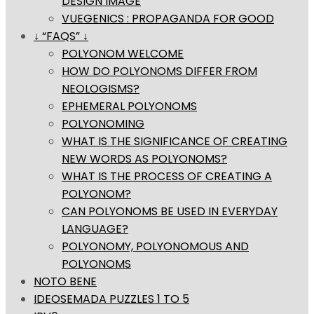
DESIGN IMAGE
VUEGENICS : PROPAGANDA FOR GOOD
↓ “FAQS” ↓
POLYONOM WELCOME
HOW DO POLYONOMS DIFFER FROM
NEOLOGISMS?
EPHEMERAL POLYONOMS
POLYONOMING
WHAT IS THE SIGNIFICANCE OF CREATING
NEW WORDS AS POLYONOMS?
WHAT IS THE PROCESS OF CREATING A
POLYONOM?
CAN POLYONOMS BE USED IN EVERYDAY
LANGUAGE?
POLYONOMY, POLYONOMOUS AND
POLYONOMS
NOTO BENE
IDEOSEMADA PUZZLES 1 TO 5