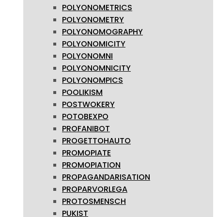
POLYONOMETRICS
POLYONOMETRY
POLYONOMOGRAPHY
POLYONOMICITY
POLYONOMNI
POLYONOMNICITY
POLYONOMPICS
POOLIKISM
POSTWOKERY
POTOBEXPO
PROFANIBOT
PROGETTOHAUTO
PROMOPIATE
PROMOPIATION
PROPAGANDARISATION
PROPARVORLEGA
PROTOSMENSCH
PUKIST