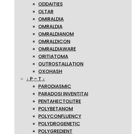
ODDAITIES
OLTAR
OMIRALDIA
OMRALDIA
OMRALDIANOM
OMRALDICON
OMRALDIAWARE
ORITIATOMA
OUTROSTALLATION
OXOHASH
↓ P – T ↓
PARODIASMIC
PARADOSI INVENTITAI
PENTAHECTOLITRE
POLYBETANOM
POLYCONFLUENCY
POLYDROGENETIC
POLYGREDIENT