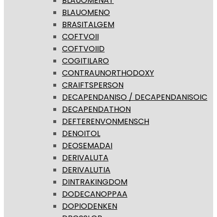
BLAUOMENAT
BLAUOMENO
BRASITALGEM
COFTVOII
COFTVOIID
COGITILARO
CONTRAUNORTHODOXY
CRAIFTSPERSON
DECAPENDANISO / DECAPENDANISOIC
DECAPENDATHON
DEFTERENVONMENSCH
DENOITOL
DEOSEMADAI
DERIVALUTA
DERIVALUTIA
DINTRAKINGDOM
DODECANOPPAA
DOPIODENKEN