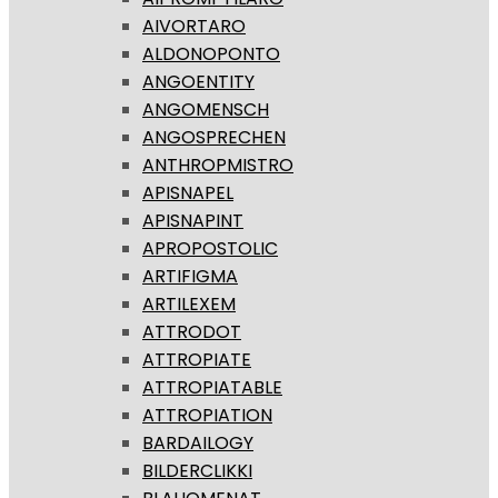
AIVORTARO
ALDONOPONTO
ANGOENTITY
ANGOMENSCH
ANGOSPRECHEN
ANTHROPMISTRO
APISNAPEL
APISNAPINT
APROPOSTOLIC
ARTIFIGMA
ARTILEXEM
ATTRODOT
ATTROPIATE
ATTROPIATABLE
ATTROPIATION
BARDAILOGY
BILDERCLIKKI