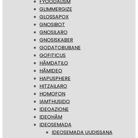
FYOODALISM
GLIMMERGIZE
GLOSSAPOX
GNOSIBOT
GNOSILARO
GNOSISKABER
GODATOBUBANE
GOFITICUS
HĀMDATILO
HĀMIDEO
HAPUSPHERE
HITZAILARO
HOMOFON
IAMTHUSIDO
IDEOAZIONE
IDEOHĀM
IDEOSEMADA
IDEOSEMADA UUDISSANA