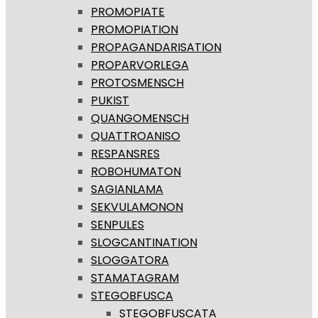
PROMOPIATE
PROMOPIATION
PROPAGANDARISATION
PROPARVORLEGA
PROTOSMENSCH
PUKIST
QUANGOMENSCH
QUATTROANISO
RESPANSRES
ROBOHUMATON
SAGIANLAMA
SEKVULAMONON
SENPULES
SLOGCANTINATION
SLOGGATORA
STAMATAGRAM
STEGOBFUSCA
STEGOBFUSCATA