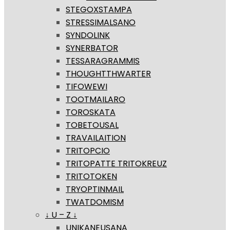
STEGOXSTAMPA
STRESSIMALSANO
SYNDOLINK
SYNERBATOR
TESSARAGRAMMIS
THOUGHTTHWARTER
TIFOWEWI
TOOTMAILARO
TOROSKATA
TOBETOUSAL
TRAVAILAITION
TRITOPCIO
TRITOPATTE TRITOKREUZ
TRITOTOKEN
TRYOPTINMAIL
TWATDOMISM
↓ U – Z ↓
UNIKANEUSANA