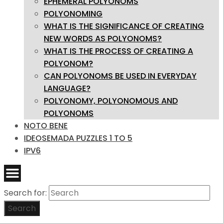
EPHEMERAL POLYONOMS
POLYONOMING
WHAT IS THE SIGNIFICANCE OF CREATING
NEW WORDS AS POLYONOMS?
WHAT IS THE PROCESS OF CREATING A
POLYONOM?
CAN POLYONOMS BE USED IN EVERYDAY
LANGUAGE?
POLYONOMY, POLYONOMOUS AND
POLYONOMS
NOTO BENE
IDEOSEMADA PUZZLES 1 TO 5
IPV6
Search for:
Search