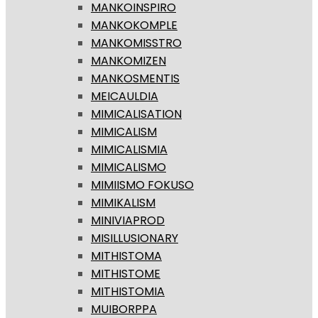
MANKOINSPIRO
MANKOKOMPLE
MANKOMISSTRO
MANKOMIZEN
MANKOSMENTIS
MEICAULDIA
MIMICALISATION
MIMICALISM
MIMICALISMIA
MIMICALISMO
MIMIISMO FOKUSO
MIMIKALISM
MINIVIAPROD
MISILLUSIONARY
MITHISTOMA
MITHISTOME
MITHISTOMIA
MUIBORPPA