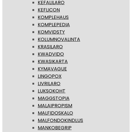
KEFALILARO
KEFLICON
KOMPLEHAUS
KOMPLEPEDIA
KOMVIDSTY
KOLUMNOVALINTA
KRASILARO
KWADVIDO
KWASIKARTA
KYMAVAGUE
LINGOPOX
LIVRILARO
LUKSOKOHT
MAGGSTOPIA
MALAIPROPISM
MALFIDOSKALO
MALFONDOKINDLUS
MANKOBEGRIP