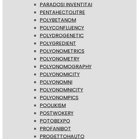
PARADOSI INVENTITAI
PENTAHECTOLITRE
POLYBETANOM
POLYCONFLUENCY
POLYDROGENETIC
POLYGREDIENT
POLYONOMETRICS
POLYONOMETRY
POLYONOMOGRAPHY
POLYONOMICITY
POLYONOMNI
POLYONOMNICITY
POLYONOMPICS
POOLIKISM
POSTWOKERY
POTOBEXPO
PROFANIBOT
PROGETTOHAUTO