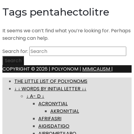
Tags pentahectolitre
It seems we can’t find what you’re looking for. Perhaps
searching can help.
Search for:
Search
COPYRIGHT © 2026 | POLYONOM |
MIMICALISM
|
THE LITTLE LIST OF POLYONOMS
↓ ↓ WORDS BY INITIAL LETTER ↓↓
↓ A- D ↓
ACRONYTIAL
AKRONYTIAL
AFRIFASRI
AIGISDATIGO
AIPROMPTILARO