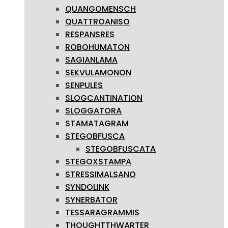
QUANGOMENSCH
QUATTROANISO
RESPANSRES
ROBOHUMATON
SAGIANLAMA
SEKVULAMONON
SENPULES
SLOGCANTINATION
SLOGGATORA
STAMATAGRAM
STEGOBFUSCA
STEGOBFUSCATA
STEGOXSTAMPA
STRESSIMALSANO
SYNDOLINK
SYNERBATOR
TESSARAGRAMMIS
THOUGHTTHWARTER