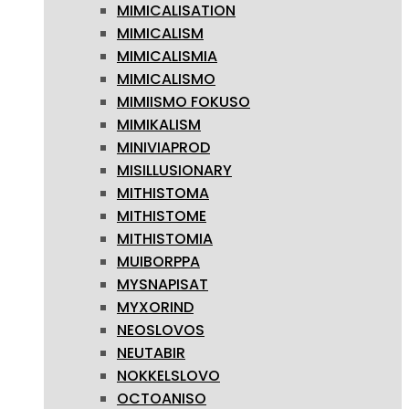
MIMICALISATION
MIMICALISM
MIMICALISMIA
MIMICALISMO
MIMIISMO FOKUSO
MIMIKALISM
MINIVIAPROD
MISILLUSIONARY
MITHISTOMA
MITHISTOME
MITHISTOMIA
MUIBORPPA
MYSNAPISAT
MYXORIND
NEOSLOVOS
NEUTABIR
NOKKELSLOVO
OCTOANISO