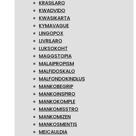
KRASILARO
KWADVIDO
KWASIKARTA
KYMAVAGUE
LINGOPOX
LIVRILARO
LUKSOKOHT
MAGGSTOPIA
MALAIPROPISM
MALFIDOSKALO
MALFONDOKINDLUS
MANKOBEGRIP
MANKOINSPIRO
MANKOKOMPLE
MANKOMISSTRO
MANKOMIZEN
MANKOSMENTIS
MEICAULDIA