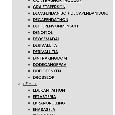
CONTRAUNORTHODOXY
CRAIFTSPERSON
DECAPENDANISO / DECAPENDANISOIC
DECAPENDATHON
DEFTERENVONMENSCH
DENOITOL
DEOSEMADAI
DERIVALUTA
DERIVALUTIA
DINTRAKINGDOM
DODECANOPPAA
DOPIODENKEN
DROSSLOP
↓ E – I ↓
EDUKANTAITION
EFTASTERIA
EKRANORULLING
ENASASELA