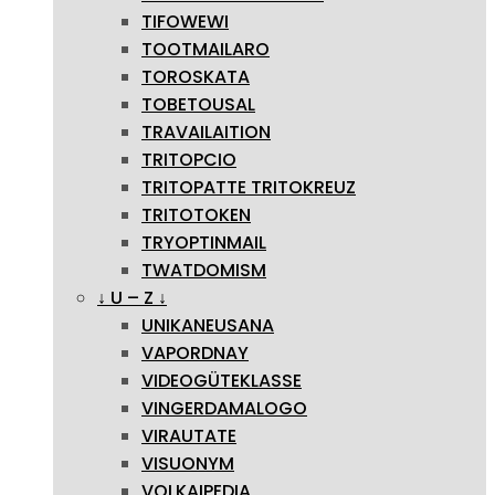
TIFOWEWI
TOOTMAILARO
TOROSKATA
TOBETOUSAL
TRAVAILAITION
TRITOPCIO
TRITOPATTE TRITOKREUZ
TRITOTOKEN
TRYOPTINMAIL
TWATDOMISM
↓ U – Z ↓
UNIKANEUSANA
VAPORDNAY
VIDEOGÜTEKLASSE
VINGERDAMALOGO
VIRAUTATE
VISUONYM
VOLKAIPEDIA