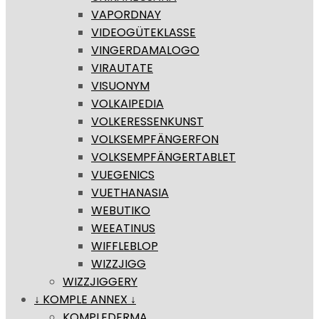
VAPORDNAY
VIDEOGÜTEKLASSE
VINGERDAMALOGO
VIRAUTATE
VISUONYM
VOLKAIPEDIA
VOLKERESSENKUNST
VOLKSEMPFÄNGERFON
VOLKSEMPFÄNGERTABLET
VUEGENICS
VUETHANASIA
WEBUTIKO
WEEATINUS
WIFFLEBLOP
WIZZJIGG
WIZZJIGGERY
↓ KOMPLE ANNEX ↓
KOMPLEDERMA