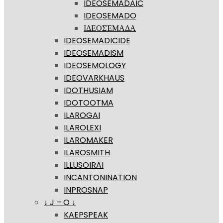
IDEOSEMADAIC
IDEOSEMADO
ΙΔΕΟΣΈΜΑΔΑ
IDEOSEMADICIDE
IDEOSEMADISM
IDEOSEMOLOGY
IDEOVARKHAUS
IDOTHUSIAM
IDOTOOTMA
ILAROGAI
ILAROLEXI
ILAROMAKER
ILAROSMITH
ILLUSOIRAI
INCANTONINATION
INPROSNAP
↓ J – O ↓
KAEPSPEAK