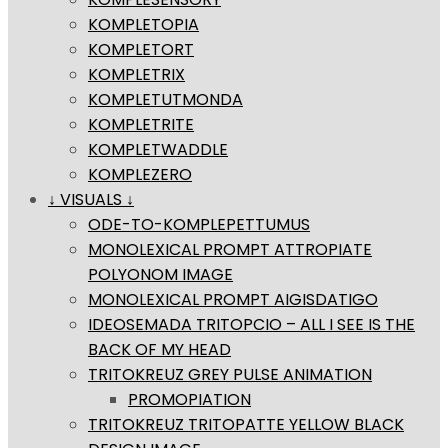
KOMPLETOPIA
KOMPLETORT
KOMPLETRIX
KOMPLETUTMONDA
KOMPLETRITE
KOMPLETWADDLE
KOMPLEZERO
↓ VISUALS ↓
ODE-TO-KOMPLEPETTUMUS
MONOLEXICAL PROMPT ATTROPIATE
POLYONOM IMAGE
MONOLEXICAL PROMPT AIGISDATIGO
IDEOSEMADA TRITOPCIO – ALL I SEE IS THE
BACK OF MY HEAD
TRITOKREUZ GREY PULSE ANIMATION
PROMOPIATION
TRITOKREUZ TRITOPATTE YELLOW BLACK