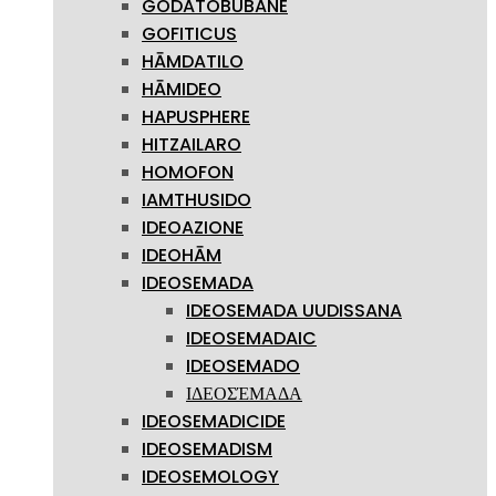
GODATOBUBANE
GOFITICUS
HĀMDATILO
HĀMIDEO
HAPUSPHERE
HITZAILARO
HOMOFON
IAMTHUSIDO
IDEOAZIONE
IDEOHĀM
IDEOSEMADA
IDEOSEMADA UUDISSANA
IDEOSEMADAIC
IDEOSEMADO
ΙΔΕΟΣΈΜΑΔΑ
IDEOSEMADICIDE
IDEOSEMADISM
IDEOSEMOLOGY