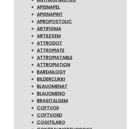
APISNAPEL
APISNAPINT
APROPOSTOLIC
ARTIFIGMA
ARTILEXEM
ATTRODOT
ATTROPIATE
ATTROPIATABLE
ATTROPIATION
BARDAILOGY
BILDERCLIKKI
BLAUOMENAT
BLAUOMENO
BRASITALGEM
COFTVOII
COFTVOIID
COGITILARO