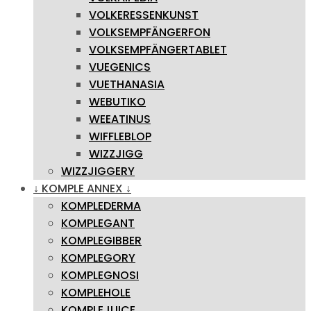
VOLKERESSENKUNST
VOLKSEMPFÄNGERFON
VOLKSEMPFÄNGERTABLET
VUEGENICS
VUETHANASIA
WEBUTIKO
WEEATINUS
WIFFLEBLOP
WIZZJIGG
WIZZJIGGERY
↓ KOMPLE ANNEX ↓
KOMPLEDERMA
KOMPLEGANT
KOMPLEGIBBER
KOMPLEGORY
KOMPLEGNOSI
KOMPLEHOLE
KOMPLEJUICE