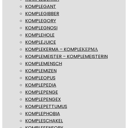
KOMPLEGANT
KOMPLEGIBBER
KOMPLEGORY
KOMPLEGNOSI
KOMPLEHOLE
KOMPLEJUICE
KOMPLEKERMA – KOMPLEΚΕΡΜΑ
KOMPLEMEISTER – KOMPLEMEISTERIN
KOMPLEMENSCH
KOMPLEMIZEN
KOMPLEOPUS
KOMPLEPEDIA
KOMPLEPENGE
KOMPLEPENGEX
KOMPLEPETTUMUS
KOMPLEPHOBIA
KOMPLESCHAKEL
KOMPLESENSORY