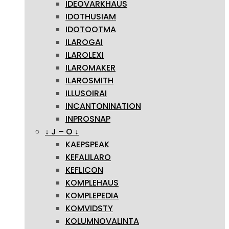
IDEOVARKHAUS
IDOTHUSIAM
IDOTOOTMA
ILAROGAI
ILAROLEXI
ILAROMAKER
ILAROSMITH
ILLUSOIRAI
INCANTONINATION
INPROSNAP
↓ J – O ↓
KAEPSPEAK
KEFALILARO
KEFLICON
KOMPLEHAUS
KOMPLEPEDIA
KOMVIDSTY
KOLUMNOVALINTA