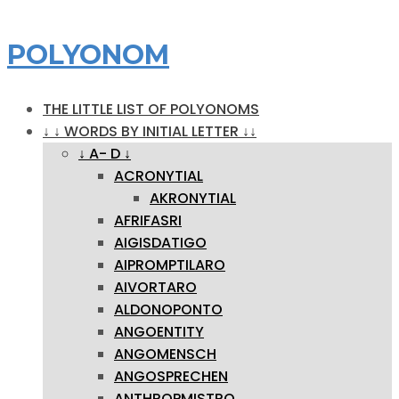
POLYONOM
THE LITTLE LIST OF POLYONOMS
↓ ↓ WORDS BY INITIAL LETTER ↓↓
↓ A- D ↓
ACRONYTIAL
AKRONYTIAL
AFRIFASRI
AIGISDATIGO
AIPROMPTILARO
AIVORTARO
ALDONOPONTO
ANGOENTITY
ANGOMENSCH
ANGOSPRECHEN
ANTHROPMISTRO