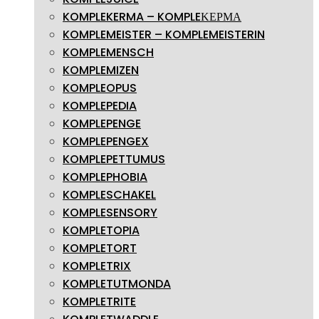
KOMPLEKERMA – KOMPLEΚΕΡΜΑ
KOMPLEMEISTER – KOMPLEMEISTERIN
KOMPLEMENSCH
KOMPLEMIZEN
KOMPLEOPUS
KOMPLEPEDIA
KOMPLEPENGE
KOMPLEPENGEX
KOMPLEPETTUMUS
KOMPLEPHOBIA
KOMPLESCHAKEL
KOMPLESENSORY
KOMPLETOPIA
KOMPLETORT
KOMPLETRIX
KOMPLETUTMONDA
KOMPLETRITE