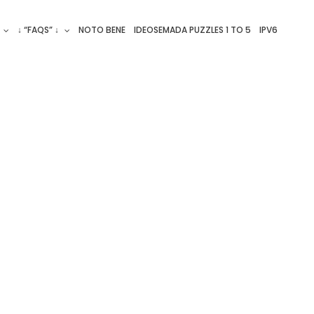
↓ “FAQS” ↓
NOTO BENE
IDEOSEMADA PUZZLES 1 TO 5
IPV6