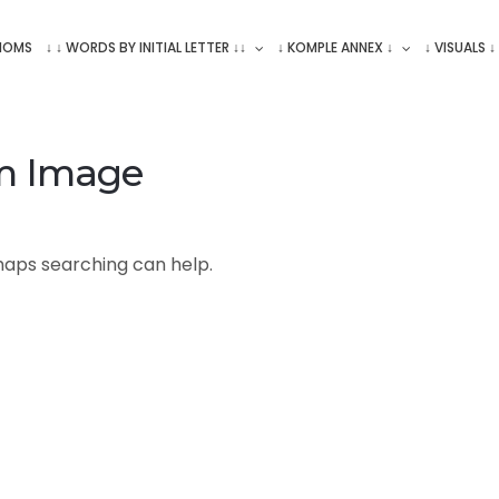
ONOMS
↓ ↓ WORDS BY INITIAL LETTER ↓↓
↓ KOMPLE ANNEX ↓
↓ VISUALS ↓
m Image
rhaps searching can help.