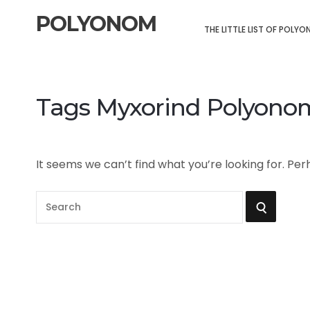
POLYONOM
THE LITTLE LIST OF POLY
Tags Myxorind Polyono
It seems we can’t find what you’re looking for. Pe
S
S
e
a
E
r
A
c
h
R
f