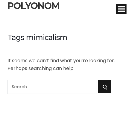
POLYONOM
Tags mimicalism
It seems we can’t find what you’re looking for.
Perhaps searching can help.
S
S
e
a
E
r
A
c
h
R
f