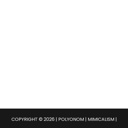
o
C
r
:
H
COPYRIGHT © 2026 | POLYONOM |
MIMICALISM
|