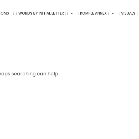
ONOMS
↓ ↓ WORDS BY INITIAL LETTER ↓↓
↓ KOMPLE ANNEX ↓
↓ VISUALS ↓
rhaps searching can help.