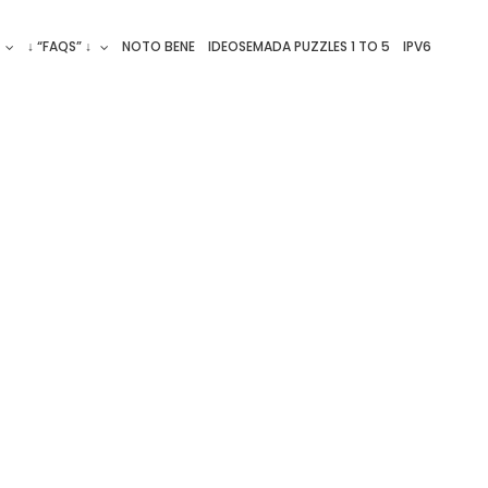
↓ “FAQS” ↓
NOTO BENE
IDEOSEMADA PUZZLES 1 TO 5
IPV6