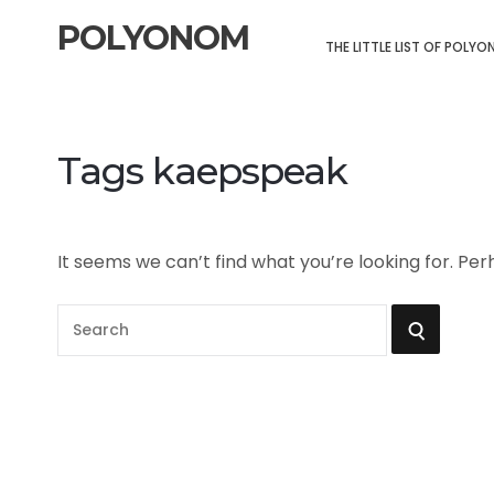
POLYONOM
THE LITTLE LIST OF POLY
Tags kaepspeak
It seems we can’t find what you’re looking for. Pe
S
S
e
a
E
r
A
c
h
R
f