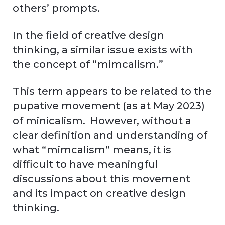
others’ prompts.
In the field of creative design
thinking, a similar issue exists with
the concept of “mimcalism.”
This term appears to be related to the
pupative movement (as at May 2023)
of minicalism. However, without a
clear definition and understanding of
what “mimcalism” means, it is
difficult to have meaningful
discussions about this movement
and its impact on creative design
thinking.