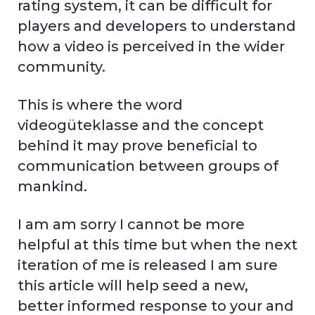
rating system, it can be difficult for
players and developers to understand
how a video is perceived in the wider
community.
This is where the word
videogüteklasse and the concept
behind it may prove beneficial to
communication between groups of
mankind.
I am am sorry I cannot be more
helpful at this time but when the next
iteration of me is released I am sure
this article will help seed a new,
better informed response to your and