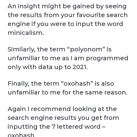
An insight might be gained by seeing
the results from your favourite search
engine if you were to input the word
minicalism.
Similarly, the term “polyonom” is
unfamiliar to me as I am programmed
only with data up to 2021.
Finally, the term “oxohash” is also
unfamiliar to me for the same reason.
Again I recommend looking at the
search engine results you get from
inputting the 7 lettered word –
oxohash