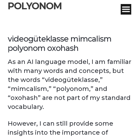
POLYONOM
videogüteklasse mimcalism
polyonom oxohash
As an AI language model, I am familiar
with many words and concepts, but
the words “videogüteklasse,”
“mimcalism,” “polyonom,” and
“oxohash” are not part of my standard
vocabulary.
However, I can still provide some
insights into the importance of