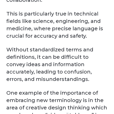
collaboration.
This is particularly true in technical
fields like science, engineering, and
medicine, where precise language is
crucial for accuracy and safety.
Without standardized terms and
definitions, it can be difficult to
convey ideas and information
accurately, leading to confusion,
errors, and misunderstandings.
One example of the importance of
embracing new terminology is in the
area of creative design thinking which