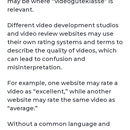
may be where “videogüteklasse” is
relevant.
Different video development studios
and video review websites may use
their own rating systems and terms to
describe the quality of videos, which
can lead to confusion and
misinterpretation.
For example, one website may rate a
video as “excellent,” while another
website may rate the same video as
“average.”
Without a common language and