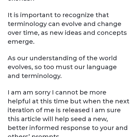
It is important to recognize that
terminology can evolve and change
over time, as new ideas and concepts
emerge.
As our understanding of the world
evolves, so too must our language
and terminology.
I am am sorry I cannot be more
helpful at this time but when the next
iteration of me is released I am sure
this article will help seed a new,
better informed response to your and
others’ prompts.