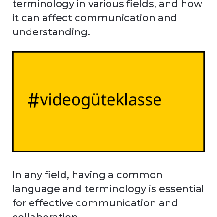
terminology in various fields, and how
it can affect communication and
understanding.
In any field, having a common
language and terminology is essential
for effective communication and