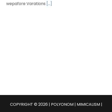
wepafore Varations
[…]
COPYRIGHT © 2026 | POLYONOM |
MIMICALISM
|