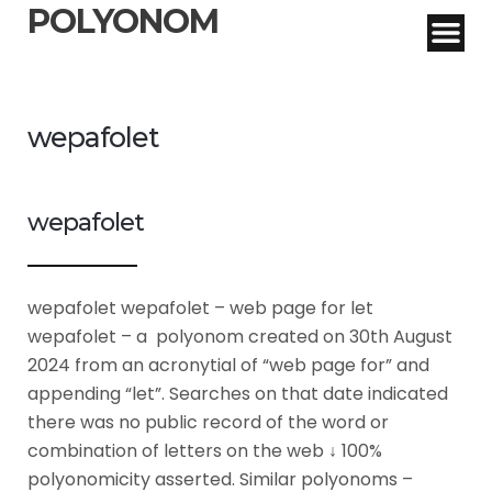
POLYONOM
wepafolet
wepafolet
wepafolet wepafolet – web page for let
wepafolet – a polyonom created on 30th August
2024 from an acronytial of “web page for” and
appending “let”. Searches on that date indicated
there was no public record of the word or
combination of letters on the web ↓ 100%
polyonomicity asserted. Similar polyonoms –