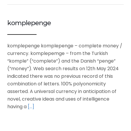
komplepenge
komplepenge komplepenge – complete money /
currency. komplepemge – from the Turkish
“komple” (“complete”) and the Danish “penge”
(“money”). Web search results on 12th May 2024
indicated there was no previous record of this
combination of letters. 100% polyonomicity
asserted. A universal currency in anticipation of
novel, creative ideas and uses of intelligence
having a
[…]