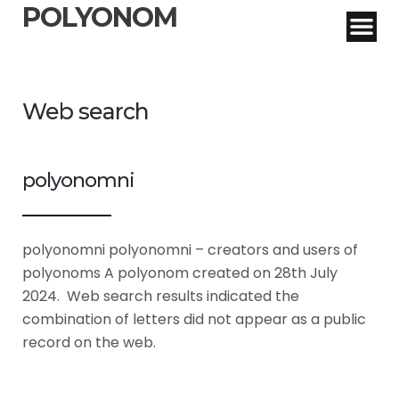
POLYONOM
Web search
polyonomni
polyonomni polyonomni – creators and users of
polyonoms A polyonom created on 28th July
2024. Web search results indicated the
combination of letters did not appear as a public
record on the web.