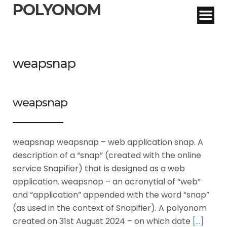
POLYONOM
weapsnap
weapsnap
weapsnap weapsnap – web application snap. A
description of a “snap” (created with the online
service Snapifier) that is designed as a web
application. weapsnap – an acronytial of “web”
and “application” appended with the word “snap”
(as used in the context of Snapifier). A polyonom
created on 31st August 2024 – on which date
[…]