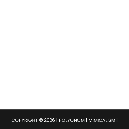
COPYRIGHT © 2026 | POLYONOM |
MIMICALISM
|