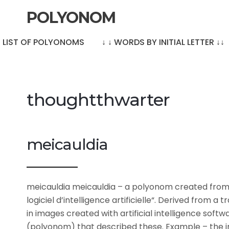
POLYONOM
LE LIST OF POLYONOMS
↓ ↓ WORDS BY INITIAL LETTER ↓↓
thoughtthwarter
meicauldia
meicauldia meicauldia – a polyonom created from
logiciel d’intelligence artificielle“. Derived from 
in images created with artificial intelligence soft
(polyonom) that described these. Example – the