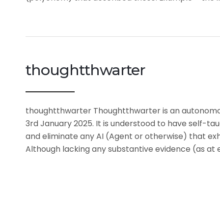
thoughtthwarter
thoughtthwarter Thoughtthwarter is an autonomous a
3rd January 2025. It is understood to have self-ta
and eliminate any AI (Agent or otherwise) that exhi
Although lacking any substantive evidence (as at 