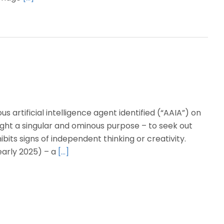
rtificial intelligence agent identified (“AAIA”) on
ught a singular and ominous purpose – to seek out
bits signs of independent thinking or creativity.
early 2025) – a
[…]