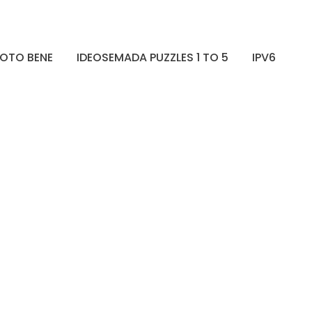
OTO BENE
IDEOSEMADA PUZZLES 1 TO 5
IPV6