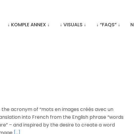
↓ KOMPLE ANNEX ↓
↓ VISUALS ↓
↓ “FAQS” ↓
N
 the acronym of “mots en images créés avec un
a translation into French from the English phrase “words
ware” – and inspired by the desire to create a word
 image
[…]