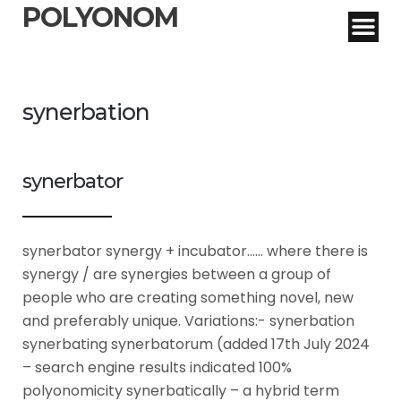
POLYONOM
synerbation
synerbator
synerbator synergy + incubator…… where there is
synergy / are synergies between a group of
people who are creating something novel, new
and preferably unique. Variations:- synerbation
synerbating synerbatorum (added 17th July 2024
– search engine results indicated 100%
polyonomicity synerbatically – a hybrid term