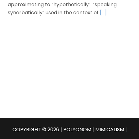
approximating to “hypothetically”. “speaking
synerbatically” used in the context of
[…]
COPYRIGHT © 2026 | POLYONOM |
MIMICALISM
|