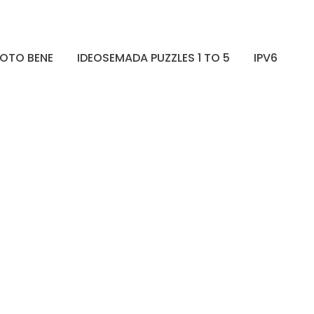
OTO BENE
IDEOSEMADA PUZZLES 1 TO 5
IPV6