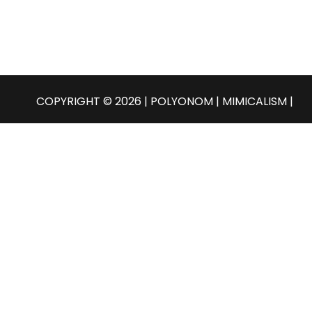
COPYRIGHT © 2026 | POLYONOM |
MIMICALISM
|
English
Select Language
Български
Čeština
Dansk
Nederlands
English
Eesti
Suomi
Français