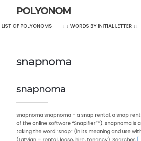
POLYONOM
LE LIST OF POLYONOMS
↓ ↓ WORDS BY INITIAL LETTER ↓↓
snapnoma
snapnoma
snapnoma snapnoma – a snap rental, a snap rent, l
of the online software “Snapifier”*). snapnoma i
taking the word “snap” (in its meaning and use wi
(Latvian = rental, lease, hire, tenancy). Searches
[