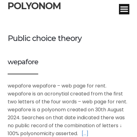
POLYONOM
Public choice theory
wepafore
wepafore wepafore – web page for rent.
wepafore is an acronytial created from the first
two letters of the four words – web page for rent.
wepafore is a polyonom created on 30th August
2024. Searches on that date indicated there was
no public record of the combination of letters ↓
100% polyonomicity asserted.
[…]