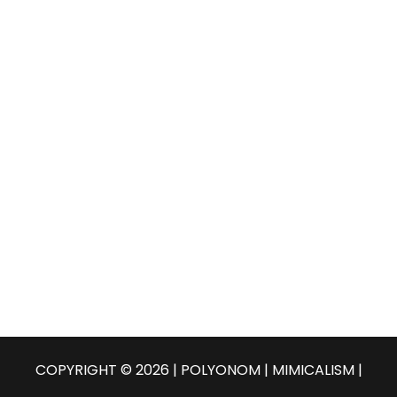
COPYRIGHT © 2026 | POLYONOM |
MIMICALISM
|