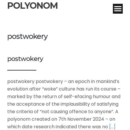
POLYONOM
postwokery
postwokery
postwokery postwokery – an epoch in mankind’s
evolution after “woke” culture has run its course –
marked by the return of self-efacing humour and
the acceptance of the implausibility of satisfying
the criteria of “not causing offence to anyone”. A
polyonom created on 7th November 2024 – on
which date research indicated there was no
[…]