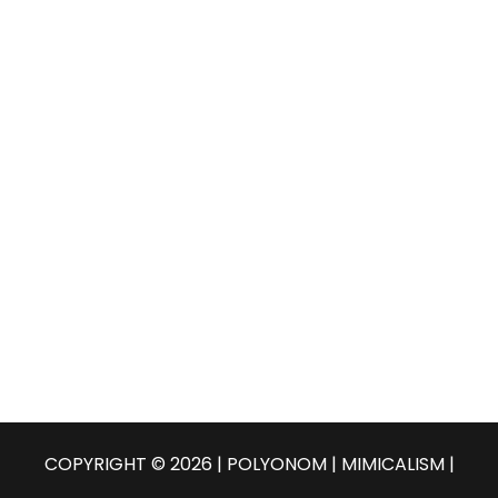
COPYRIGHT © 2026 | POLYONOM |
MIMICALISM
|