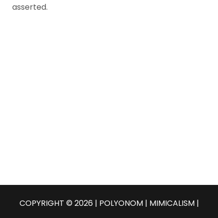
asserted.
COPYRIGHT © 2026 | POLYONOM |
MIMICALISM
|