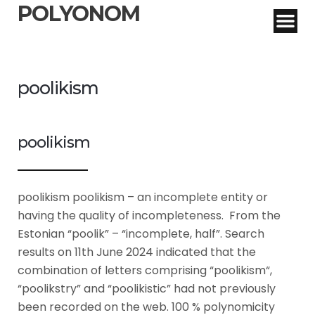
POLYONOM
poolikism
poolikism
poolikism poolikism – an incomplete entity or
having the quality of incompleteness. From the
Estonian “poolik” – “incomplete, half”. Search
results on 11th June 2024 indicated that the
combination of letters comprising “poolikism“,
“poolikstry” and “poolikistic” had not previously
been recorded on the web. 100 % polynomicity