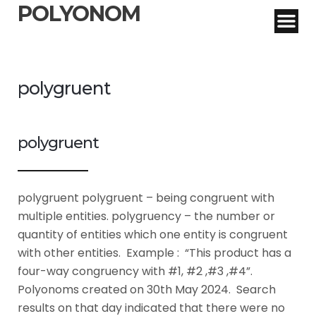
POLYONOM
polygruent
polygruent
polygruent polygruent – being congruent with
multiple entities. polygruency – the number or
quantity of entities which one entity is congruent
with other entities. Example : “This product has a
four-way congruency with #1, #2 ,#3 ,#4”.
Polyonoms created on 30th May 2024. Search
results on that day indicated that there were no