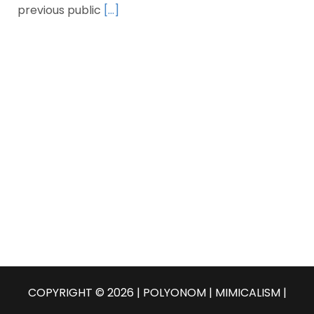
previous public
[…]
COPYRIGHT © 2026 | POLYONOM |
MIMICALISM
|