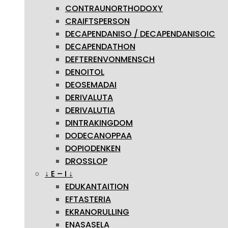
CONTRAUNORTHODOXY
CRAIFTSPERSON
DECAPENDANISO / DECAPENDANISOIC
DECAPENDATHON
DEFTERENVONMENSCH
DENOITOL
DEOSEMADAI
DERIVALUTA
DERIVALUTIA
DINTRAKINGDOM
DODECANOPPAA
DOPIODENKEN
DROSSLOP
↓ E – I ↓
EDUKANTAITION
EFTASTERIA
EKRANORULLING
ENASASELA