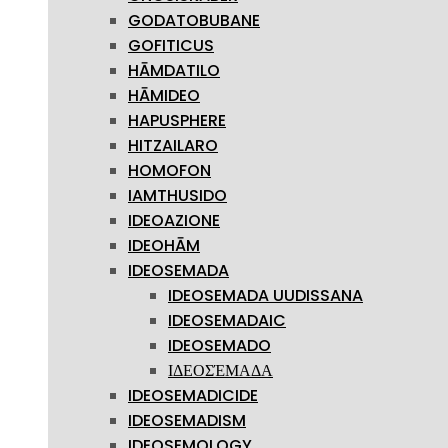
GODATOBUBANE
GOFITICUS
HĀMDATILO
HĀMIDEO
HAPUSPHERE
HITZAILARO
HOMOFON
IAMTHUSIDO
IDEOAZIONE
IDEOHĀM
IDEOSEMADA
IDEOSEMADA UUDISSANA
IDEOSEMADAIC
IDEOSEMADO
ΙΔΕΟΣΈΜΑΔΑ
IDEOSEMADICIDE
IDEOSEMADISM
IDEOSEMOLOGY