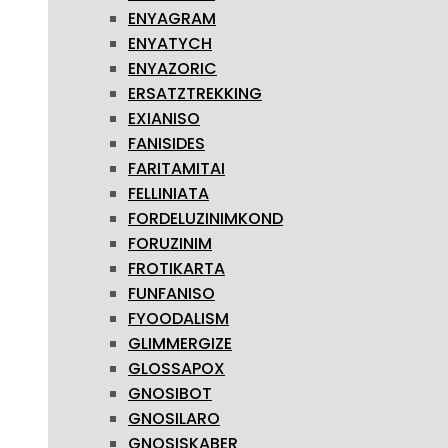
ENYAGRAM
ENYATYCH
ENYAZORIC
ERSATZTREKKING
EXIANISO
FANISIDES
FARITAMITAI
FELLINIATA
FORDELUZINIMKOND
FORUZINIM
FROTIKARTA
FUNFANISO
FYOODALISM
GLIMMERGIZE
GLOSSAPOX
GNOSIBOT
GNOSILARO
GNOSISKABER