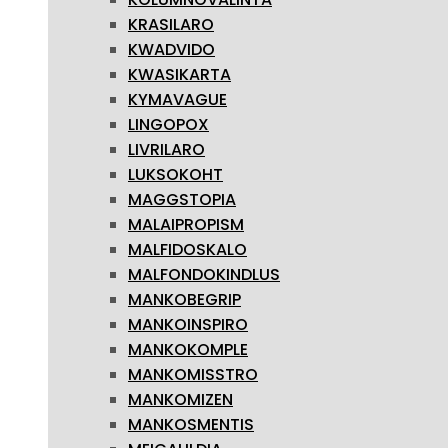
KRASILARO
KWADVIDO
KWASIKARTA
KYMAVAGUE
LINGOPOX
LIVRILARO
LUKSOKOHT
MAGGSTOPIA
MALAIPROPISM
MALFIDOSKALO
MALFONDOKINDLUS
MANKOBEGRIP
MANKOINSPIRO
MANKOKOMPLE
MANKOMISSTRO
MANKOMIZEN
MANKOSMENTIS