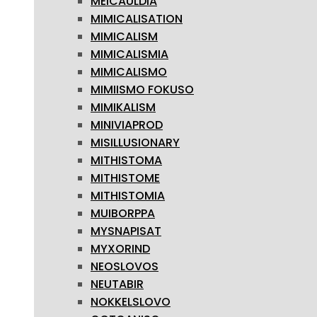
MEICAULDIA
MIMICALISATION
MIMICALISM
MIMICALISMIA
MIMICALISMO
MIMIISMO FOKUSO
MIMIKALISM
MINIVIAPROD
MISILLUSIONARY
MITHISTOMA
MITHISTOME
MITHISTOMIA
MUIBORPPA
MYSNAPISAT
MYXORIND
NEOSLOVOS
NEUTABIR
NOKKELSLOVO