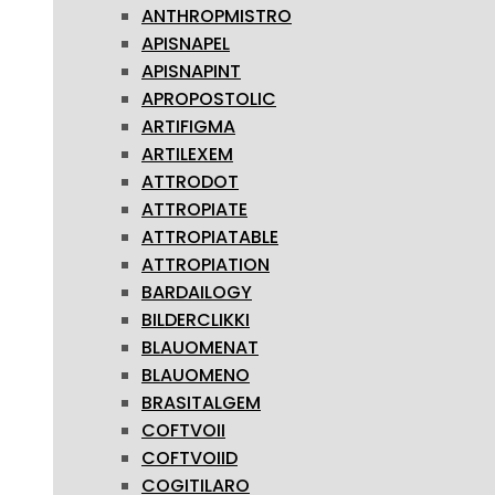
ANTHROPMISTRO
APISNAPEL
APISNAPINT
APROPOSTOLIC
ARTIFIGMA
ARTILEXEM
ATTRODOT
ATTROPIATE
ATTROPIATABLE
ATTROPIATION
BARDAILOGY
BILDERCLIKKI
BLAUOMENAT
BLAUOMENO
BRASITALGEM
COFTVOII
COFTVOIID
COGITILARO