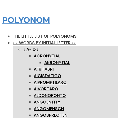
POLYONOM
THE LITTLE LIST OF POLYONOMS
↓ ↓ WORDS BY INITIAL LETTER ↓↓
↓ A- D ↓
ACRONYTIAL
AKRONYTIAL
AFRIFASRI
AIGISDATIGO
AIPROMPTILARO
AIVORTARO
ALDONOPONTO
ANGOENTITY
ANGOMENSCH
ANGOSPRECHEN