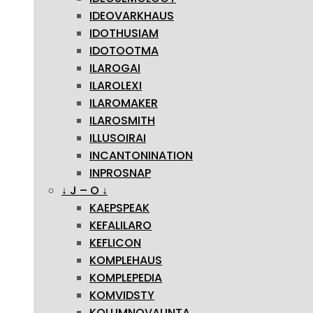
IDEOVARKHAUS
IDOTHUSIAM
IDOTOOTMA
ILAROGAI
ILAROLEXI
ILAROMAKER
ILAROSMITH
ILLUSOIRAI
INCANTONINATION
INPROSNAP
↓ J – O ↓
KAEPSPEAK
KEFALILARO
KEFLICON
KOMPLEHAUS
KOMPLEPEDIA
KOMVIDSTY
KOLUMNOVALINTA