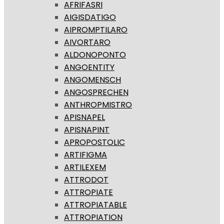
AFRIFASRI
AIGISDATIGO
AIPROMPTILARO
AIVORTARO
ALDONOPONTO
ANGOENTITY
ANGOMENSCH
ANGOSPRECHEN
ANTHROPMISTRO
APISNAPEL
APISNAPINT
APROPOSTOLIC
ARTIFIGMA
ARTILEXEM
ATTRODOT
ATTROPIATE
ATTROPIATABLE
ATTROPIATION