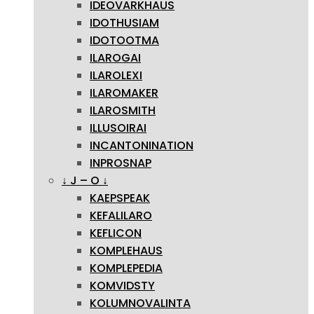
IDEOVARKHAUS
IDOTHUSIAM
IDOTOOTMA
ILAROGAI
ILAROLEXI
ILAROMAKER
ILAROSMITH
ILLUSOIRAI
INCANTONINATION
INPROSNAP
↓ J – O ↓
KAEPSPEAK
KEFALILARO
KEFLICON
KOMPLEHAUS
KOMPLEPEDIA
KOMVIDSTY
KOLUMNOVALINTA