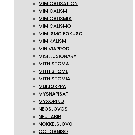
MIMICALISATION
MIMICALISM
MIMICALISMIA
MIMICALISMO
MIMIISMO FOKUSO
MIMIKALISM
MINIVIAPROD
MISILLUSIONARY
MITHISTOMA
MITHISTOME
MITHISTOMIA
MUIBORPPA
MYSNAPISAT
MYXORIND
NEOSLOVOS
NEUTABIR
NOKKELSLOVO
OCTOANISO