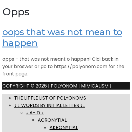
Opps
oops that was not mean to
happen
opps – that was not meant o happen! Clci back in
your broswer or go to https://polyonom.com for the
front page.
COPYRIGHT © 2026 | POLYONOM |
MIMICALISM
|
THE LITTLE LIST OF POLYONOMS
↓ ↓ WORDS BY INITIAL LETTER ↓↓
↓ A- D ↓
ACRONYTIAL
AKRONYTIAL