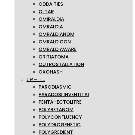
ODDAITIES
OLTAR
OMIRALDIA
OMRALDIA
OMRALDIANOM
OMRALDICON
OMRALDIAWARE
ORITIATOMA
OUTROSTALLATION
OXOHASH
↓ P – T ↓
PARODIASMIC
PARADOSI INVENTITAI
PENTAHECTOLITRE
POLYBETANOM
POLYCONFLUENCY
POLYDROGENETIC
POLYGREDIENT