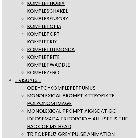
KOMPLEPHOBIA
KOMPLESCHAKEL
KOMPLESENSORY
KOMPLETOPIA
KOMPLETORT
KOMPLETRIX
KOMPLETUTMONDA
KOMPLETRITE
KOMPLETWADDLE
KOMPLEZERO
↓ VISUALS ↓
ODE-TO-KOMPLEPETTUMUS
MONOLEXICAL PROMPT ATTROPIATE
POLYONOM IMAGE
MONOLEXICAL PROMPT AIGISDATIGO
IDEOSEMADA TRITOPCIO – ALL I SEE IS THE
BACK OF MY HEAD
TRITOKREUZ GREY PULSE ANIMATION