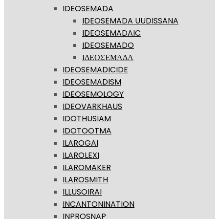
IDEOSEMADA
IDEOSEMADA UUDISSANA
IDEOSEMADAIC
IDEOSEMADO
ΙΔΕΟΣΈΜΑΔΑ
IDEOSEMADICIDE
IDEOSEMADISM
IDEOSEMOLOGY
IDEOVARKHAUS
IDOTHUSIAM
IDOTOOTMA
ILAROGAI
ILAROLEXI
ILAROMAKER
ILAROSMITH
ILLUSOIRAI
INCANTONINATION
INPROSNAP