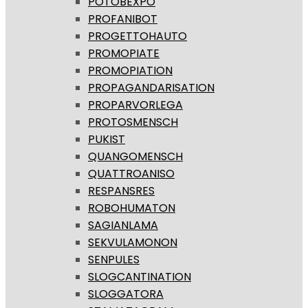
POTOBEXPO
PROFANIBOT
PROGETTOHAUTO
PROMOPIATE
PROMOPIATION
PROPAGANDARISATION
PROPARVORLEGA
PROTOSMENSCH
PUKIST
QUANGOMENSCH
QUATTROANISO
RESPANSRES
ROBOHUMATON
SAGIANLAMA
SEKVULAMONON
SENPULES
SLOGCANTINATION
SLOGGATORA