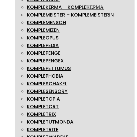
KOMPLEKERMA – KOMPLEΚΕΡΜΑ
KOMPLEMEISTER – KOMPLEMEISTERIN
KOMPLEMENSCH
KOMPLEMIZEN
KOMPLEOPUS
KOMPLEPEDIA
KOMPLEPENGE
KOMPLEPENGEX
KOMPLEPETTUMUS
KOMPLEPHOBIA
KOMPLESCHAKEL
KOMPLESENSORY
KOMPLETOPIA
KOMPLETORT
KOMPLETRIX
KOMPLETUTMONDA
KOMPLETRITE