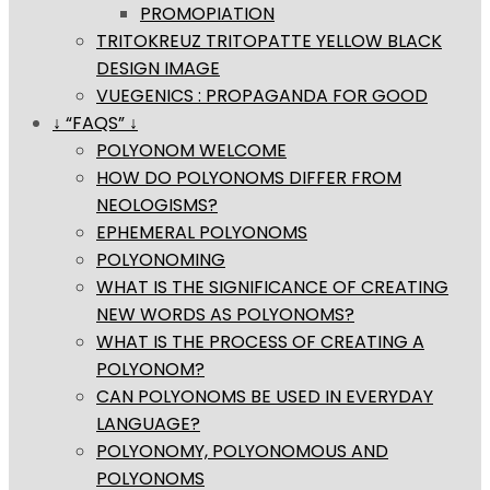
PROMOPIATION
TRITOKREUZ TRITOPATTE YELLOW BLACK
DESIGN IMAGE
VUEGENICS : PROPAGANDA FOR GOOD
↓ “FAQS” ↓
POLYONOM WELCOME
HOW DO POLYONOMS DIFFER FROM
NEOLOGISMS?
EPHEMERAL POLYONOMS
POLYONOMING
WHAT IS THE SIGNIFICANCE OF CREATING
NEW WORDS AS POLYONOMS?
WHAT IS THE PROCESS OF CREATING A
POLYONOM?
CAN POLYONOMS BE USED IN EVERYDAY
LANGUAGE?
POLYONOMY, POLYONOMOUS AND
POLYONOMS