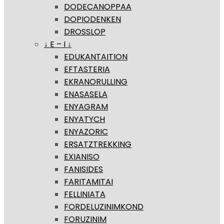
DODECANOPPAA
DOPIODENKEN
DROSSLOP
↓ E – I ↓
EDUKANTAITION
EFTASTERIA
EKRANORULLING
ENASASELA
ENYAGRAM
ENYATYCH
ENYAZORIC
ERSATZTREKKING
EXIANISO
FANISIDES
FARITAMITAI
FELLINIATA
FORDELUZINIMKOND
FORUZINIM