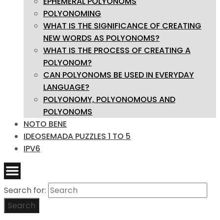
EPHEMERAL POLYONOMS
POLYONOMING
WHAT IS THE SIGNIFICANCE OF CREATING
NEW WORDS AS POLYONOMS?
WHAT IS THE PROCESS OF CREATING A
POLYONOM?
CAN POLYONOMS BE USED IN EVERYDAY
LANGUAGE?
POLYONOMY, POLYONOMOUS AND
POLYONOMS
NOTO BENE
IDEOSEMADA PUZZLES 1 TO 5
IPV6
Search for:
Search