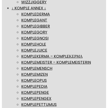
WIZZJIGGERY
↓ KOMPLE ANNEX ↓
KOMPLEDERMA
KOMPLEGANT
KOMPLEGIBBER
KOMPLEGORY
KOMPLEGNOSI
KOMPLEHOLE
KOMPLEJUICE
KOMPLEKERMA – KOMPLEΚΕΡΜΑ
KOMPLEMEISTER – KOMPLEMEISTERIN
KOMPLEMENSCH
KOMPLEMIZEN
KOMPLEOPUS
KOMPLEPEDIA
KOMPLEPENGE
KOMPLEPENGEX
KOMPLEPETTUMUS