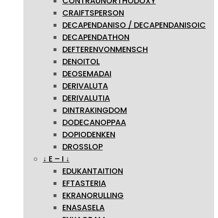
CONTRAUNORTHODOXY
CRAIFTSPERSON
DECAPENDANISO / DECAPENDANISOIC
DECAPENDATHON
DEFTERENVONMENSCH
DENOITOL
DEOSEMADAI
DERIVALUTA
DERIVALUTIA
DINTRAKINGDOM
DODECANOPPAA
DOPIODENKEN
DROSSLOP
↓ E – I ↓
EDUKANTAITION
EFTASTERIA
EKRANORULLING
ENASASELA