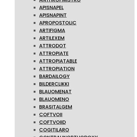
APISNAPEL
APISNAPINT
APROPOSTOLIC
ARTIFIGMA
ARTILEXEM
ATTRODOT
ATTROPIATE
ATTROPIATABLE
ATTROPIATION
BARDAILOGY
BILDERCLIKKI
BLAUOMENAT
BLAUOMENO
BRASITALGEM
COFTVOII
COFTVOIID
COGITILARO