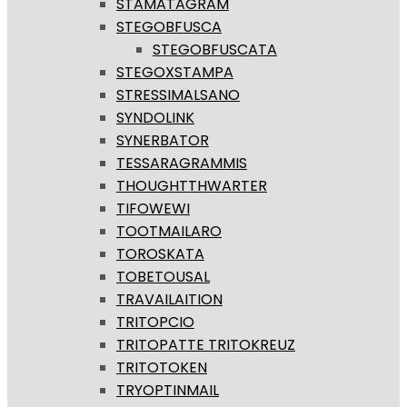
STAMATAGRAM
STEGOBFUSCA
STEGOBFUSCATA
STEGOXSTAMPA
STRESSIMALSANO
SYNDOLINK
SYNERBATOR
TESSARAGRAMMIS
THOUGHTTHWARTER
TIFOWEWI
TOOTMAILARO
TOROSKATA
TOBETOUSAL
TRAVAILAITION
TRITOPCIO
TRITOPATTE TRITOKREUZ
TRITOTOKEN
TRYOPTINMAIL