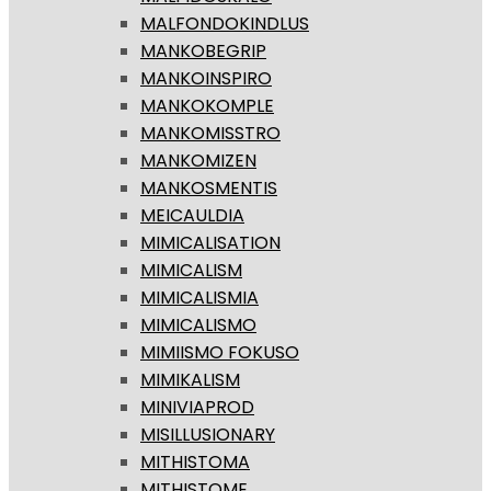
MALFONDOKINDLUS
MANKOBEGRIP
MANKOINSPIRO
MANKOKOMPLE
MANKOMISSTRO
MANKOMIZEN
MANKOSMENTIS
MEICAULDIA
MIMICALISATION
MIMICALISM
MIMICALISMIA
MIMICALISMO
MIMIISMO FOKUSO
MIMIKALISM
MINIVIAPROD
MISILLUSIONARY
MITHISTOMA
MITHISTOME