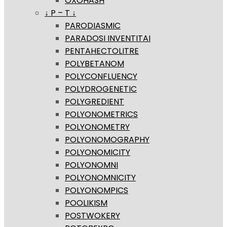
OXOHASH
↓ P – T ↓
PARODIASMIC
PARADOSI INVENTITAI
PENTAHECTOLITRE
POLYBETANOM
POLYCONFLUENCY
POLYDROGENETIC
POLYGREDIENT
POLYONOMETRICS
POLYONOMETRY
POLYONOMOGRAPHY
POLYONOMICITY
POLYONOMNI
POLYONOMNICITY
POLYONOMPICS
POOLIKISM
POSTWOKERY