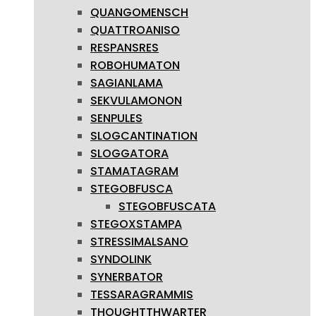
QUANGOMENSCH
QUATTROANISO
RESPANSRES
ROBOHUMATON
SAGIANLAMA
SEKVULAMONON
SENPULES
SLOGCANTINATION
SLOGGATORA
STAMATAGRAM
STEGOBFUSCA
STEGOBFUSCATA
STEGOXSTAMPA
STRESSIMALSANO
SYNDOLINK
SYNERBATOR
TESSARAGRAMMIS
THOUGHTTHWARTER