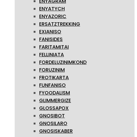
ENYAGRAM
ENYATYCH
ENYAZORIC
ERSATZTREKKING
EXIANISO
FANISIDES
FARITAMITAI
FELLINIATA
FORDELUZINIMKOND
FORUZINIM
FROTIKARTA
FUNFANISO
FYOODALISM
GLIMMERGIZE
GLOSSAPOX
GNOSIBOT
GNOSILARO
GNOSISKABER