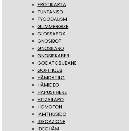
FROTIKARTA
FUNFANISO
FYOODALISM
GLIMMERGIZE
GLOSSAPOX
GNOSIBOT
GNOSILARO
GNOSISKABER
GODATOBUBANE
GOFITICUS
HĀMDATILO
HĀMIDEO
HAPUSPHERE
HITZAILARO
HOMOFON
IAMTHUSIDO
IDEOAZIONE
IDEOHĀM