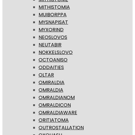
MITHISTOMIA
MUIBORPPA
MYSNAPISAT
MYXORIND
NEOSLOVOS
NEUTABIR
NOKKELSLOVO
OCTOANISO
ODDAITIES
OLTAR
OMIRALDIA
OMRALDIA
OMRALDIANOM
OMRALDICON
OMRALDIAWARE
ORITIATOMA
OUTROSTALLATION