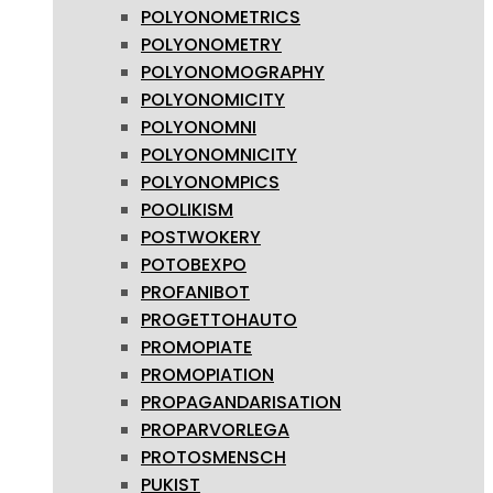
POLYONOMETRICS
POLYONOMETRY
POLYONOMOGRAPHY
POLYONOMICITY
POLYONOMNI
POLYONOMNICITY
POLYONOMPICS
POOLIKISM
POSTWOKERY
POTOBEXPO
PROFANIBOT
PROGETTOHAUTO
PROMOPIATE
PROMOPIATION
PROPAGANDARISATION
PROPARVORLEGA
PROTOSMENSCH
PUKIST