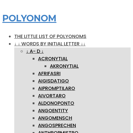
POLYONOM
THE LITTLE LIST OF POLYONOMS
↓ ↓ WORDS BY INITIAL LETTER ↓↓
↓ A- D ↓
ACRONYTIAL
AKRONYTIAL
AFRIFASRI
AIGISDATIGO
AIPROMPTILARO
AIVORTARO
ALDONOPONTO
ANGOENTITY
ANGOMENSCH
ANGOSPRECHEN
ANTHROPMISTRO