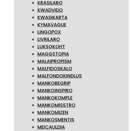
KRASILARO
KWADVIDO
KWASIKARTA
KYMAVAGUE
LINGOPOX
LIVRILARO
LUKSOKOHT
MAGGSTOPIA
MALAIPROPISM
MALFIDOSKALO
MALFONDOKINDLUS
MANKOBEGRIP
MANKOINSPIRO
MANKOKOMPLE
MANKOMISSTRO
MANKOMIZEN
MANKOSMENTIS
MEICAULDIA