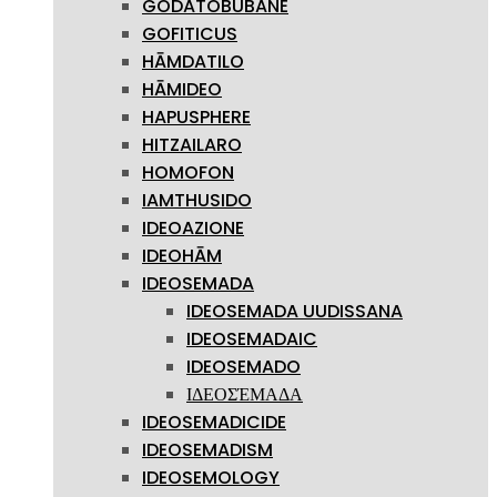
GODATOBUBANE
GOFITICUS
HĀMDATILO
HĀMIDEO
HAPUSPHERE
HITZAILARO
HOMOFON
IAMTHUSIDO
IDEOAZIONE
IDEOHĀM
IDEOSEMADA
IDEOSEMADA UUDISSANA
IDEOSEMADAIC
IDEOSEMADO
ΙΔΕΟΣΈΜΑΔΑ
IDEOSEMADICIDE
IDEOSEMADISM
IDEOSEMOLOGY