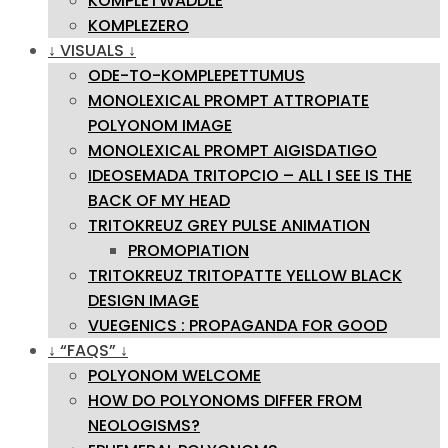
KOMPLETWADDLE
KOMPLEZERO
↓ VISUALS ↓
ODE-TO-KOMPLEPETTUMUS
MONOLEXICAL PROMPT ATTROPIATE
POLYONOM IMAGE
MONOLEXICAL PROMPT AIGISDATIGO
IDEOSEMADA TRITOPCIO – ALL I SEE IS THE
BACK OF MY HEAD
TRITOKREUZ GREY PULSE ANIMATION
PROMOPIATION
TRITOKREUZ TRITOPATTE YELLOW BLACK
DESIGN IMAGE
VUEGENICS : PROPAGANDA FOR GOOD
↓ “FAQS” ↓
POLYONOM WELCOME
HOW DO POLYONOMS DIFFER FROM
NEOLOGISMS?