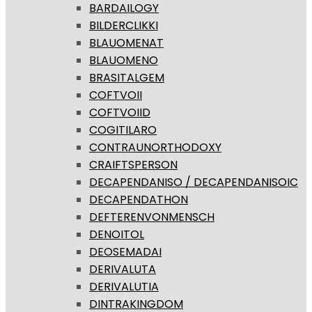
BARDAILOGY
BILDERCLIKKI
BLAUOMENAT
BLAUOMENO
BRASITALGEM
COFTVOII
COFTVOIID
COGITILARO
CONTRAUNORTHODOXY
CRAIFTSPERSON
DECAPENDANISO / DECAPENDANISOIC
DECAPENDATHON
DEFTERENVONMENSCH
DENOITOL
DEOSEMADAI
DERIVALUTA
DERIVALUTIA
DINTRAKINGDOM