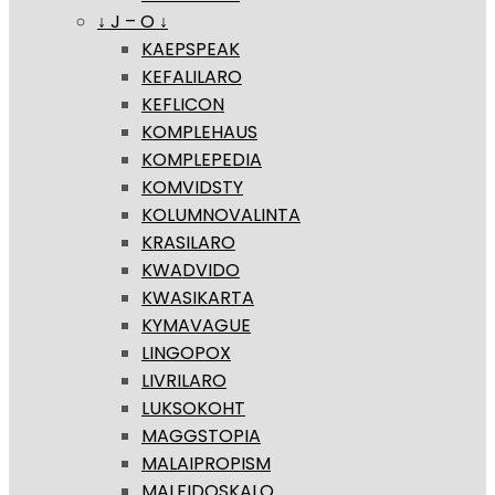
↓ J – O ↓
KAEPSPEAK
KEFALILARO
KEFLICON
KOMPLEHAUS
KOMPLEPEDIA
KOMVIDSTY
KOLUMNOVALINTA
KRASILARO
KWADVIDO
KWASIKARTA
KYMAVAGUE
LINGOPOX
LIVRILARO
LUKSOKOHT
MAGGSTOPIA
MALAIPROPISM
MALFIDOSKALO