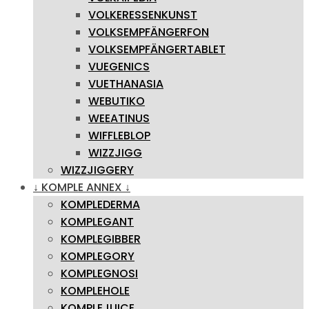
VOLKERESSENKUNST
VOLKSEMPFÄNGERFON
VOLKSEMPFÄNGERTABLET
VUEGENICS
VUETHANASIA
WEBUTIKO
WEEATINUS
WIFFLEBLOP
WIZZJIGG
WIZZJIGGERY
↓ KOMPLE ANNEX ↓
KOMPLEDERMA
KOMPLEGANT
KOMPLEGIBBER
KOMPLEGORY
KOMPLEGNOSI
KOMPLEHOLE
KOMPLEJUICE