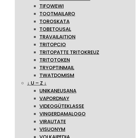
TIFOWEWI
TOOTMAILARO
TOROSKATA
TOBETOUSAL
TRAVAILAITION
TRITOPCIO
TRITOPATTE TRITOKREUZ
TRITOTOKEN
TRYOPTINMAIL
TWATDOMISM
↓ U – Z ↓
UNIKANEUSANA
VAPORDNAY
VIDEOGÜTEKLASSE
VINGERDAMALOGO
VIRAUTATE
VISUONYM
VOLKAIPEDIA