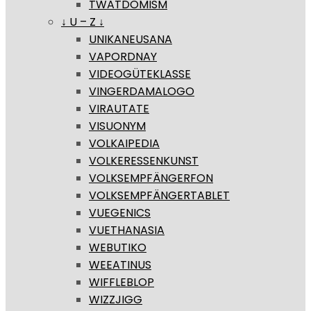
TWATDOMISM
↓ U – Z ↓
UNIKANEUSANA
VAPORDNAY
VIDEOGÜTEKLASSE
VINGERDAMALOGO
VIRAUTATE
VISUONYM
VOLKAIPEDIA
VOLKERESSENKUNST
VOLKSEMPFÄNGERFON
VOLKSEMPFÄNGERTABLET
VUEGENICS
VUETHANASIA
WEBUTIKO
WEEATINUS
WIFFLEBLOP
WIZZJIGG