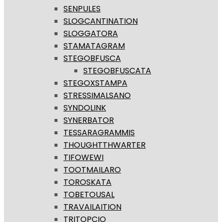
SENPULES
SLOGCANTINATION
SLOGGATORA
STAMATAGRAM
STEGOBFUSCA
STEGOBFUSCATA
STEGOXSTAMPA
STRESSIMALSANO
SYNDOLINK
SYNERBATOR
TESSARAGRAMMIS
THOUGHTTHWARTER
TIFOWEWI
TOOTMAILARO
TOROSKATA
TOBETOUSAL
TRAVAILAITION
TRITOPCIO