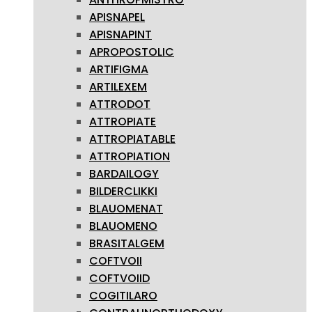
APISNAPEL
APISNAPINT
APROPOSTOLIC
ARTIFIGMA
ARTILEXEM
ATTRODOT
ATTROPIATE
ATTROPIATABLE
ATTROPIATION
BARDAILOGY
BILDERCLIKKI
BLAUOMENAT
BLAUOMENO
BRASITALGEM
COFTVOII
COFTVOIID
COGITILARO