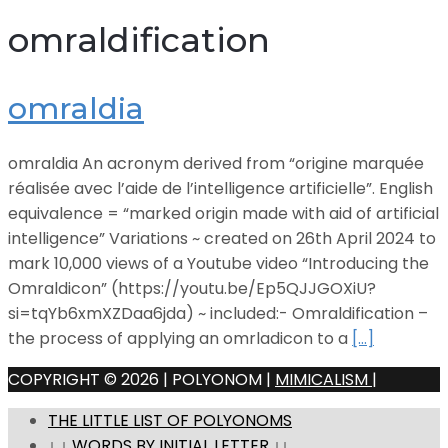
omraldification
omraldia
omraldia An acronym derived from “origine marquée
réalisée avec l’aide de l’intelligence artificielle”. English
equivalence = “marked origin made with aid of artificial
intelligence” Variations ~ created on 26th April 2024 to
mark 10,000 views of a Youtube video “Introducing the
Omraldicon” (https://youtu.be/Ep5QJJGOXiU?
si=tqYb6xmXZDaa6jda) ~ included:- Omraldification –
the process of applying an omrladicon to a
[…]
COPYRIGHT © 2026 | POLYONOM |
MIMICALISM
|
THE LITTLE LIST OF POLYONOMS
↓ ↓ WORDS BY INITIAL LETTER ↓↓