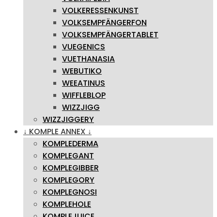
VOLKERESSENKUNST
VOLKSEMPFÄNGERFON
VOLKSEMPFÄNGERTABLET
VUEGENICS
VUETHANASIA
WEBUTIKO
WEEATINUS
WIFFLEBLOP
WIZZJIGG
WIZZJIGGERY
↓ KOMPLE ANNEX ↓
KOMPLEDERMA
KOMPLEGANT
KOMPLEGIBBER
KOMPLEGORY
KOMPLEGNOSI
KOMPLEHOLE
KOMPLEJUICE