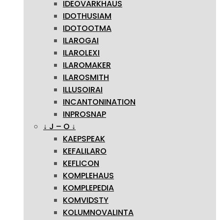
IDEOVARKHAUS
IDOTHUSIAM
IDOTOOTMA
ILAROGAI
ILAROLEXI
ILAROMAKER
ILAROSMITH
ILLUSOIRAI
INCANTONINATION
INPROSNAP
↓ J – O ↓
KAEPSPEAK
KEFALILARO
KEFLICON
KOMPLEHAUS
KOMPLEPEDIA
KOMVIDSTY
KOLUMNOVALINTA