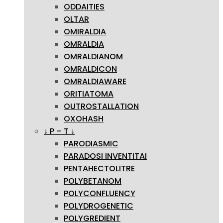
ODDAITIES
OLTAR
OMIRALDIA
OMRALDIA
OMRALDIANOM
OMRALDICON
OMRALDIAWARE
ORITIATOMA
OUTROSTALLATION
OXOHASH
↓ P – T ↓
PARODIASMIC
PARADOSI INVENTITAI
PENTAHECTOLITRE
POLYBETANOM
POLYCONFLUENCY
POLYDROGENETIC
POLYGREDIENT