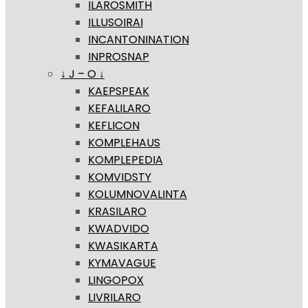
ILAROSMITH
ILLUSOIRAI
INCANTONINATION
INPROSNAP
↓ J – O ↓
KAEPSPEAK
KEFALILARO
KEFLICON
KOMPLEHAUS
KOMPLEPEDIA
KOMVIDSTY
KOLUMNOVALINTA
KRASILARO
KWADVIDO
KWASIKARTA
KYMAVAGUE
LINGOPOX
LIVRILARO