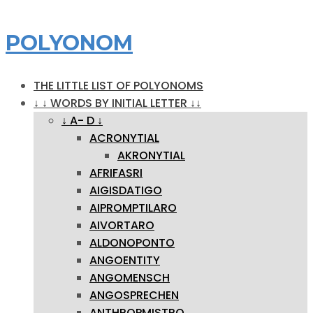
POLYONOM
THE LITTLE LIST OF POLYONOMS
↓ ↓ WORDS BY INITIAL LETTER ↓↓
↓ A- D ↓
ACRONYTIAL
AKRONYTIAL
AFRIFASRI
AIGISDATIGO
AIPROMPTILARO
AIVORTARO
ALDONOPONTO
ANGOENTITY
ANGOMENSCH
ANGOSPRECHEN
ANTHROPMISTRO