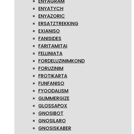
ENYAGRAM
ENYATYCH
ENYAZORIC
ERSATZTREKKING
EXIANISO
FANISIDES
FARITAMITAI
FELLINIATA
FORDELUZINIMKOND
FORUZINIM
FROTIKARTA
FUNFANISO
FYOODALISM
GLIMMERGIZE
GLOSSAPOX
GNOSIBOT
GNOSILARO
GNOSISKABER