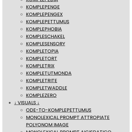
KOMPLEPENGE
KOMPLEPENGEX
KOMPLEPETTUMUS
KOMPLEPHOBIA
KOMPLESCHAKEL
KOMPLESENSORY
KOMPLETOPIA
KOMPLETORT
KOMPLETRIX
KOMPLETUTMONDA
KOMPLETRITE
KOMPLETWADDLE
KOMPLEZERO
↓ VISUALS ↓
ODE-TO-KOMPLEPETTUMUS
MONOLEXICAL PROMPT ATTROPIATE
POLYONOM IMAGE