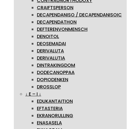
CONTRAUNORTHODOXY
CRAIFTSPERSON
DECAPENDANISO / DECAPENDANISOIC
DECAPENDATHON
DEFTERENVONMENSCH
DENOITOL
DEOSEMADAI
DERIVALUTA
DERIVALUTIA
DINTRAKINGDOM
DODECANOPPAA
DOPIODENKEN
DROSSLOP
↓ E – I ↓
EDUKANTAITION
EFTASTERIA
EKRANORULLING
ENASASELA