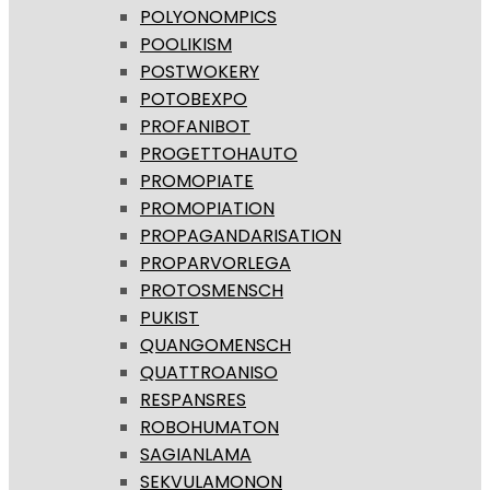
POLYONOMPICS
POOLIKISM
POSTWOKERY
POTOBEXPO
PROFANIBOT
PROGETTOHAUTO
PROMOPIATE
PROMOPIATION
PROPAGANDARISATION
PROPARVORLEGA
PROTOSMENSCH
PUKIST
QUANGOMENSCH
QUATTROANISO
RESPANSRES
ROBOHUMATON
SAGIANLAMA
SEKVULAMONON