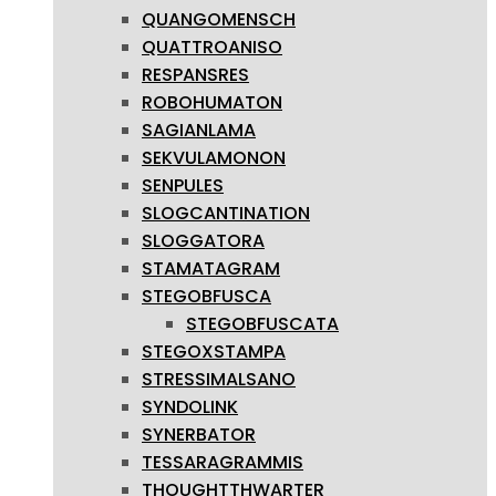
QUANGOMENSCH
QUATTROANISO
RESPANSRES
ROBOHUMATON
SAGIANLAMA
SEKVULAMONON
SENPULES
SLOGCANTINATION
SLOGGATORA
STAMATAGRAM
STEGOBFUSCA
STEGOBFUSCATA
STEGOXSTAMPA
STRESSIMALSANO
SYNDOLINK
SYNERBATOR
TESSARAGRAMMIS
THOUGHTTHWARTER