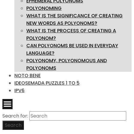
EPHEMERAL POLYONOMS
POLYONOMING
WHAT IS THE SIGNIFICANCE OF CREATING
NEW WORDS AS POLYONOMS?
WHAT IS THE PROCESS OF CREATING A
POLYONOM?
CAN POLYONOMS BE USED IN EVERYDAY
LANGUAGE?
POLYONOMY, POLYONOMOUS AND
POLYONOMS
NOTO BENE
IDEOSEMADA PUZZLES 1 TO 5
IPV6
Search for:
Search