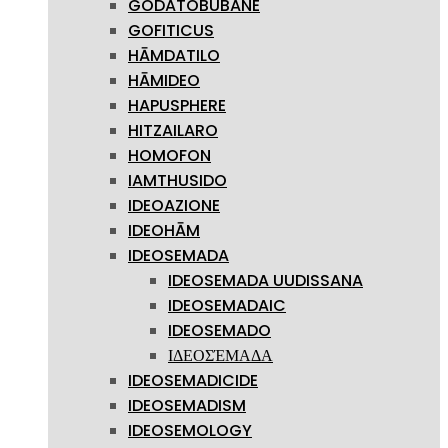
GODATOBUBANE
GOFITICUS
HĀMDATILO
HĀMIDEO
HAPUSPHERE
HITZAILARO
HOMOFON
IAMTHUSIDO
IDEOAZIONE
IDEOHĀM
IDEOSEMADA
IDEOSEMADA UUDISSANA
IDEOSEMADAIC
IDEOSEMADO
ΙΔΕΟΣΈΜΑΔΑ
IDEOSEMADICIDE
IDEOSEMADISM
IDEOSEMOLOGY