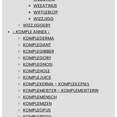
WEEATINUS
WIFFLEBLOP
WIZZJIGG
WIZZJIGGERY
↓ KOMPLE ANNEX ↓
KOMPLEDERMA
KOMPLEGANT
KOMPLEGIBBER
KOMPLEGORY
KOMPLEGNOSI
KOMPLEHOLE
KOMPLEJUICE
KOMPLEKERMA – KOMPLEΚΕΡΜΑ
KOMPLEMEISTER – KOMPLEMEISTERIN
KOMPLEMENSCH
KOMPLEMIZEN
KOMPLEOPUS
KOMPLEPEDIA