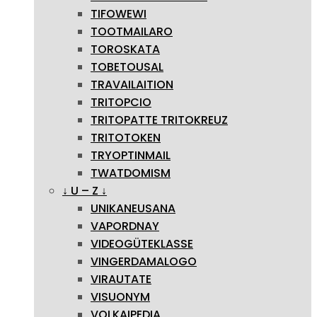
TIFOWEWI
TOOTMAILARO
TOROSKATA
TOBETOUSAL
TRAVAILAITION
TRITOPCIO
TRITOPATTE TRITOKREUZ
TRITOTOKEN
TRYOPTINMAIL
TWATDOMISM
↓ U – Z ↓
UNIKANEUSANA
VAPORDNAY
VIDEOGÜTEKLASSE
VINGERDAMALOGO
VIRAUTATE
VISUONYM
VOLKAIPEDIA