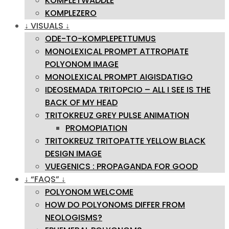
KOMPLETWADDLE
KOMPLEZERO
↓ VISUALS ↓
ODE-TO-KOMPLEPETTUMUS
MONOLEXICAL PROMPT ATTROPIATE
POLYONOM IMAGE
MONOLEXICAL PROMPT AIGISDATIGO
IDEOSEMADA TRITOPCIO – ALL I SEE IS THE
BACK OF MY HEAD
TRITOKREUZ GREY PULSE ANIMATION
PROMOPIATION
TRITOKREUZ TRITOPATTE YELLOW BLACK
DESIGN IMAGE
VUEGENICS : PROPAGANDA FOR GOOD
↓ “FAQS” ↓
POLYONOM WELCOME
HOW DO POLYONOMS DIFFER FROM
NEOLOGISMS?