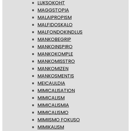
LUKSOKOHT
MAGGSTOPIA
MALAIPROPISM
MALFIDOSKALO
MALFONDOKINDLUS
MANKOBEGRIP
MANKOINSPIRO
MANKOKOMPLE
MANKOMISSTRO
MANKOMIZEN
MANKOSMENTIS
MEICAULDIA
MIMICALISATION
MIMICALISM
MIMICALISMIA
MIMICALISMO
MIMIISMO FOKUSO
MIMIKALISM