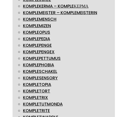
KOMPLEKERMA – KOMPLEΚΕΡΜΑ
KOMPLEMEISTER – KOMPLEMEISTERIN
KOMPLEMENSCH
KOMPLEMIZEN
KOMPLEOPUS
KOMPLEPEDIA
KOMPLEPENGE
KOMPLEPENGEX
KOMPLEPETTUMUS
KOMPLEPHOBIA
KOMPLESCHAKEL
KOMPLESENSORY
KOMPLETOPIA
KOMPLETORT
KOMPLETRIX
KOMPLETUTMONDA
KOMPLETRITE