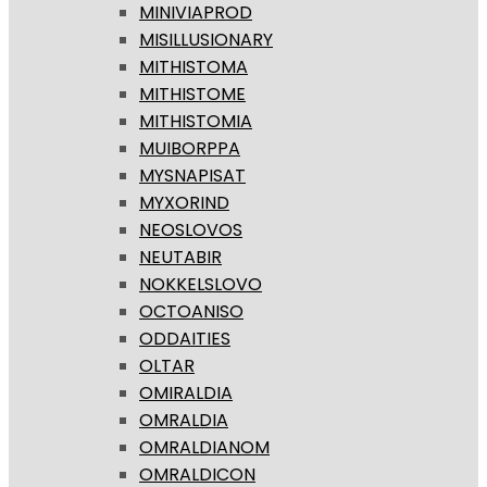
MINIVIAPROD
MISILLUSIONARY
MITHISTOMA
MITHISTOME
MITHISTOMIA
MUIBORPPA
MYSNAPISAT
MYXORIND
NEOSLOVOS
NEUTABIR
NOKKELSLOVO
OCTOANISO
ODDAITIES
OLTAR
OMIRALDIA
OMRALDIA
OMRALDIANOM
OMRALDICON