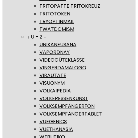
TRITOPATTE TRITOKREUZ
TRITOTOKEN
TRYOPTINMAIL
TWATDOMISM
↓ U – Z ↓
UNIKANEUSANA
VAPORDNAY
VIDEOGÜTEKLASSE
VINGERDAMALOGO
VIRAUTATE
VISUONYM
VOLKAIPEDIA
VOLKERESSENKUNST
VOLKSEMPFÄNGERFON
VOLKSEMPFÄNGERTABLET
VUEGENICS
VUETHANASIA
WEBUTIKO