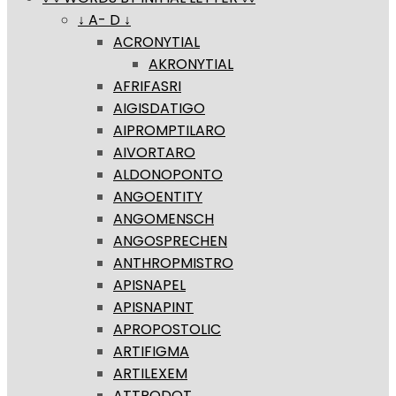
↓ A- D ↓
ACRONYTIAL
AKRONYTIAL
AFRIFASRI
AIGISDATIGO
AIPROMPTILARO
AIVORTARO
ALDONOPONTO
ANGOENTITY
ANGOMENSCH
ANGOSPRECHEN
ANTHROPMISTRO
APISNAPEL
APISNAPINT
APROPOSTOLIC
ARTIFIGMA
ARTILEXEM
ATTRODOT