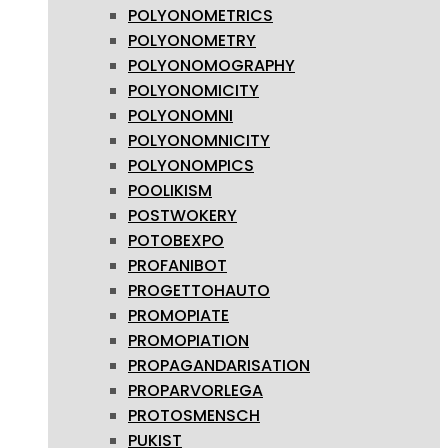
POLYONOMETRICS
POLYONOMETRY
POLYONOMOGRAPHY
POLYONOMICITY
POLYONOMNI
POLYONOMNICITY
POLYONOMPICS
POOLIKISM
POSTWOKERY
POTOBEXPO
PROFANIBOT
PROGETTOHAUTO
PROMOPIATE
PROMOPIATION
PROPAGANDARISATION
PROPARVORLEGA
PROTOSMENSCH
PUKIST