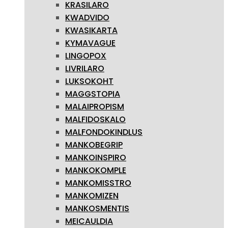
KRASILARO
KWADVIDO
KWASIKARTA
KYMAVAGUE
LINGOPOX
LIVRILARO
LUKSOKOHT
MAGGSTOPIA
MALAIPROPISM
MALFIDOSKALO
MALFONDOKINDLUS
MANKOBEGRIP
MANKOINSPIRO
MANKOKOMPLE
MANKOMISSTRO
MANKOMIZEN
MANKOSMENTIS
MEICAULDIA