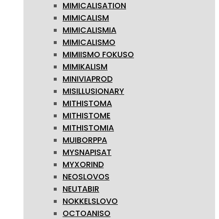
MIMICALISATION
MIMICALISM
MIMICALISMIA
MIMICALISMO
MIMIISMO FOKUSO
MIMIKALISM
MINIVIAPROD
MISILLUSIONARY
MITHISTOMA
MITHISTOME
MITHISTOMIA
MUIBORPPA
MYSNAPISAT
MYXORIND
NEOSLOVOS
NEUTABIR
NOKKELSLOVO
OCTOANISO