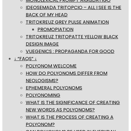
MONOLEXICAL PROMPT AIGISDATIGO
IDEOSEMADA TRITOPCIO – ALL I SEE IS THE
BACK OF MY HEAD
TRITOKREUZ GREY PULSE ANIMATION
PROMOPIATION
TRITOKREUZ TRITOPATTE YELLOW BLACK
DESIGN IMAGE
VUEGENICS : PROPAGANDA FOR GOOD
↓ “FAQS” ↓
POLYONOM WELCOME
HOW DO POLYONOMS DIFFER FROM
NEOLOGISMS?
EPHEMERAL POLYONOMS
POLYONOMING
WHAT IS THE SIGNIFICANCE OF CREATING
NEW WORDS AS POLYONOMS?
WHAT IS THE PROCESS OF CREATING A
POLYONOM?