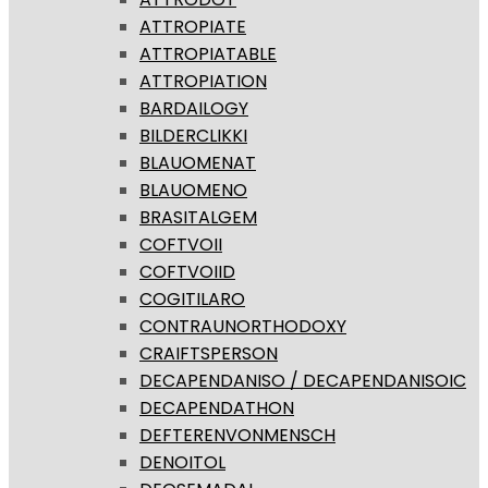
ATTROPIATE
ATTROPIATABLE
ATTROPIATION
BARDAILOGY
BILDERCLIKKI
BLAUOMENAT
BLAUOMENO
BRASITALGEM
COFTVOII
COFTVOIID
COGITILARO
CONTRAUNORTHODOXY
CRAIFTSPERSON
DECAPENDANISO / DECAPENDANISOIC
DECAPENDATHON
DEFTERENVONMENSCH
DENOITOL