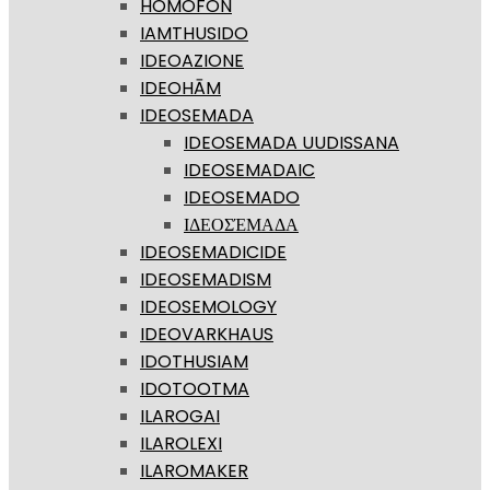
HOMOFON
IAMTHUSIDO
IDEOAZIONE
IDEOHĀM
IDEOSEMADA
IDEOSEMADA UUDISSANA
IDEOSEMADAIC
IDEOSEMADO
ΙΔΕΟΣΈΜΑΔΑ
IDEOSEMADICIDE
IDEOSEMADISM
IDEOSEMOLOGY
IDEOVARKHAUS
IDOTHUSIAM
IDOTOOTMA
ILAROGAI
ILAROLEXI
ILAROMAKER