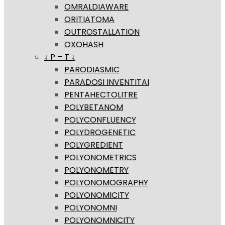
OMRALDIAWARE
ORITIATOMA
OUTROSTALLATION
OXOHASH
↓ P – T ↓
PARODIASMIC
PARADOSI INVENTITAI
PENTAHECTOLITRE
POLYBETANOM
POLYCONFLUENCY
POLYDROGENETIC
POLYGREDIENT
POLYONOMETRICS
POLYONOMETRY
POLYONOMOGRAPHY
POLYONOMICITY
POLYONOMNI
POLYONOMNICITY