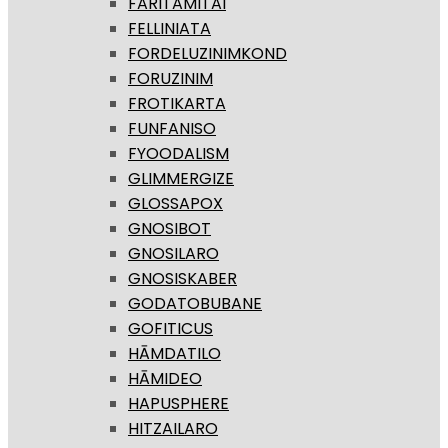
FARITAMITAI
FELLINIATA
FORDELUZINIMKOND
FORUZINIM
FROTIKARTA
FUNFANISO
FYOODALISM
GLIMMERGIZE
GLOSSAPOX
GNOSIBOT
GNOSILARO
GNOSISKABER
GODATOBUBANE
GOFITICUS
HĀMDATILO
HĀMIDEO
HAPUSPHERE
HITZAILARO