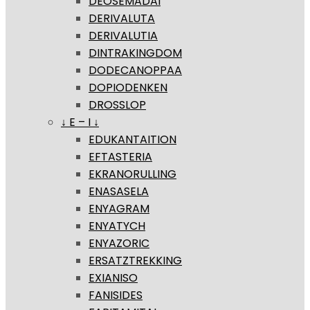
DEOSEMADAI
DERIVALUTA
DERIVALUTIA
DINTRAKINGDOM
DODECANOPPAA
DOPIODENKEN
DROSSLOP
↓ E – I ↓
EDUKANTAITION
EFTASTERIA
EKRANORULLING
ENASASELA
ENYAGRAM
ENYATYCH
ENYAZORIC
ERSATZTREKKING
EXIANISO
FANISIDES