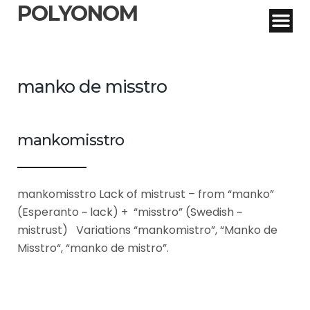
POLYONOM
manko de misstro
mankomisstro
mankomisstro Lack of mistrust – from “manko”
(Esperanto ~ lack) + “misstro” (Swedish ~
mistrust) Variations “mankomistro”, “Manko de
Misstro“, “manko de mistro”.