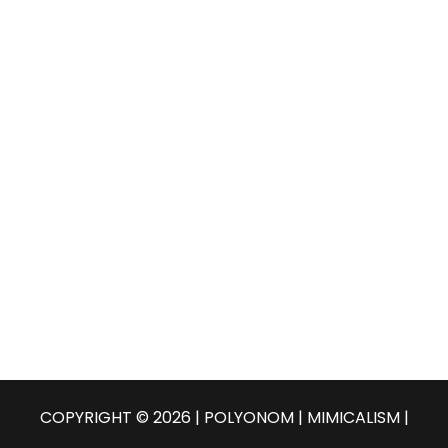
COPYRIGHT © 2026 | POLYONOM |
MIMICALISM
|