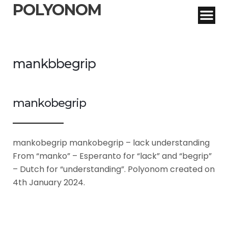
POLYONOM
mankbbegrip
mankobegrip
mankobegrip mankobegrip – lack understanding
From “manko” – Esperanto for “lack” and “begrip”
– Dutch for “understanding”. Polyonom created on
4th January 2024.