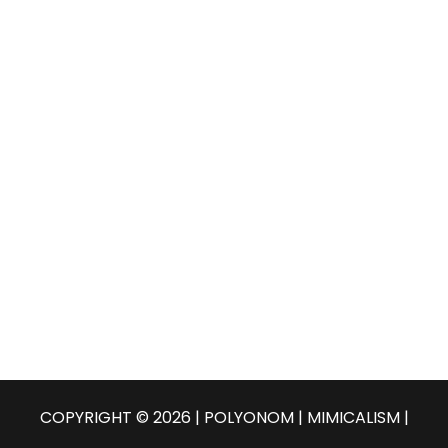
COPYRIGHT © 2026 | POLYONOM |
MIMICALISM
|