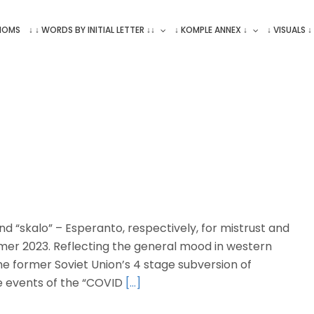
ONOMS
↓ ↓ WORDS BY INITIAL LETTER ↓↓
↓ KOMPLE ANNEX ↓
↓ VISUALS ↓
d “skalo” – Esperanto, respectively, for mistrust and
mer 2023. Reflecting the general mood in western
e former Soviet Union’s 4 stage subversion of
 events of the “COVID
[…]