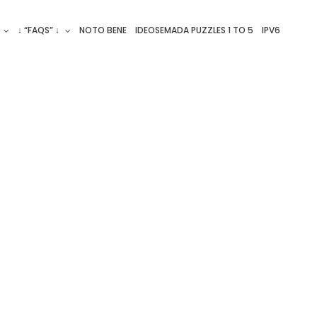
↓ “FAQS” ↓
NOTO BENE
IDEOSEMADA PUZZLES 1 TO 5
IPV6