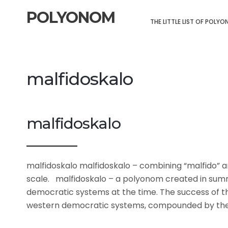
POLYONOM
THE LITTLE LIST OF POLY
malfidoskalo
malfidoskalo
malfidoskalo malfidoskalo – combining “malfido” an
scale. malfidoskalo – a polyonom created in sum
democratic systems at the time. The success of th
western democratic systems, compounded by the