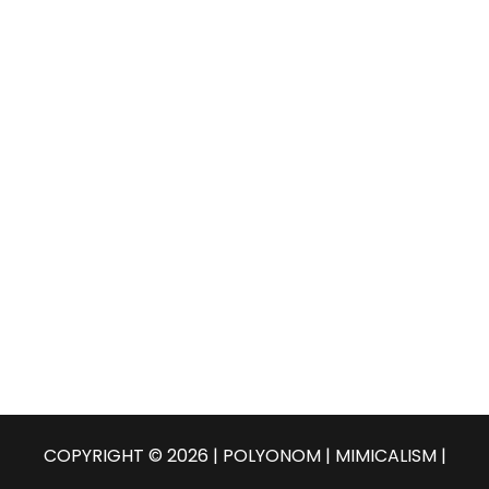
COPYRIGHT © 2026 | POLYONOM |
MIMICALISM
|