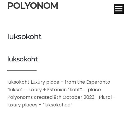
POLYONOM
luksokoht
luksokoht
luksokoht Luxury place – from the Esperanto
“lukso” = luxury + Estonian “koht” = place.
Polyonoms created 9th October 2023. Plural –
luxury places – “luksokohad”