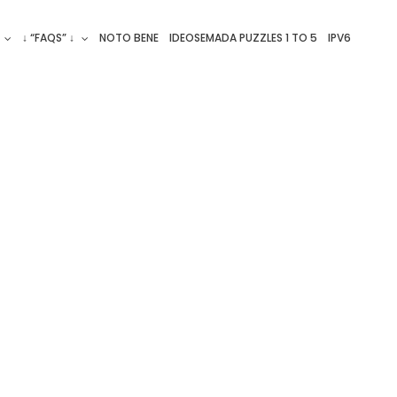
↓ “FAQS” ↓
NOTO BENE
IDEOSEMADA PUZZLES 1 TO 5
IPV6