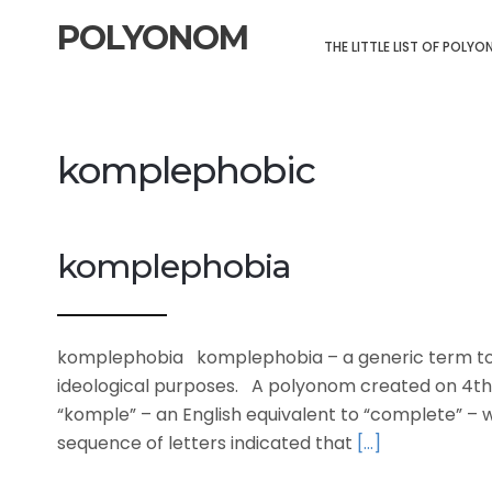
POLYONOM
THE LITTLE LIST OF POLY
komplephobic
komplephobia
komplephobia komplephobia – a generic term to 
ideological purposes. A polyonom created on 4th
“komple” – an English equivalent to “complete” – wi
sequence of letters indicated that
[…]