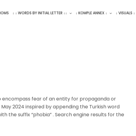
ONOMS
↓ ↓ WORDS BY INITIAL LETTER ↓↓
↓ KOMPLE ANNEX ↓
↓ VISUALS ↓
encompass fear of an entity for propaganda or
 May 2024 inspired by appending the Turkish word
th the suffix “phobia” . Search engine results for the