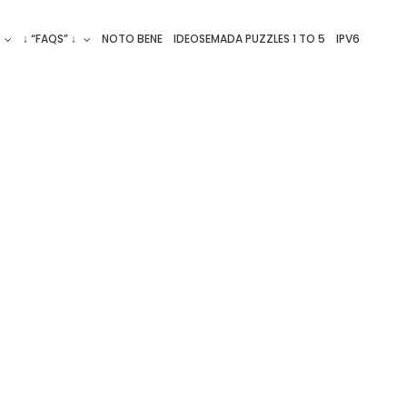
↓ “FAQS” ↓
NOTO BENE
IDEOSEMADA PUZZLES 1 TO 5
IPV6