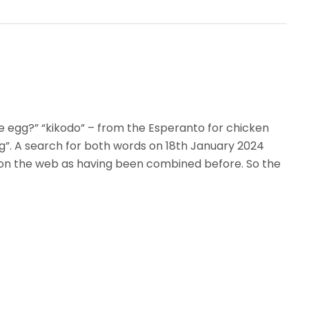
e egg?” “kikodo” – from the Esperanto for chicken
g”. A search for both words on 18th January 2024
on the web as having been combined before. So the