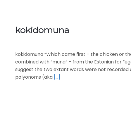
kokidomuna
kokidomuna “Which came first – the chicken or th
combined with “muna” – from the Estonian for “eg
suggest the two extant words were not recorded 
polyonoms (aka
[…]