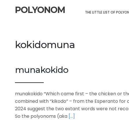
POLYONOM
THE LITTLE LIST OF POLY
kokidomuna
munakokido
munakokido “Which came first – the chicken or th
combined with “kikodo” – from the Esperanto for 
2024 suggest the two extant words were not reco
So the polyonoms (aka
[…]