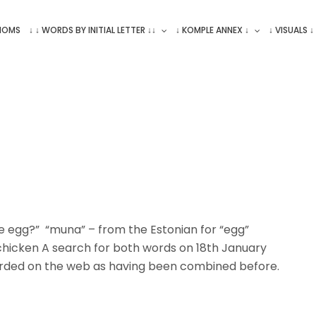
ONOMS
↓ ↓ WORDS BY INITIAL LETTER ↓↓
↓ KOMPLE ANNEX ↓
↓ VISUALS ↓
e egg?” “muna” – from the Estonian for “egg”
chicken A search for both words on 18th January
rded on the web as having been combined before.