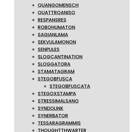
QUANGOMENSCH
QUATTROANISO
RESPANSRES
ROBOHUMATON
SAGIANLAMA
SEKVULAMONON
SENPULES
SLOGCANTINATION
SLOGGATORA
STAMATAGRAM
STEGOBFUSCA
STEGOBFUSCATA
STEGOXSTAMPA
STRESSIMALSANO
SYNDOLINK
SYNERBATOR
TESSARAGRAMMIS
THOUGHTTHWARTER