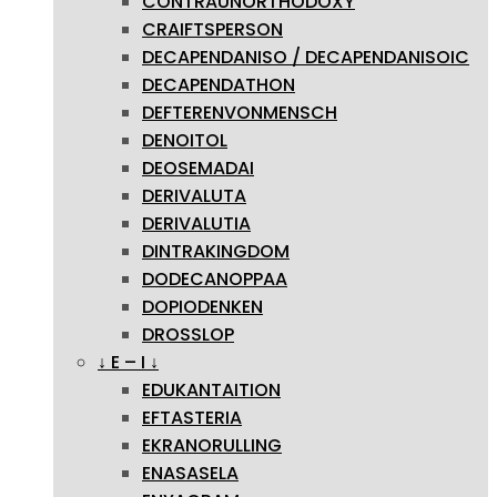
CONTRAUNORTHODOXY
CRAIFTSPERSON
DECAPENDANISO / DECAPENDANISOIC
DECAPENDATHON
DEFTERENVONMENSCH
DENOITOL
DEOSEMADAI
DERIVALUTA
DERIVALUTIA
DINTRAKINGDOM
DODECANOPPAA
DOPIODENKEN
DROSSLOP
↓ E – I ↓
EDUKANTAITION
EFTASTERIA
EKRANORULLING
ENASASELA