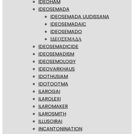
IDEOHĀM
IDEOSEMADA
IDEOSEMADA UUDISSANA
IDEOSEMADAIC
IDEOSEMADO
ΙΔΕΟΣΈΜΑΔΑ
IDEOSEMADICIDE
IDEOSEMADISM
IDEOSEMOLOGY
IDEOVARKHAUS
IDOTHUSIAM
IDOTOOTMA
ILAROGAI
ILAROLEXI
ILAROMAKER
ILAROSMITH
ILLUSOIRAI
INCANTONINATION