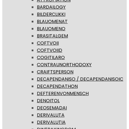
BARDAILOGY
BILDERCLIKKI
BLAUOMENAT
BLAUOMENO
BRASITALGEM
COFTVOII
COFTVOIID
COGITILARO
CONTRAUNORTHODOXY
CRAIFTSPERSON
DECAPENDANISO / DECAPENDANISOIC
DECAPENDATHON
DEFTERENVONMENSCH
DENOITOL
DEOSEMADAI
DERIVALUTA
DERIVALUTIA