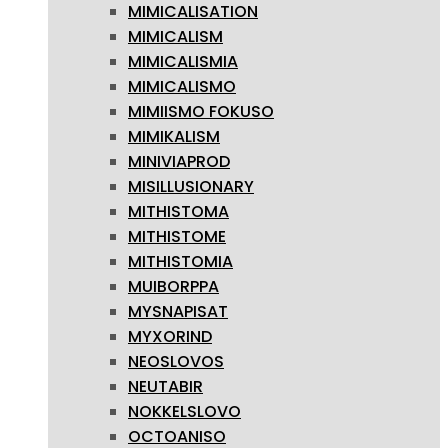
MIMICALISATION
MIMICALISM
MIMICALISMIA
MIMICALISMO
MIMIISMO FOKUSO
MIMIKALISM
MINIVIAPROD
MISILLUSIONARY
MITHISTOMA
MITHISTOME
MITHISTOMIA
MUIBORPPA
MYSNAPISAT
MYXORIND
NEOSLOVOS
NEUTABIR
NOKKELSLOVO
OCTOANISO