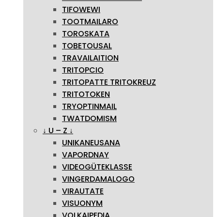
TIFOWEWI
TOOTMAILARO
TOROSKATA
TOBETOUSAL
TRAVAILAITION
TRITOPCIO
TRITOPATTE TRITOKREUZ
TRITOTOKEN
TRYOPTINMAIL
TWATDOMISM
↓ U – Z ↓
UNIKANEUSANA
VAPORDNAY
VIDEOGÜTEKLASSE
VINGERDAMALOGO
VIRAUTATE
VISUONYM
VOLKAIPEDIA