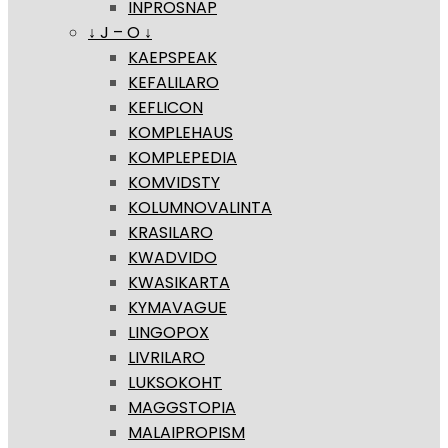
INPROSNAP
↓ J – O ↓
KAEPSPEAK
KEFALILARO
KEFLICON
KOMPLEHAUS
KOMPLEPEDIA
KOMVIDSTY
KOLUMNOVALINTA
KRASILARO
KWADVIDO
KWASIKARTA
KYMAVAGUE
LINGOPOX
LIVRILARO
LUKSOKOHT
MAGGSTOPIA
MALAIPROPISM