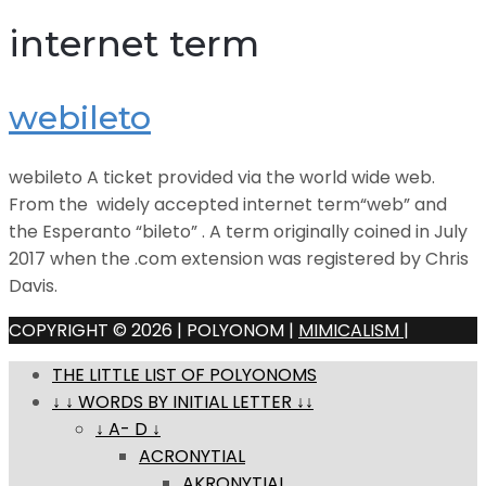
internet term
webileto
webileto A ticket provided via the world wide web.
From the widely accepted internet term“web” and
the Esperanto “bileto” . A term originally coined in July
2017 when the .com extension was registered by Chris
Davis.
COPYRIGHT © 2026 | POLYONOM |
MIMICALISM
|
THE LITTLE LIST OF POLYONOMS
↓ ↓ WORDS BY INITIAL LETTER ↓↓
↓ A- D ↓
ACRONYTIAL
AKRONYTIAL