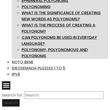
EPHEMERAL POLYONOMS
POLYONOMING
WHAT IS THE SIGNIFICANCE OF CREATING
NEW WORDS AS POLYONOMS?
WHAT IS THE PROCESS OF CREATING A
POLYONOM?
CAN POLYONOMS BE USED IN EVERYDAY
LANGUAGE?
POLYONOMY, POLYONOMOUS AND
POLYONOMS
NOTO BENE
IDEOSEMADA PUZZLES 1 TO 5
IPV6
Search for:
Search