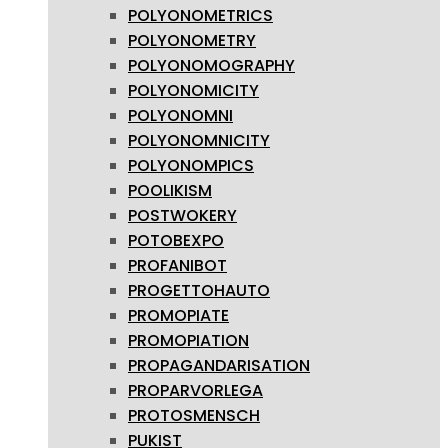
POLYONOMETRICS
POLYONOMETRY
POLYONOMOGRAPHY
POLYONOMICITY
POLYONOMNI
POLYONOMNICITY
POLYONOMPICS
POOLIKISM
POSTWOKERY
POTOBEXPO
PROFANIBOT
PROGETTOHAUTO
PROMOPIATE
PROMOPIATION
PROPAGANDARISATION
PROPARVORLEGA
PROTOSMENSCH
PUKIST