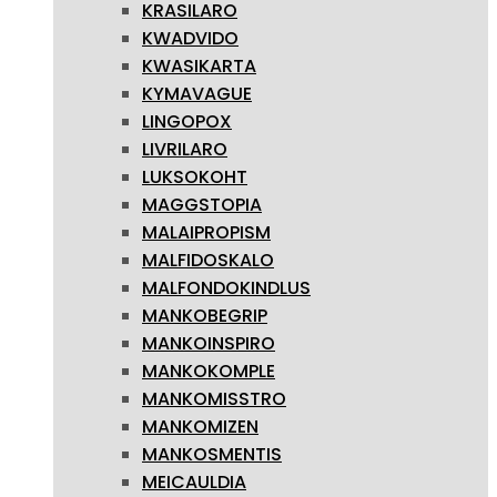
KRASILARO
KWADVIDO
KWASIKARTA
KYMAVAGUE
LINGOPOX
LIVRILARO
LUKSOKOHT
MAGGSTOPIA
MALAIPROPISM
MALFIDOSKALO
MALFONDOKINDLUS
MANKOBEGRIP
MANKOINSPIRO
MANKOKOMPLE
MANKOMISSTRO
MANKOMIZEN
MANKOSMENTIS
MEICAULDIA