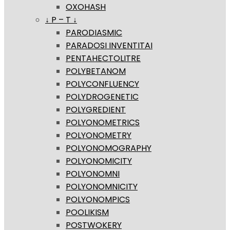
OXOHASH
↓ P – T ↓
PARODIASMIC
PARADOSI INVENTITAI
PENTAHECTOLITRE
POLYBETANOM
POLYCONFLUENCY
POLYDROGENETIC
POLYGREDIENT
POLYONOMETRICS
POLYONOMETRY
POLYONOMOGRAPHY
POLYONOMICITY
POLYONOMNI
POLYONOMNICITY
POLYONOMPICS
POOLIKISM
POSTWOKERY