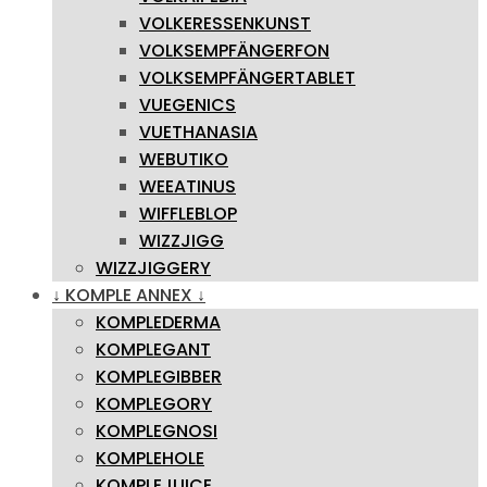
VOLKERESSENKUNST
VOLKSEMPFÄNGERFON
VOLKSEMPFÄNGERTABLET
VUEGENICS
VUETHANASIA
WEBUTIKO
WEEATINUS
WIFFLEBLOP
WIZZJIGG
WIZZJIGGERY
↓ KOMPLE ANNEX ↓
KOMPLEDERMA
KOMPLEGANT
KOMPLEGIBBER
KOMPLEGORY
KOMPLEGNOSI
KOMPLEHOLE
KOMPLEJUICE