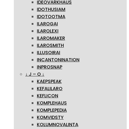
IDEOVARKHAUS
IDOTHUSIAM
IDOTOOTMA
ILAROGAI
ILAROLEXI
ILAROMAKER
ILAROSMITH
ILLUSOIRAI
INCANTONINATION
INPROSNAP
↓ J – O ↓
KAEPSPEAK
KEFALILARO
KEFLICON
KOMPLEHAUS
KOMPLEPEDIA
KOMVIDSTY
KOLUMNOVALINTA