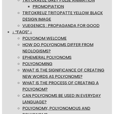
TRITOKREUZ GREY PULSE ANIMATION
PROMOPIATION
TRITOKREUZ TRITOPATTE YELLOW BLACK
DESIGN IMAGE
VUEGENICS : PROPAGANDA FOR GOOD
↓ “FAQS” ↓
POLYONOM WELCOME
HOW DO POLYONOMS DIFFER FROM
NEOLOGISMS?
EPHEMERAL POLYONOMS
POLYONOMING
WHAT IS THE SIGNIFICANCE OF CREATING
NEW WORDS AS POLYONOMS?
WHAT IS THE PROCESS OF CREATING A
POLYONOM?
CAN POLYONOMS BE USED IN EVERYDAY
LANGUAGE?
POLYONOMY, POLYONOMOUS AND