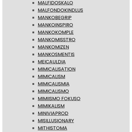
MALFIDOSKALO
MALFONDOKINDLUS
MANKOBEGRIP
MANKOINSPIRO
MANKOKOMPLE
MANKOMISSTRO
MANKOMIZEN
MANKOSMENTIS
MEICAULDIA
MIMICALISATION
MIMICALISM
MIMICALISMIA
MIMICALISMO
MIMIISMO FOKUSO
MIMIKALISM
MINIVIAPROD
MISILLUSIONARY
MITHISTOMA