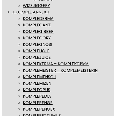
WIZZJIGGERY
↓ KOMPLE ANNEX ↓
KOMPLEDERMA
KOMPLEGANT
KOMPLEGIBBER
KOMPLEGORY
KOMPLEGNOSI
KOMPLEHOLE
KOMPLEJUICE
KOMPLEKERMA – KOMPLEΚΕΡΜΑ
KOMPLEMEISTER – KOMPLEMEISTERIN
KOMPLEMENSCH
KOMPLEMIZEN
KOMPLEOPUS
KOMPLEPEDIA
KOMPLEPENGE
KOMPLEPENGEX
KOMPLEPETTUMUS