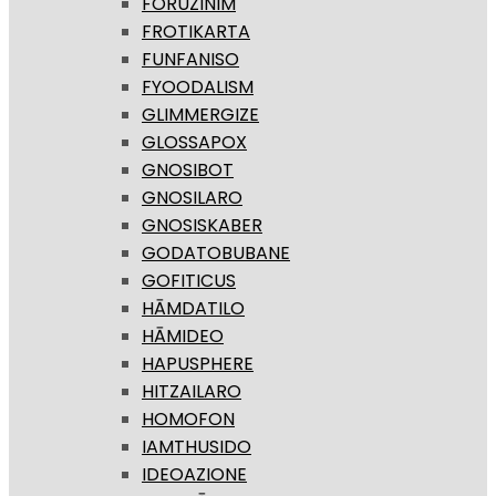
FORUZINIM
FROTIKARTA
FUNFANISO
FYOODALISM
GLIMMERGIZE
GLOSSAPOX
GNOSIBOT
GNOSILARO
GNOSISKABER
GODATOBUBANE
GOFITICUS
HĀMDATILO
HĀMIDEO
HAPUSPHERE
HITZAILARO
HOMOFON
IAMTHUSIDO
IDEOAZIONE