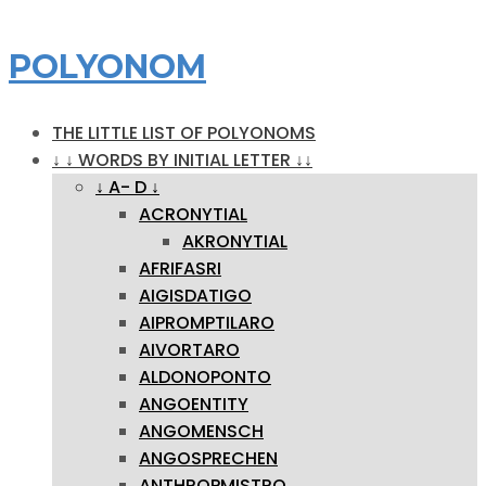
POLYONOM
THE LITTLE LIST OF POLYONOMS
↓ ↓ WORDS BY INITIAL LETTER ↓↓
↓ A- D ↓
ACRONYTIAL
AKRONYTIAL
AFRIFASRI
AIGISDATIGO
AIPROMPTILARO
AIVORTARO
ALDONOPONTO
ANGOENTITY
ANGOMENSCH
ANGOSPRECHEN
ANTHROPMISTRO