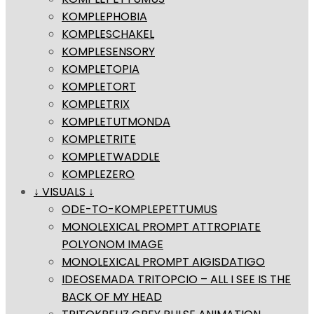
KOMPLEPHOBIA
KOMPLESCHAKEL
KOMPLESENSORY
KOMPLETOPIA
KOMPLETORT
KOMPLETRIX
KOMPLETUTMONDA
KOMPLETRITE
KOMPLETWADDLE
KOMPLEZERO
↓ VISUALS ↓
ODE-TO-KOMPLEPETTUMUS
MONOLEXICAL PROMPT ATTROPIATE
POLYONOM IMAGE
MONOLEXICAL PROMPT AIGISDATIGO
IDEOSEMADA TRITOPCIO – ALL I SEE IS THE
BACK OF MY HEAD