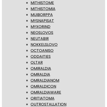
MITHISTOME
MITHISTOMIA
MUIBORPPA
MYSNAPISAT
MYXORIND
NEOSLOVOS
NEUTABIR
NOKKELSLOVO
OCTOANISO
ODDAITIES
OLTAR
OMIRALDIA
OMRALDIA
OMRALDIANOM
OMRALDICON
OMRALDIAWARE
ORITIATOMA
OUTROSTALLATION