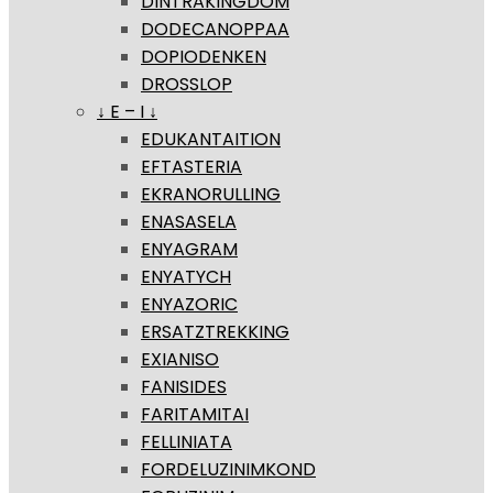
DINTRAKINGDOM
DODECANOPPAA
DOPIODENKEN
DROSSLOP
↓ E – I ↓
EDUKANTAITION
EFTASTERIA
EKRANORULLING
ENASASELA
ENYAGRAM
ENYATYCH
ENYAZORIC
ERSATZTREKKING
EXIANISO
FANISIDES
FARITAMITAI
FELLINIATA
FORDELUZINIMKOND