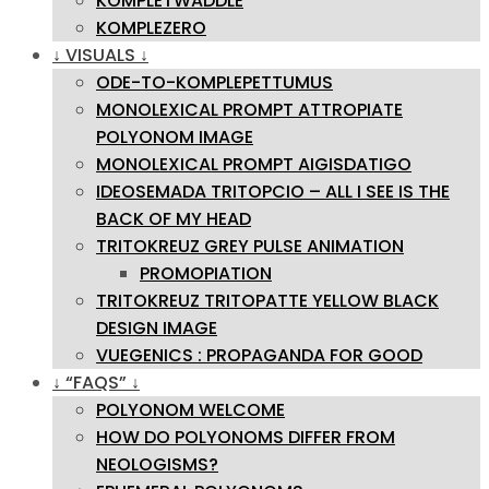
KOMPLETWADDLE
KOMPLEZERO
↓ VISUALS ↓
ODE-TO-KOMPLEPETTUMUS
MONOLEXICAL PROMPT ATTROPIATE
POLYONOM IMAGE
MONOLEXICAL PROMPT AIGISDATIGO
IDEOSEMADA TRITOPCIO – ALL I SEE IS THE
BACK OF MY HEAD
TRITOKREUZ GREY PULSE ANIMATION
PROMOPIATION
TRITOKREUZ TRITOPATTE YELLOW BLACK
DESIGN IMAGE
VUEGENICS : PROPAGANDA FOR GOOD
↓ “FAQS” ↓
POLYONOM WELCOME
HOW DO POLYONOMS DIFFER FROM
NEOLOGISMS?