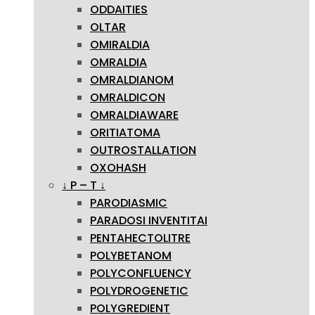
ODDAITIES
OLTAR
OMIRALDIA
OMRALDIA
OMRALDIANOM
OMRALDICON
OMRALDIAWARE
ORITIATOMA
OUTROSTALLATION
OXOHASH
↓ P – T ↓
PARODIASMIC
PARADOSI INVENTITAI
PENTAHECTOLITRE
POLYBETANOM
POLYCONFLUENCY
POLYDROGENETIC
POLYGREDIENT