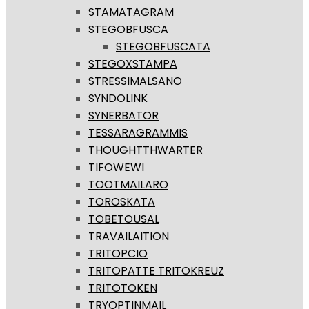
STAMATAGRAM
STEGOBFUSCA
STEGOBFUSCATA
STEGOXSTAMPA
STRESSIMALSANO
SYNDOLINK
SYNERBATOR
TESSARAGRAMMIS
THOUGHTTHWARTER
TIFOWEWI
TOOTMAILARO
TOROSKATA
TOBETOUSAL
TRAVAILAITION
TRITOPCIO
TRITOPATTE TRITOKREUZ
TRITOTOKEN
TRYOPTINMAIL