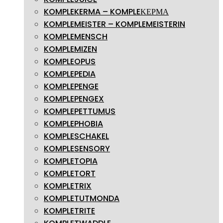
KOMPLEKERMA – KOMPLEΚΕΡΜΑ
KOMPLEMEISTER – KOMPLEMEISTERIN
KOMPLEMENSCH
KOMPLEMIZEN
KOMPLEOPUS
KOMPLEPEDIA
KOMPLEPENGE
KOMPLEPENGEX
KOMPLEPETTUMUS
KOMPLEPHOBIA
KOMPLESCHAKEL
KOMPLESENSORY
KOMPLETOPIA
KOMPLETORT
KOMPLETRIX
KOMPLETUTMONDA
KOMPLETRITE