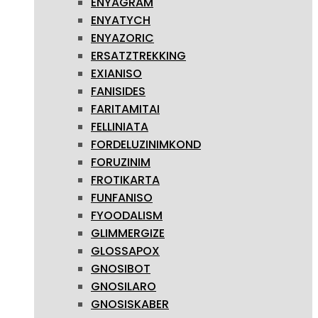
ENYAGRAM
ENYATYCH
ENYAZORIC
ERSATZTREKKING
EXIANISO
FANISIDES
FARITAMITAI
FELLINIATA
FORDELUZINIMKOND
FORUZINIM
FROTIKARTA
FUNFANISO
FYOODALISM
GLIMMERGIZE
GLOSSAPOX
GNOSIBOT
GNOSILARO
GNOSISKABER