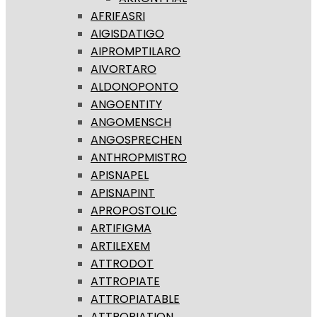
AFRIFASRI
AIGISDATIGO
AIPROMPTILARO
AIVORTARO
ALDONOPONTO
ANGOENTITY
ANGOMENSCH
ANGOSPRECHEN
ANTHROPMISTRO
APISNAPEL
APISNAPINT
APROPOSTOLIC
ARTIFIGMA
ARTILEXEM
ATTRODOT
ATTROPIATE
ATTROPIATABLE
ATTROPIATION