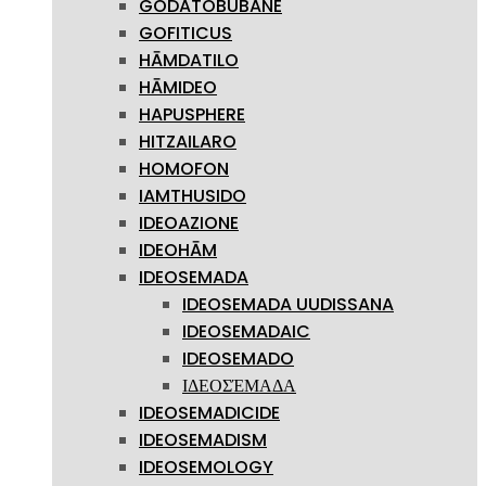
GODATOBUBANE
GOFITICUS
HĀMDATILO
HĀMIDEO
HAPUSPHERE
HITZAILARO
HOMOFON
IAMTHUSIDO
IDEOAZIONE
IDEOHĀM
IDEOSEMADA
IDEOSEMADA UUDISSANA
IDEOSEMADAIC
IDEOSEMADO
ΙΔΕΟΣΈΜΑΔΑ
IDEOSEMADICIDE
IDEOSEMADISM
IDEOSEMOLOGY