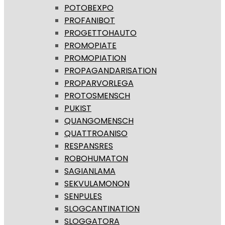
POTOBEXPO
PROFANIBOT
PROGETTOHAUTO
PROMOPIATE
PROMOPIATION
PROPAGANDARISATION
PROPARVORLEGA
PROTOSMENSCH
PUKIST
QUANGOMENSCH
QUATTROANISO
RESPANSRES
ROBOHUMATON
SAGIANLAMA
SEKVULAMONON
SENPULES
SLOGCANTINATION
SLOGGATORA