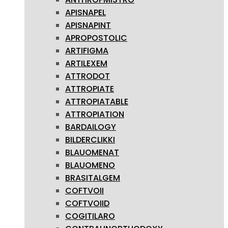
APISNAPEL
APISNAPINT
APROPOSTOLIC
ARTIFIGMA
ARTILEXEM
ATTRODOT
ATTROPIATE
ATTROPIATABLE
ATTROPIATION
BARDAILOGY
BILDERCLIKKI
BLAUOMENAT
BLAUOMENO
BRASITALGEM
COFTVOII
COFTVOIID
COGITILARO