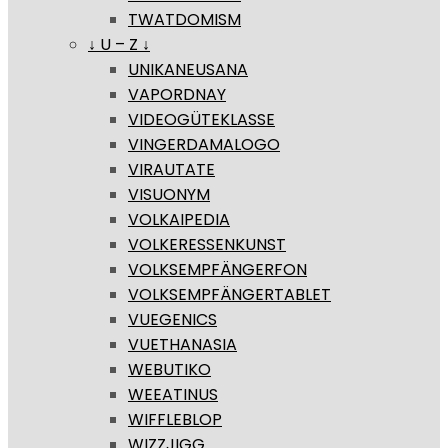
TWATDOMISM
↓ U – Z ↓
UNIKANEUSANA
VAPORDNAY
VIDEOGÜTEKLASSE
VINGERDAMALOGO
VIRAUTATE
VISUONYM
VOLKAIPEDIA
VOLKERESSENKUNST
VOLKSEMPFÄNGERFON
VOLKSEMPFÄNGERTABLET
VUEGENICS
VUETHANASIA
WEBUTIKO
WEEATINUS
WIFFLEBLOP
WIZZJIGG