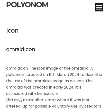
POLYONOM
Icon
omraldicon
omraldicon The icon image of the omraldia. A
polyonom created on 11th March 2024 to describe
the use of the omraldia image as an icon. The
omraldia was created in early 2024. It is
associated with Mimicalism
(https://mimicalism.com) where it was first
offered-up for possible voluntary use by creators