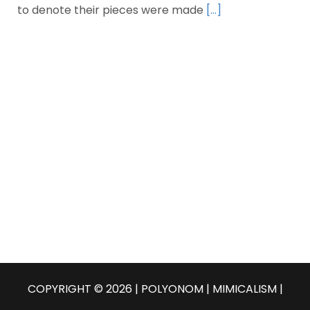
to denote their pieces were made
[…]
COPYRIGHT © 2026 | POLYONOM |
MIMICALISM
|