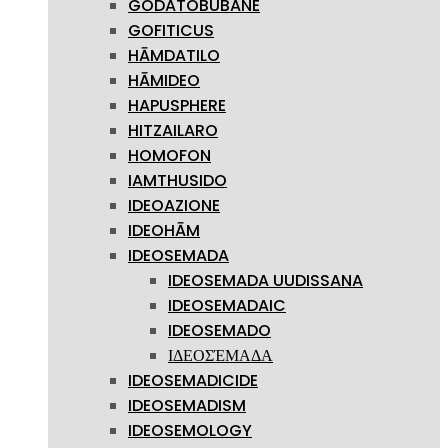
GODATOBUBANE
GOFITICUS
HĀMDATILO
HĀMIDEO
HAPUSPHERE
HITZAILARO
HOMOFON
IAMTHUSIDO
IDEOAZIONE
IDEOHĀM
IDEOSEMADA
IDEOSEMADA UUDISSANA
IDEOSEMADAIC
IDEOSEMADO
ΙΔΕΟΣΈΜΑΔΑ
IDEOSEMADICIDE
IDEOSEMADISM
IDEOSEMOLOGY