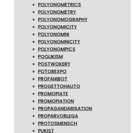
POLYONOMETRICS
POLYONOMETRY
POLYONOMOGRAPHY
POLYONOMICITY
POLYONOMNI
POLYONOMNICITY
POLYONOMPICS
POOLIKISM
POSTWOKERY
POTOBEXPO
PROFANIBOT
PROGETTOHAUTO
PROMOPIATE
PROMOPIATION
PROPAGANDARISATION
PROPARVORLEGA
PROTOSMENSCH
PUKIST