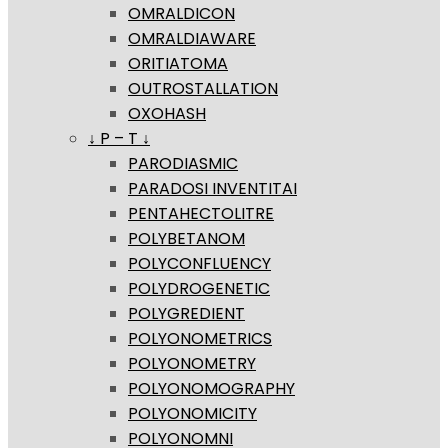
OMRALDICON
OMRALDIAWARE
ORITIATOMA
OUTROSTALLATION
OXOHASH
↓ P – T ↓
PARODIASMIC
PARADOSI INVENTITAI
PENTAHECTOLITRE
POLYBETANOM
POLYCONFLUENCY
POLYDROGENETIC
POLYGREDIENT
POLYONOMETRICS
POLYONOMETRY
POLYONOMOGRAPHY
POLYONOMICITY
POLYONOMNI