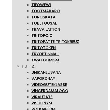
TIFOWEWI
TOOTMAILARO
TOROSKATA
TOBETOUSAL
TRAVAILAITION
TRITOPCIO
TRITOPATTE TRITOKREUZ
TRITOTOKEN
TRYOPTINMAIL
TWATDOMISM
↓ U – Z ↓
UNIKANEUSANA
VAPORDNAY
VIDEOGÜTEKLASSE
VINGERDAMALOGO
VIRAUTATE
VISUONYM
VOLKAIPEDIA