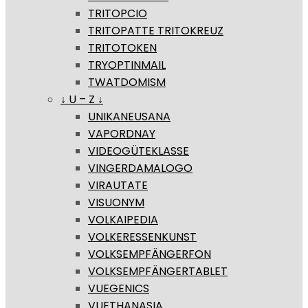
TRITOPCIO
TRITOPATTE TRITOKREUZ
TRITOTOKEN
TRYOPTINMAIL
TWATDOMISM
↓ U – Z ↓
UNIKANEUSANA
VAPORDNAY
VIDEOGÜTEKLASSE
VINGERDAMALOGO
VIRAUTATE
VISUONYM
VOLKAIPEDIA
VOLKERESSENKUNST
VOLKSEMPFÄNGERFON
VOLKSEMPFÄNGERTABLET
VUEGENICS
VUETHANASIA