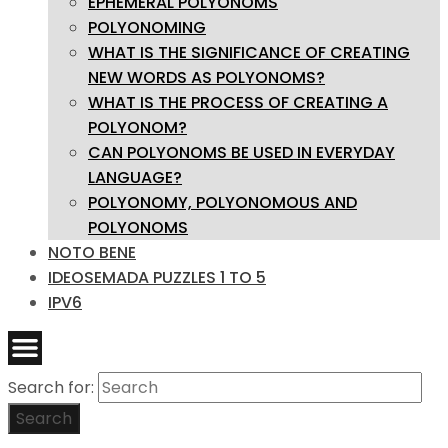
EPHEMERAL POLYONOMS
POLYONOMING
WHAT IS THE SIGNIFICANCE OF CREATING
NEW WORDS AS POLYONOMS?
WHAT IS THE PROCESS OF CREATING A
POLYONOM?
CAN POLYONOMS BE USED IN EVERYDAY
LANGUAGE?
POLYONOMY, POLYONOMOUS AND
POLYONOMS
NOTO BENE
IDEOSEMADA PUZZLES 1 TO 5
IPV6
Search for:
Search