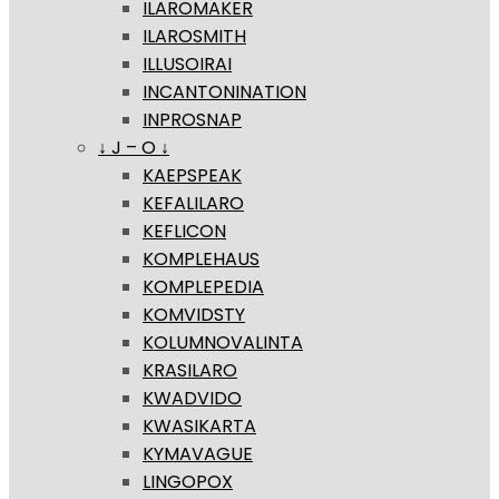
ILAROMAKER
ILAROSMITH
ILLUSOIRAI
INCANTONINATION
INPROSNAP
↓ J – O ↓
KAEPSPEAK
KEFALILARO
KEFLICON
KOMPLEHAUS
KOMPLEPEDIA
KOMVIDSTY
KOLUMNOVALINTA
KRASILARO
KWADVIDO
KWASIKARTA
KYMAVAGUE
LINGOPOX