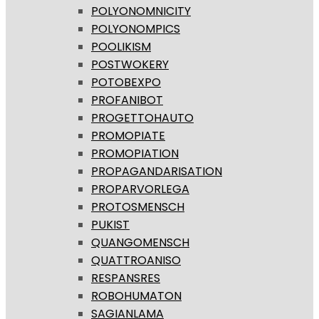
POLYONOMNICITY
POLYONOMPICS
POOLIKISM
POSTWOKERY
POTOBEXPO
PROFANIBOT
PROGETTOHAUTO
PROMOPIATE
PROMOPIATION
PROPAGANDARISATION
PROPARVORLEGA
PROTOSMENSCH
PUKIST
QUANGOMENSCH
QUATTROANISO
RESPANSRES
ROBOHUMATON
SAGIANLAMA