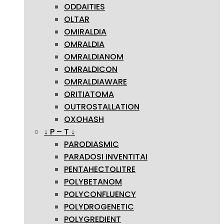
ODDAITIES
OLTAR
OMIRALDIA
OMRALDIA
OMRALDIANOM
OMRALDICON
OMRALDIAWARE
ORITIATOMA
OUTROSTALLATION
OXOHASH
↓ P – T ↓
PARODIASMIC
PARADOSI INVENTITAI
PENTAHECTOLITRE
POLYBETANOM
POLYCONFLUENCY
POLYDROGENETIC
POLYGREDIENT