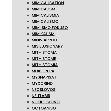
MIMICALISATION
MIMICALISM
MIMICALISMIA
MIMICALISMO
MIMIISMO FOKUSO
MIMIKALISM
MINIVIAPROD
MISILLUSIONARY
MITHISTOMA
MITHISTOME
MITHISTOMIA
MUIBORPPA
MYSNAPISAT
MYXORIND
NEOSLOVOS
NEUTABIR
NOKKELSLOVO
OCTOANISO