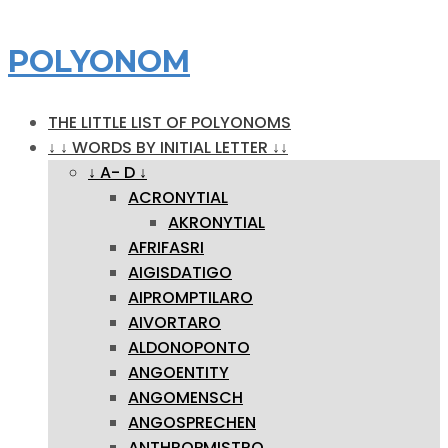
POLYONOM
THE LITTLE LIST OF POLYONOMS
↓ ↓ WORDS BY INITIAL LETTER ↓↓
↓ A- D ↓
ACRONYTIAL
AKRONYTIAL
AFRIFASRI
AIGISDATIGO
AIPROMPTILARO
AIVORTARO
ALDONOPONTO
ANGOENTITY
ANGOMENSCH
ANGOSPRECHEN
ANTHROPMISTRO