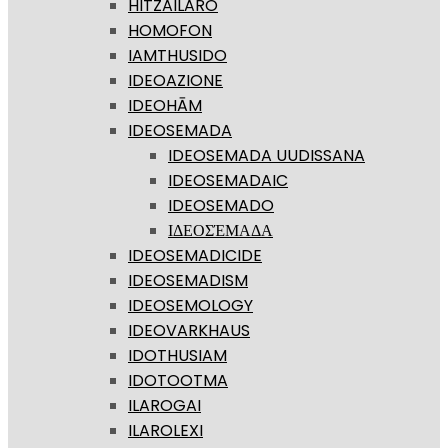
HITZAILARO
HOMOFON
IAMTHUSIDO
IDEOAZIONE
IDEOHĀM
IDEOSEMADA
IDEOSEMADA UUDISSANA
IDEOSEMADAIC
IDEOSEMADO
ΙΔΕΟΣΈΜΑΔΑ
IDEOSEMADICIDE
IDEOSEMADISM
IDEOSEMOLOGY
IDEOVARKHAUS
IDOTHUSIAM
IDOTOOTMA
ILAROGAI
ILAROLEXI