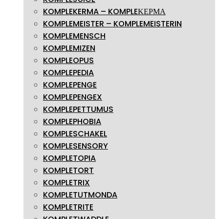
KOMPLEKERMA – KOMPLEΚΕΡΜΑ
KOMPLEMEISTER – KOMPLEMEISTERIN
KOMPLEMENSCH
KOMPLEMIZEN
KOMPLEOPUS
KOMPLEPEDIA
KOMPLEPENGE
KOMPLEPENGEX
KOMPLEPETTUMUS
KOMPLEPHOBIA
KOMPLESCHAKEL
KOMPLESENSORY
KOMPLETOPIA
KOMPLETORT
KOMPLETRIX
KOMPLETUTMONDA
KOMPLETRITE