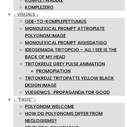
KOMPLETWADDLE
KOMPLEZERO
↓ VISUALS ↓
ODE-TO-KOMPLEPETTUMUS
MONOLEXICAL PROMPT ATTROPIATE
POLYONOM IMAGE
MONOLEXICAL PROMPT AIGISDATIGO
IDEOSEMADA TRITOPCIO – ALL I SEE IS THE
BACK OF MY HEAD
TRITOKREUZ GREY PULSE ANIMATION
PROMOPIATION
TRITOKREUZ TRITOPATTE YELLOW BLACK
DESIGN IMAGE
VUEGENICS : PROPAGANDA FOR GOOD
↓ “FAQS” ↓
POLYONOM WELCOME
HOW DO POLYONOMS DIFFER FROM
NEOLOGISMS?