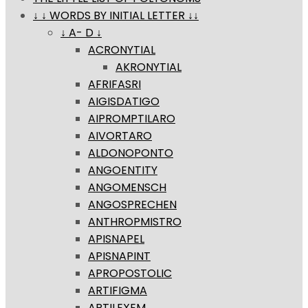
↓ ↓ WORDS BY INITIAL LETTER ↓↓
↓ A- D ↓
ACRONYTIAL
AKRONYTIAL
AFRIFASRI
AIGISDATIGO
AIPROMPTILARO
AIVORTARO
ALDONOPONTO
ANGOENTITY
ANGOMENSCH
ANGOSPRECHEN
ANTHROPMISTRO
APISNAPEL
APISNAPINT
APROPOSTOLIC
ARTIFIGMA
ARTILEXEM