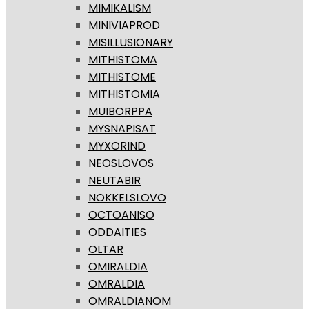
MIMIKALISM
MINIVIAPROD
MISILLUSIONARY
MITHISTOMA
MITHISTOME
MITHISTOMIA
MUIBORPPA
MYSNAPISAT
MYXORIND
NEOSLOVOS
NEUTABIR
NOKKELSLOVO
OCTOANISO
ODDAITIES
OLTAR
OMIRALDIA
OMRALDIA
OMRALDIANOM