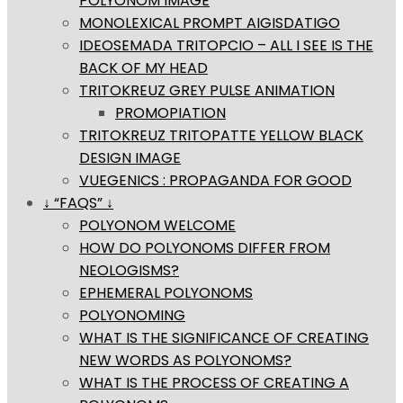
POLYONOM IMAGE
MONOLEXICAL PROMPT AIGISDATIGO
IDEOSEMADA TRITOPCIO – ALL I SEE IS THE
BACK OF MY HEAD
TRITOKREUZ GREY PULSE ANIMATION
PROMOPIATION
TRITOKREUZ TRITOPATTE YELLOW BLACK
DESIGN IMAGE
VUEGENICS : PROPAGANDA FOR GOOD
↓ “FAQS” ↓
POLYONOM WELCOME
HOW DO POLYONOMS DIFFER FROM
NEOLOGISMS?
EPHEMERAL POLYONOMS
POLYONOMING
WHAT IS THE SIGNIFICANCE OF CREATING
NEW WORDS AS POLYONOMS?
WHAT IS THE PROCESS OF CREATING A