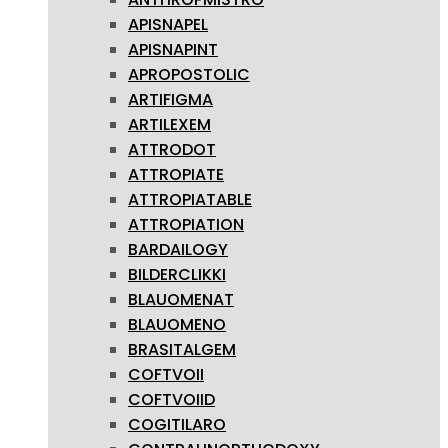
APISNAPEL
APISNAPINT
APROPOSTOLIC
ARTIFIGMA
ARTILEXEM
ATTRODOT
ATTROPIATE
ATTROPIATABLE
ATTROPIATION
BARDAILOGY
BILDERCLIKKI
BLAUOMENAT
BLAUOMENO
BRASITALGEM
COFTVOII
COFTVOIID
COGITILARO