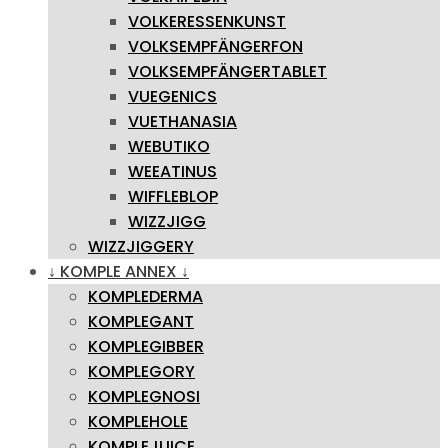
VOLKERESSENKUNST
VOLKSEMPFÄNGERFON
VOLKSEMPFÄNGERTABLET
VUEGENICS
VUETHANASIA
WEBUTIKO
WEEATINUS
WIFFLEBLOP
WIZZJIGG
WIZZJIGGERY
↓ KOMPLE ANNEX ↓
KOMPLEDERMA
KOMPLEGANT
KOMPLEGIBBER
KOMPLEGORY
KOMPLEGNOSI
KOMPLEHOLE
KOMPLEJUICE