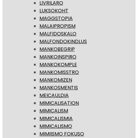
LIVRILARO
LUKSOKOHT
MAGGSTOPIA
MALAIPROPISM
MALFIDOSKALO
MALFONDOKINDLUS
MANKOBEGRIP
MANKOINSPIRO
MANKOKOMPLE
MANKOMISSTRO
MANKOMIZEN
MANKOSMENTIS
MEICAULDIA
MIMICALISATION
MIMICALISM
MIMICALISMIA
MIMICALISMO
MIMIISMO FOKUSO