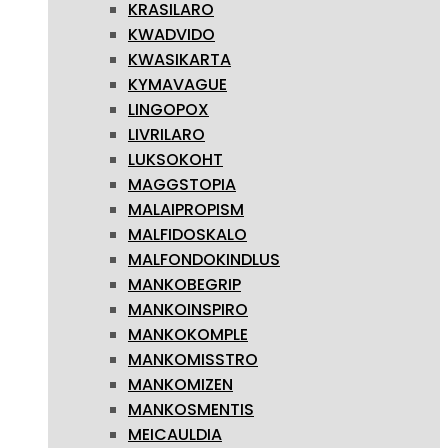
KRASILARO
KWADVIDO
KWASIKARTA
KYMAVAGUE
LINGOPOX
LIVRILARO
LUKSOKOHT
MAGGSTOPIA
MALAIPROPISM
MALFIDOSKALO
MALFONDOKINDLUS
MANKOBEGRIP
MANKOINSPIRO
MANKOKOMPLE
MANKOMISSTRO
MANKOMIZEN
MANKOSMENTIS
MEICAULDIA