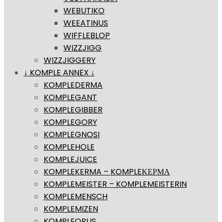
WEBUTIKO
WEEATINUS
WIFFLEBLOP
WIZZJIGG
WIZZJIGGERY
↓ KOMPLE ANNEX ↓
KOMPLEDERMA
KOMPLEGANT
KOMPLEGIBBER
KOMPLEGORY
KOMPLEGNOSI
KOMPLEHOLE
KOMPLEJUICE
KOMPLEKERMA – KOMPLEΚΕΡΜΑ
KOMPLEMEISTER – KOMPLEMEISTERIN
KOMPLEMENSCH
KOMPLEMIZEN
KOMPLEOPUS