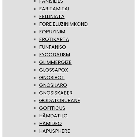
FANISIDES
FARITAMITAI
FELLINIATA
FORDELUZINIMKOND
FORUZINIM
FROTIKARTA
FUNFANISO
FYOODALISM
GLIMMERGIZE
GLOSSAPOX
GNOSIBOT
GNOSILARO
GNOSISKABER
GODATOBUBANE
GOFITICUS
HĀMDATILO
HĀMIDEO
HAPUSPHERE