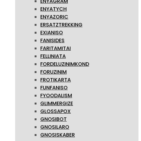
ENYAGRAM
ENYATYCH
ENYAZORIC
ERSATZTREKKING
EXIANISO
FANISIDES
FARITAMITAI
FELLINIATA
FORDELUZINIMKOND
FORUZINIM
FROTIKARTA
FUNFANISO
FYOODALISM
GLIMMERGIZE
GLOSSAPOX
GNOSIBOT
GNOSILARO
GNOSISKABER