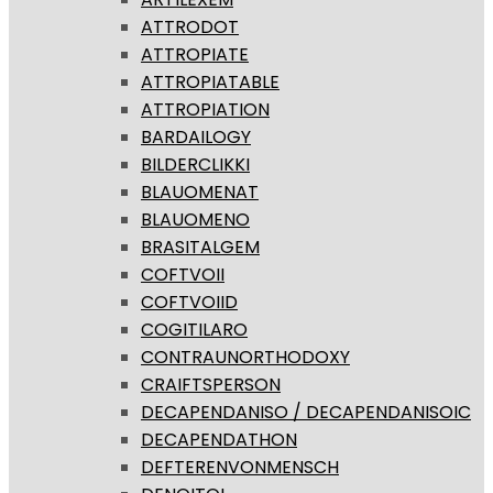
ATTRODOT
ATTROPIATE
ATTROPIATABLE
ATTROPIATION
BARDAILOGY
BILDERCLIKKI
BLAUOMENAT
BLAUOMENO
BRASITALGEM
COFTVOII
COFTVOIID
COGITILARO
CONTRAUNORTHODOXY
CRAIFTSPERSON
DECAPENDANISO / DECAPENDANISOIC
DECAPENDATHON
DEFTERENVONMENSCH