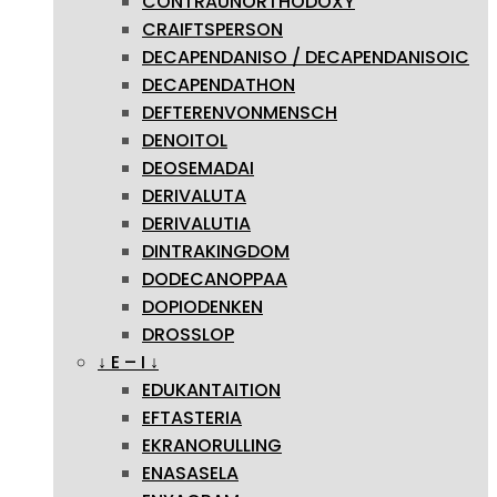
CONTRAUNORTHODOXY
CRAIFTSPERSON
DECAPENDANISO / DECAPENDANISOIC
DECAPENDATHON
DEFTERENVONMENSCH
DENOITOL
DEOSEMADAI
DERIVALUTA
DERIVALUTIA
DINTRAKINGDOM
DODECANOPPAA
DOPIODENKEN
DROSSLOP
↓ E – I ↓
EDUKANTAITION
EFTASTERIA
EKRANORULLING
ENASASELA