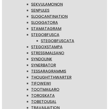
SEKVULAMONON
SENPULES
SLOGCANTINATION
SLOGGATORA
STAMATAGRAM
STEGOBFUSCA
STEGOBFUSCATA
STEGOXSTAMPA
STRESSIMALSANO
SYNDOLINK
SYNERBATOR
TESSARAGRAMMIS
THOUGHTTHWARTER
TIFOWEWI
TOOTMAILARO
TOROSKATA
TOBETOUSAL
TRAVAILAITION