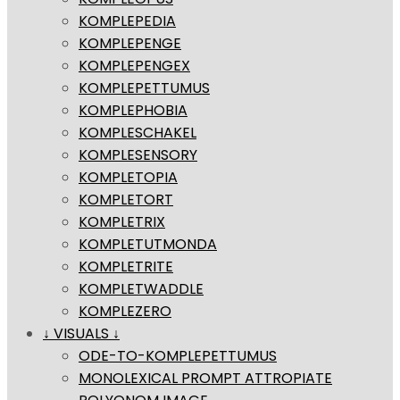
KOMPLEPEDIA
KOMPLEPENGE
KOMPLEPENGEX
KOMPLEPETTUMUS
KOMPLEPHOBIA
KOMPLESCHAKEL
KOMPLESENSORY
KOMPLETOPIA
KOMPLETORT
KOMPLETRIX
KOMPLETUTMONDA
KOMPLETRITE
KOMPLETWADDLE
KOMPLEZERO
↓ VISUALS ↓
ODE-TO-KOMPLEPETTUMUS
MONOLEXICAL PROMPT ATTROPIATE