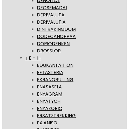
DENOITOL
DEOSEMADAI
DERIVALUTA
DERIVALUTIA
DINTRAKINGDOM
DODECANOPPAA
DOPIODENKEN
DROSSLOP
↓ E – I ↓
EDUKANTAITION
EFTASTERIA
EKRANORULLING
ENASASELA
ENYAGRAM
ENYATYCH
ENYAZORIC
ERSATZTREKKING
EXIANISO