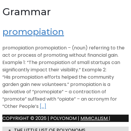
Grammar
promopiation
promopiation promopiation – (noun) referring to the
act or process of promoting without financial gain.
Example 1: “The promopiation of small startups can
significantly impact their visibility.” Example 2:
“His promopiation efforts helped the community
garden gain new volunteers.” promopiation is a
derivative of “promopiate” – a contraction of
“promote” suffixed with “opiate” – an acronym for
“Other People’s
[…]
COPYRIGHT © 2026 | POLYONOM |
MIMICALISM
|
THE LITTLE LIST OF POLYONOMS