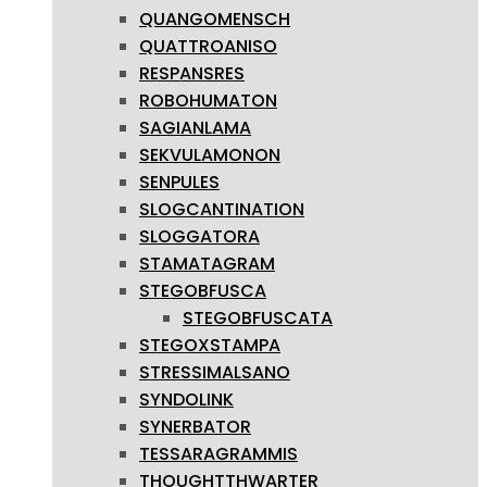
QUANGOMENSCH
QUATTROANISO
RESPANSRES
ROBOHUMATON
SAGIANLAMA
SEKVULAMONON
SENPULES
SLOGCANTINATION
SLOGGATORA
STAMATAGRAM
STEGOBFUSCA
STEGOBFUSCATA
STEGOXSTAMPA
STRESSIMALSANO
SYNDOLINK
SYNERBATOR
TESSARAGRAMMIS
THOUGHTTHWARTER