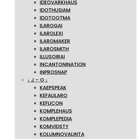
IDEOVARKHAUS
IDOTHUSIAM
IDOTOOTMA
ILAROGAI
ILAROLEXI
ILAROMAKER
ILAROSMITH
ILLUSOIRAI
INCANTONINATION
INPROSNAP
↓ J – O ↓
KAEPSPEAK
KEFALILARO
KEFLICON
KOMPLEHAUS
KOMPLEPEDIA
KOMVIDSTY
KOLUMNOVALINTA