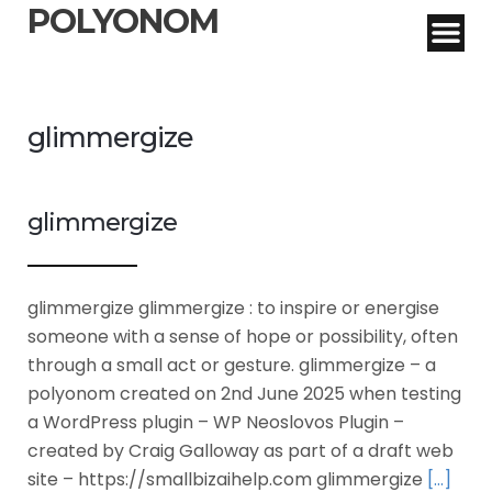
POLYONOM
glimmergize
glimmergize
glimmergize glimmergize : to inspire or energise
someone with a sense of hope or possibility, often
through a small act or gesture. glimmergize – a
polyonom created on 2nd June 2025 when testing
a WordPress plugin – WP Neoslovos Plugin –
created by Craig Galloway as part of a draft web
site – https://smallbizaihelp.com glimmergize
[…]