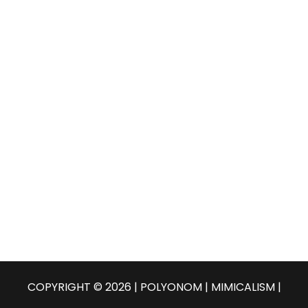
COPYRIGHT © 2026 | POLYONOM |
MIMICALISM
|