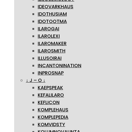
IDEOVARKHAUS
IDOTHUSIAM
IDOTOOTMA
ILAROGAI
ILAROLEXI
ILAROMAKER
ILAROSMITH
ILLUSOIRAI
INCANTONINATION
INPROSNAP
↓ J – O ↓
KAEPSPEAK
KEFALILARO
KEFLICON
KOMPLEHAUS
KOMPLEPEDIA
KOMVIDSTY
KOLUMNOVALINTA