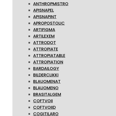
ANTHROPMISTRO
APISNAPEL
APISNAPINT
APROPOSTOLIC
ARTIFIGMA
ARTILEXEM
ATTRODOT
ATTROPIATE
ATTROPIATABLE
ATTROPIATION
BARDAILOGY
BILDERCLIKKI
BLAUOMENAT
BLAUOMENO
BRASITALGEM
COFTVOII
COFTVOIID
COGITILARO