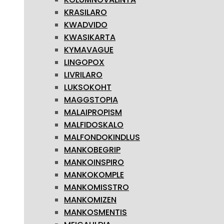
KRASILARO
KWADVIDO
KWASIKARTA
KYMAVAGUE
LINGOPOX
LIVRILARO
LUKSOKOHT
MAGGSTOPIA
MALAIPROPISM
MALFIDOSKALO
MALFONDOKINDLUS
MANKOBEGRIP
MANKOINSPIRO
MANKOKOMPLE
MANKOMISSTRO
MANKOMIZEN
MANKOSMENTIS