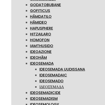
GODATOBUBANE
GOFITICUS
HĀMDATILO
HĀMIDEO
HAPUSPHERE
HITZAILARO
HOMOFON
IAMTHUSIDO
IDEOAZIONE
IDEOHĀM
IDEOSEMADA
IDEOSEMADA UUDISSANA
IDEOSEMADAIC
IDEOSEMADO
ΙΔΕΟΣΈΜΑΔΑ
IDEOSEMADICIDE
IDEOSEMADISM
IDEOSEMOLOGY