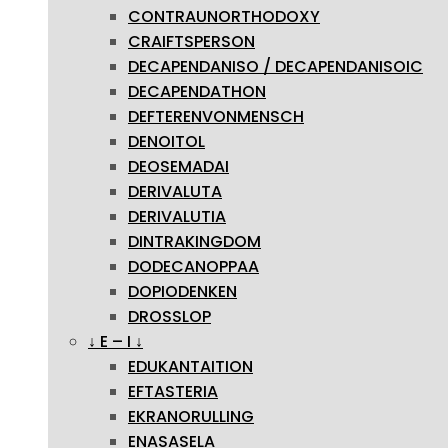
CONTRAUNORTHODOXY
CRAIFTSPERSON
DECAPENDANISO / DECAPENDANISOIC
DECAPENDATHON
DEFTERENVONMENSCH
DENOITOL
DEOSEMADAI
DERIVALUTA
DERIVALUTIA
DINTRAKINGDOM
DODECANOPPAA
DOPIODENKEN
DROSSLOP
↓ E – I ↓
EDUKANTAITION
EFTASTERIA
EKRANORULLING
ENASASELA