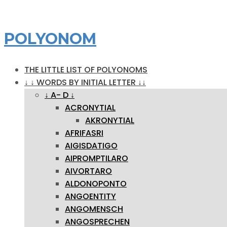
POLYONOM
THE LITTLE LIST OF POLYONOMS
↓ ↓ WORDS BY INITIAL LETTER ↓↓
↓ A- D ↓
ACRONYTIAL
AKRONYTIAL
AFRIFASRI
AIGISDATIGO
AIPROMPTILARO
AIVORTARO
ALDONOPONTO
ANGOENTITY
ANGOMENSCH
ANGOSPRECHEN