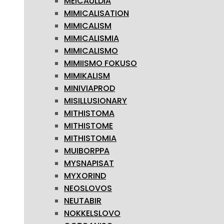
MEICAULDIA
MIMICALISATION
MIMICALISM
MIMICALISMIA
MIMICALISMO
MIMIISMO FOKUSO
MIMIKALISM
MINIVIAPROD
MISILLUSIONARY
MITHISTOMA
MITHISTOME
MITHISTOMIA
MUIBORPPA
MYSNAPISAT
MYXORIND
NEOSLOVOS
NEUTABIR
NOKKELSLOVO