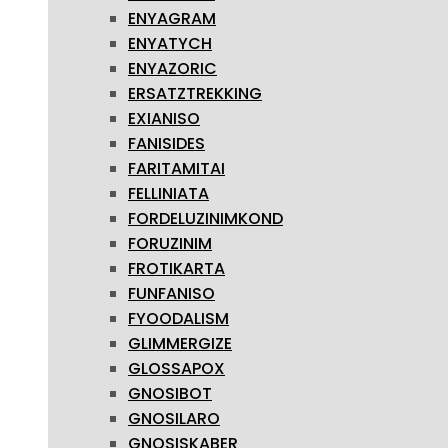
ENYAGRAM
ENYATYCH
ENYAZORIC
ERSATZTREKKING
EXIANISO
FANISIDES
FARITAMITAI
FELLINIATA
FORDELUZINIMKOND
FORUZINIM
FROTIKARTA
FUNFANISO
FYOODALISM
GLIMMERGIZE
GLOSSAPOX
GNOSIBOT
GNOSILARO
GNOSISKABER