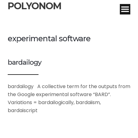
POLYONOM
experimental software
bardailogy
bardailogy A collective term for the outputs from
the Google experimental software “BARD”.
Variations = bardailogically, bardaiism,
bardaiscript