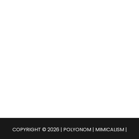
COPYRIGHT © 2026 | POLYONOM |
MIMICALISM
|