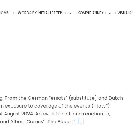
ONOMS
↓ ↓ WORDS BY INITIAL LETTER ↓↓
↓ KOMPLE ANNEX ↓
↓ VISUALS ↓
ng. From the German “ersatz” (substitute) and Dutch
om exposure to coverage of the events (“riots”)
of August 2024. An evolution of, and reaction to,
 and Albert Camus’ “The Plague”.
[…]