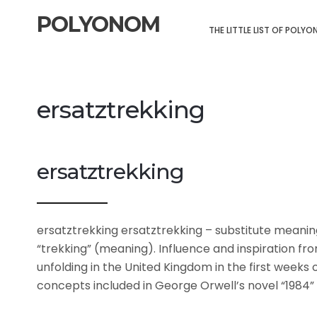
POLYONOM
THE LITTLE LIST OF POLY
ersatztrekking
ersatztrekking
ersatztrekking ersatztrekking – substitute meani
“trekking” (meaning). Influence and inspiration fr
unfolding in the United Kingdom in the first weeks 
concepts included in George Orwell’s novel “1984”