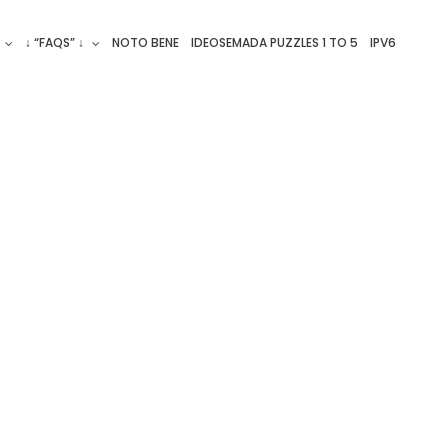
↓ “FAQS” ↓
NOTO BENE
IDEOSEMADA PUZZLES 1 TO 5
IPV6