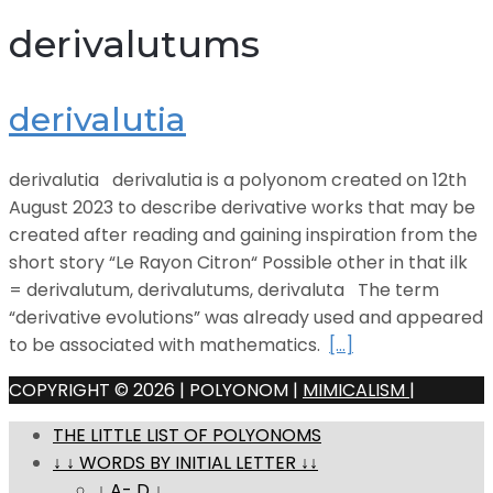
derivalutums
derivalutia
derivalutia derivalutia is a polyonom created on 12th
August 2023 to describe derivative works that may be
created after reading and gaining inspiration from the
short story “Le Rayon Citron“ Possible other in that ilk
= derivalutum, derivalutums, derivaluta The term
“derivative evolutions” was already used and appeared
to be associated with mathematics.
[…]
COPYRIGHT © 2026 | POLYONOM |
MIMICALISM
|
THE LITTLE LIST OF POLYONOMS
↓ ↓ WORDS BY INITIAL LETTER ↓↓
↓ A- D ↓