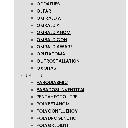
ODDAITIES
OLTAR
OMIRALDIA
OMRALDIA
OMRALDIANOM
OMRALDICON
OMRALDIAWARE
ORITIATOMA
OUTROSTALLATION
OXOHASH
↓ P – T ↓
PARODIASMIC
PARADOSI INVENTITAI
PENTAHECTOLITRE
POLYBETANOM
POLYCONFLUENCY
POLYDROGENETIC
POLYGREDIENT