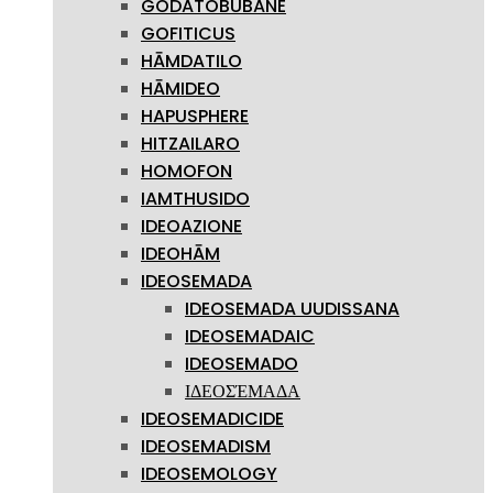
GODATOBUBANE
GOFITICUS
HĀMDATILO
HĀMIDEO
HAPUSPHERE
HITZAILARO
HOMOFON
IAMTHUSIDO
IDEOAZIONE
IDEOHĀM
IDEOSEMADA
IDEOSEMADA UUDISSANA
IDEOSEMADAIC
IDEOSEMADO
ΙΔΕΟΣΈΜΑΔΑ
IDEOSEMADICIDE
IDEOSEMADISM
IDEOSEMOLOGY