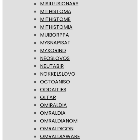
MISILLUSIONARY
MITHISTOMA
MITHISTOME
MITHISTOMIA
MUIBORPPA
MYSNAPISAT
MYXORIND
NEOSLOVOS
NEUTABIR
NOKKELSLOVO
OCTOANISO
ODDAITIES
OLTAR
OMIRALDIA
OMRALDIA
OMRALDIANOM
OMRALDICON
OMRALDIAWARE