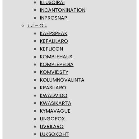
ILLUSOIRAI
INCANTONINATION
INPROSNAP
↓ J – O ↓
KAEPSPEAK
KEFALILARO
KEFLICON
KOMPLEHAUS
KOMPLEPEDIA
KOMVIDSTY
KOLUMNOVALINTA
KRASILARO
KWADVIDO
KWASIKARTA
KYMAVAGUE
LINGOPOX
LIVRILARO
LUKSOKOHT