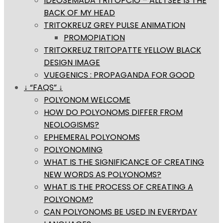
IDEOSEMADA TRITOPCIO – ALL I SEE IS THE
BACK OF MY HEAD
TRITOKREUZ GREY PULSE ANIMATION
PROMOPIATION
TRITOKREUZ TRITOPATTE YELLOW BLACK
DESIGN IMAGE
VUEGENICS : PROPAGANDA FOR GOOD
↓ “FAQS” ↓
POLYONOM WELCOME
HOW DO POLYONOMS DIFFER FROM
NEOLOGISMS?
EPHEMERAL POLYONOMS
POLYONOMING
WHAT IS THE SIGNIFICANCE OF CREATING
NEW WORDS AS POLYONOMS?
WHAT IS THE PROCESS OF CREATING A
POLYONOM?
CAN POLYONOMS BE USED IN EVERYDAY