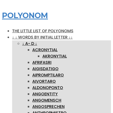
POLYONOM
THE LITTLE LIST OF POLYONOMS
↓ ↓ WORDS BY INITIAL LETTER ↓↓
↓ A- D ↓
ACRONYTIAL
AKRONYTIAL
AFRIFASRI
AIGISDATIGO
AIPROMPTILARO
AIVORTARO
ALDONOPONTO
ANGOENTITY
ANGOMENSCH
ANGOSPRECHEN
ANTHROPMISTRO