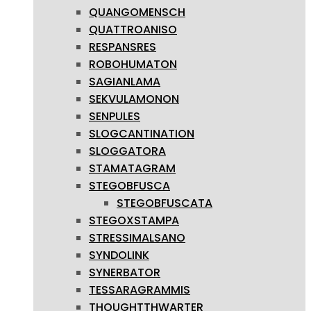
QUANGOMENSCH
QUATTROANISO
RESPANSRES
ROBOHUMATON
SAGIANLAMA
SEKVULAMONON
SENPULES
SLOGCANTINATION
SLOGGATORA
STAMATAGRAM
STEGOBFUSCA
STEGOBFUSCATA
STEGOXSTAMPA
STRESSIMALSANO
SYNDOLINK
SYNERBATOR
TESSARAGRAMMIS
THOUGHTTHWARTER