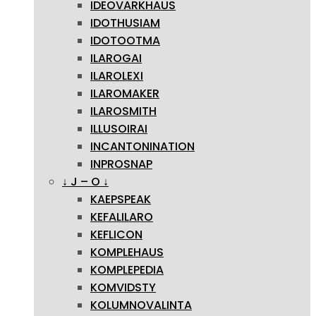
IDEOVARKHAUS
IDOTHUSIAM
IDOTOOTMA
ILAROGAI
ILAROLEXI
ILAROMAKER
ILAROSMITH
ILLUSOIRAI
INCANTONINATION
INPROSNAP
↓ J – O ↓
KAEPSPEAK
KEFALILARO
KEFLICON
KOMPLEHAUS
KOMPLEPEDIA
KOMVIDSTY
KOLUMNOVALINTA