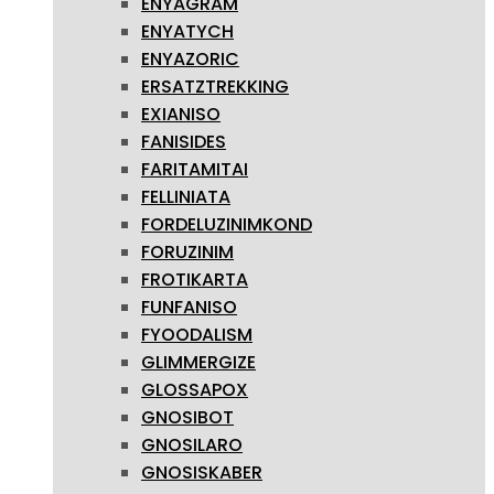
ENYAGRAM
ENYATYCH
ENYAZORIC
ERSATZTREKKING
EXIANISO
FANISIDES
FARITAMITAI
FELLINIATA
FORDELUZINIMKOND
FORUZINIM
FROTIKARTA
FUNFANISO
FYOODALISM
GLIMMERGIZE
GLOSSAPOX
GNOSIBOT
GNOSILARO
GNOSISKABER