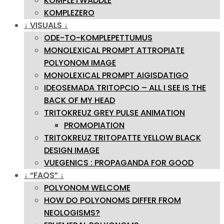
KOMPLETWADDLE
KOMPLEZERO
↓ VISUALS ↓
ODE-TO-KOMPLEPETTUMUS
MONOLEXICAL PROMPT ATTROPIATE
POLYONOM IMAGE
MONOLEXICAL PROMPT AIGISDATIGO
IDEOSEMADA TRITOPCIO – ALL I SEE IS THE
BACK OF MY HEAD
TRITOKREUZ GREY PULSE ANIMATION
PROMOPIATION
TRITOKREUZ TRITOPATTE YELLOW BLACK
DESIGN IMAGE
VUEGENICS : PROPAGANDA FOR GOOD
↓ “FAQS” ↓
POLYONOM WELCOME
HOW DO POLYONOMS DIFFER FROM
NEOLOGISMS?