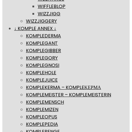
WIFFLEBLOP
WIZZJIGG
WIZZJIGGERY
↓ KOMPLE ANNEX ↓
KOMPLEDERMA
KOMPLEGANT
KOMPLEGIBBER
KOMPLEGORY
KOMPLEGNOSI
KOMPLEHOLE
KOMPLEJUICE
KOMPLEKERMA – KOMPLEΚΕΡΜΑ
KOMPLEMEISTER – KOMPLEMEISTERIN
KOMPLEMENSCH
KOMPLEMIZEN
KOMPLEOPUS
KOMPLEPEDIA
KOMPLEPENGE