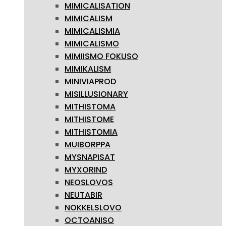
MIMICALISATION
MIMICALISM
MIMICALISMIA
MIMICALISMO
MIMIISMO FOKUSO
MIMIKALISM
MINIVIAPROD
MISILLUSIONARY
MITHISTOMA
MITHISTOME
MITHISTOMIA
MUIBORPPA
MYSNAPISAT
MYXORIND
NEOSLOVOS
NEUTABIR
NOKKELSLOVO
OCTOANISO