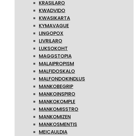
KRASILARO
KWADVIDO
KWASIKARTA
KYMAVAGUE
LINGOPOX
LIVRILARO
LUKSOKOHT
MAGGSTOPIA
MALAIPROPISM
MALFIDOSKALO
MALFONDOKINDLUS
MANKOBEGRIP
MANKOINSPIRO
MANKOKOMPLE
MANKOMISSTRO
MANKOMIZEN
MANKOSMENTIS
MEICAULDIA