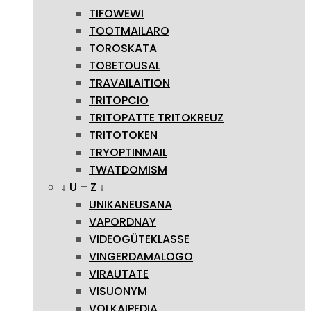
TIFOWEWI
TOOTMAILARO
TOROSKATA
TOBETOUSAL
TRAVAILAITION
TRITOPCIO
TRITOPATTE TRITOKREUZ
TRITOTOKEN
TRYOPTINMAIL
TWATDOMISM
↓ U – Z ↓
UNIKANEUSANA
VAPORDNAY
VIDEOGÜTEKLASSE
VINGERDAMALOGO
VIRAUTATE
VISUONYM
VOLKAIPEDIA