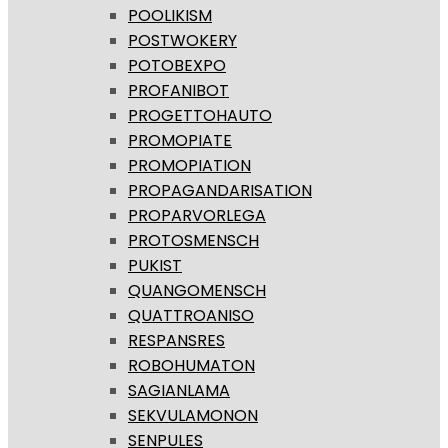
POOLIKISM
POSTWOKERY
POTOBEXPO
PROFANIBOT
PROGETTOHAUTO
PROMOPIATE
PROMOPIATION
PROPAGANDARISATION
PROPARVORLEGA
PROTOSMENSCH
PUKIST
QUANGOMENSCH
QUATTROANISO
RESPANSRES
ROBOHUMATON
SAGIANLAMA
SEKVULAMONON
SENPULES