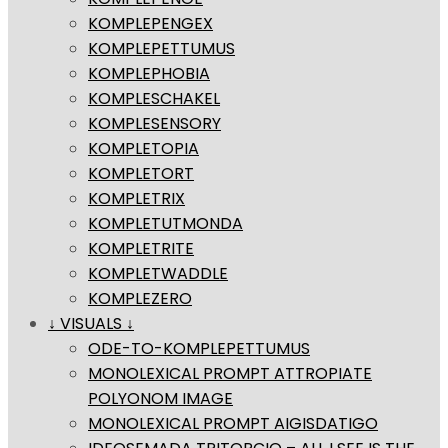
KOMPLEPENGEX
KOMPLEPETTUMUS
KOMPLEPHOBIA
KOMPLESCHAKEL
KOMPLESENSORY
KOMPLETOPIA
KOMPLETORT
KOMPLETRIX
KOMPLETUTMONDA
KOMPLETRITE
KOMPLETWADDLE
KOMPLEZERO
↓ VISUALS ↓
ODE-TO-KOMPLEPETTUMUS
MONOLEXICAL PROMPT ATTROPIATE
POLYONOM IMAGE
MONOLEXICAL PROMPT AIGISDATIGO