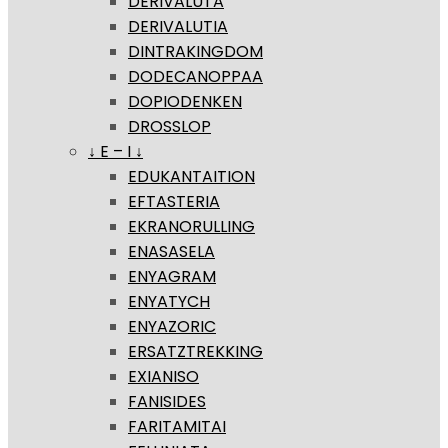
DERIVALUTA
DERIVALUTIA
DINTRAKINGDOM
DODECANOPPAA
DOPIODENKEN
DROSSLOP
↓ E – I ↓
EDUKANTAITION
EFTASTERIA
EKRANORULLING
ENASASELA
ENYAGRAM
ENYATYCH
ENYAZORIC
ERSATZTREKKING
EXIANISO
FANISIDES
FARITAMITAI