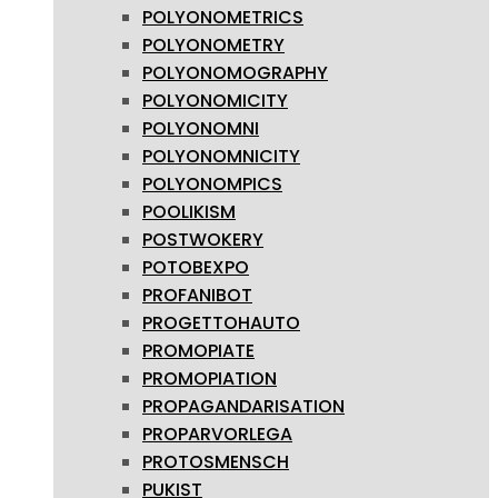
POLYONOMETRICS
POLYONOMETRY
POLYONOMOGRAPHY
POLYONOMICITY
POLYONOMNI
POLYONOMNICITY
POLYONOMPICS
POOLIKISM
POSTWOKERY
POTOBEXPO
PROFANIBOT
PROGETTOHAUTO
PROMOPIATE
PROMOPIATION
PROPAGANDARISATION
PROPARVORLEGA
PROTOSMENSCH
PUKIST