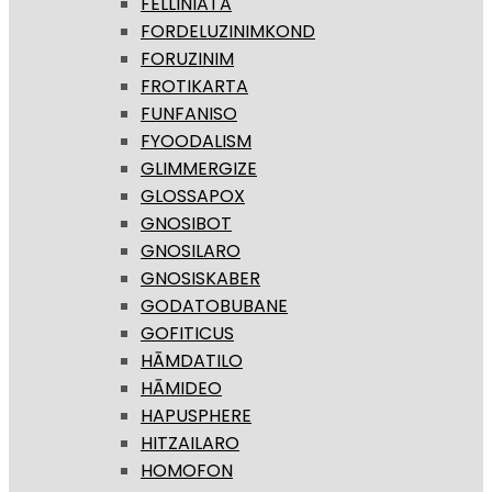
FELLINIATA
FORDELUZINIMKOND
FORUZINIM
FROTIKARTA
FUNFANISO
FYOODALISM
GLIMMERGIZE
GLOSSAPOX
GNOSIBOT
GNOSILARO
GNOSISKABER
GODATOBUBANE
GOFITICUS
HĀMDATILO
HĀMIDEO
HAPUSPHERE
HITZAILARO
HOMOFON