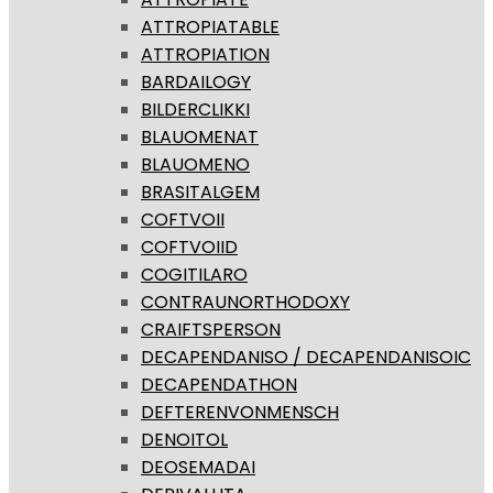
ATTROPIATABLE
ATTROPIATION
BARDAILOGY
BILDERCLIKKI
BLAUOMENAT
BLAUOMENO
BRASITALGEM
COFTVOII
COFTVOIID
COGITILARO
CONTRAUNORTHODOXY
CRAIFTSPERSON
DECAPENDANISO / DECAPENDANISOIC
DECAPENDATHON
DEFTERENVONMENSCH
DENOITOL
DEOSEMADAI