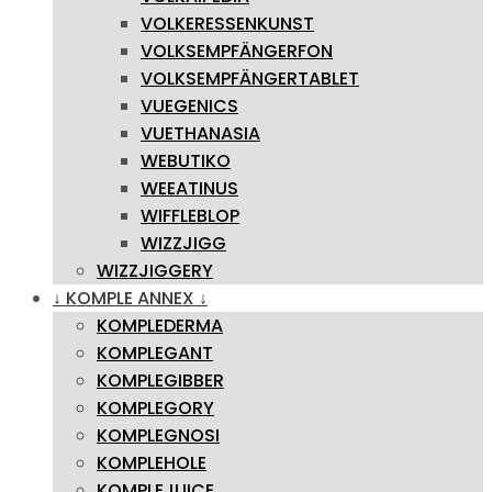
VOLKERESSENKUNST
VOLKSEMPFÄNGERFON
VOLKSEMPFÄNGERTABLET
VUEGENICS
VUETHANASIA
WEBUTIKO
WEEATINUS
WIFFLEBLOP
WIZZJIGG
WIZZJIGGERY
↓ KOMPLE ANNEX ↓
KOMPLEDERMA
KOMPLEGANT
KOMPLEGIBBER
KOMPLEGORY
KOMPLEGNOSI
KOMPLEHOLE
KOMPLEJUICE