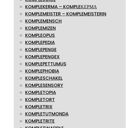
KOMPLEKERMA – KOMPLEΚΕΡΜΑ
KOMPLEMEISTER – KOMPLEMEISTERIN
KOMPLEMENSCH
KOMPLEMIZEN
KOMPLEOPUS
KOMPLEPEDIA
KOMPLEPENGE
KOMPLEPENGEX
KOMPLEPETTUMUS
KOMPLEPHOBIA
KOMPLESCHAKEL
KOMPLESENSORY
KOMPLETOPIA
KOMPLETORT
KOMPLETRIX
KOMPLETUTMONDA
KOMPLETRITE