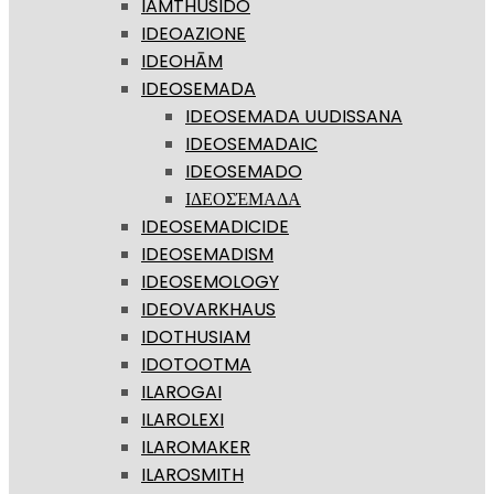
IAMTHUSIDO
IDEOAZIONE
IDEOHĀM
IDEOSEMADA
IDEOSEMADA UUDISSANA
IDEOSEMADAIC
IDEOSEMADO
ΙΔΕΟΣΈΜΑΔΑ
IDEOSEMADICIDE
IDEOSEMADISM
IDEOSEMOLOGY
IDEOVARKHAUS
IDOTHUSIAM
IDOTOOTMA
ILAROGAI
ILAROLEXI
ILAROMAKER
ILAROSMITH