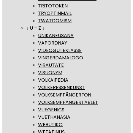
TRITOTOKEN
TRYOPTINMAIL
TWATDOMISM
↓ U – Z ↓
UNIKANEUSANA
VAPORDNAY
VIDEOGÜTEKLASSE
VINGERDAMALOGO
VIRAUTATE
VISUONYM
VOLKAIPEDIA
VOLKERESSENKUNST
VOLKSEMPFÄNGERFON
VOLKSEMPFÄNGERTABLET
VUEGENICS
VUETHANASIA
WEBUTIKO
WEEATINUS