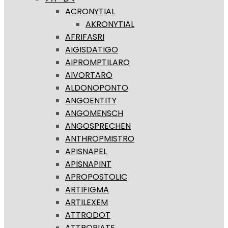
ACRONYTIAL
AKRONYTIAL
AFRIFASRI
AIGISDATIGO
AIPROMPTILARO
AIVORTARO
ALDONOPONTO
ANGOENTITY
ANGOMENSCH
ANGOSPRECHEN
ANTHROPMISTRO
APISNAPEL
APISNAPINT
APROPOSTOLIC
ARTIFIGMA
ARTILEXEM
ATTRODOT
ATTROPIATE