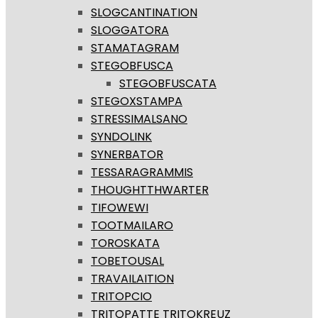
SLOGCANTINATION
SLOGGATORA
STAMATAGRAM
STEGOBFUSCA
STEGOBFUSCATA
STEGOXSTAMPA
STRESSIMALSANO
SYNDOLINK
SYNERBATOR
TESSARAGRAMMIS
THOUGHTTHWARTER
TIFOWEWI
TOOTMAILARO
TOROSKATA
TOBETOUSAL
TRAVAILAITION
TRITOPCIO
TRITOPATTE TRITOKREUZ