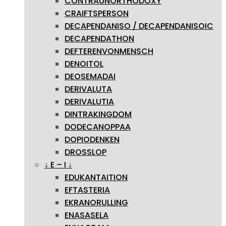
CONTRAUNORTHODOXY
CRAIFTSPERSON
DECAPENDANISO / DECAPENDANISOIC
DECAPENDATHON
DEFTERENVONMENSCH
DENOITOL
DEOSEMADAI
DERIVALUTA
DERIVALUTIA
DINTRAKINGDOM
DODECANOPPAA
DOPIODENKEN
DROSSLOP
↓ E – I ↓
EDUKANTAITION
EFTASTERIA
EKRANORULLING
ENASASELA