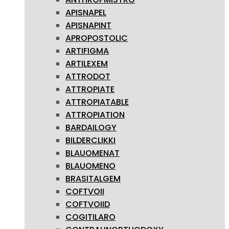
APISNAPEL
APISNAPINT
APROPOSTOLIC
ARTIFIGMA
ARTILEXEM
ATTRODOT
ATTROPIATE
ATTROPIATABLE
ATTROPIATION
BARDAILOGY
BILDERCLIKKI
BLAUOMENAT
BLAUOMENO
BRASITALGEM
COFTVOII
COFTVOIID
COGITILARO