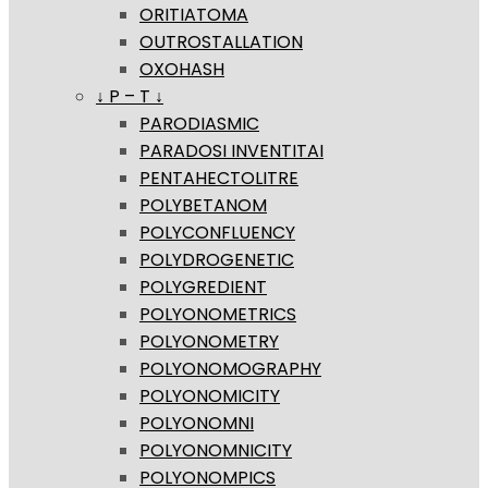
ORITIATOMA
OUTROSTALLATION
OXOHASH
↓ P – T ↓
PARODIASMIC
PARADOSI INVENTITAI
PENTAHECTOLITRE
POLYBETANOM
POLYCONFLUENCY
POLYDROGENETIC
POLYGREDIENT
POLYONOMETRICS
POLYONOMETRY
POLYONOMOGRAPHY
POLYONOMICITY
POLYONOMNI
POLYONOMNICITY
POLYONOMPICS