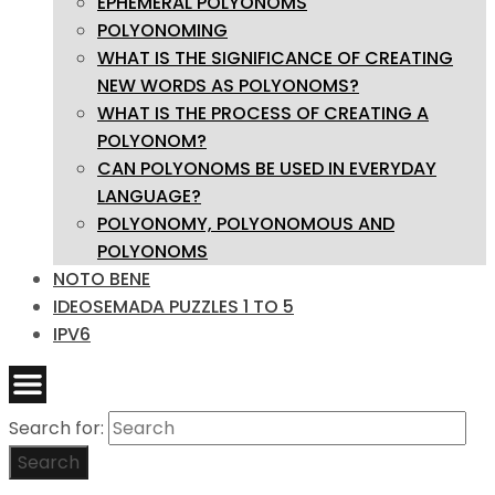
EPHEMERAL POLYONOMS
POLYONOMING
WHAT IS THE SIGNIFICANCE OF CREATING
NEW WORDS AS POLYONOMS?
WHAT IS THE PROCESS OF CREATING A
POLYONOM?
CAN POLYONOMS BE USED IN EVERYDAY
LANGUAGE?
POLYONOMY, POLYONOMOUS AND
POLYONOMS
NOTO BENE
IDEOSEMADA PUZZLES 1 TO 5
IPV6
Search for:
Search