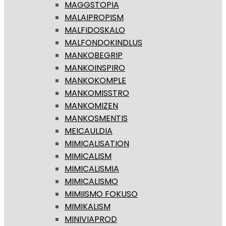
MAGGSTOPIA
MALAIPROPISM
MALFIDOSKALO
MALFONDOKINDLUS
MANKOBEGRIP
MANKOINSPIRO
MANKOKOMPLE
MANKOMISSTRO
MANKOMIZEN
MANKOSMENTIS
MEICAULDIA
MIMICALISATION
MIMICALISM
MIMICALISMIA
MIMICALISMO
MIMIISMO FOKUSO
MIMIKALISM
MINIVIAPROD