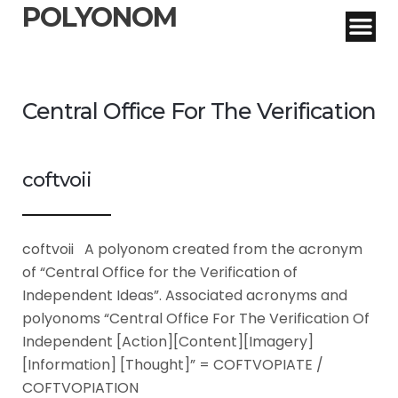
POLYONOM
Central Office For The Verification
coftvoii
coftvoii A polyonom created from the acronym
of “Central Office for the Verification of
Independent Ideas”. Associated acronyms and
polyonoms “Central Office For The Verification Of
Independent [Action][Content][Imagery]
[Information] [Thought]” = COFTVOPIATE /
COFTVOPIATION