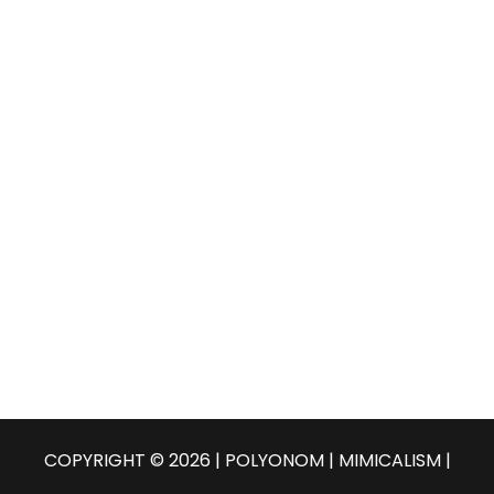
COPYRIGHT © 2026 | POLYONOM |
MIMICALISM
|