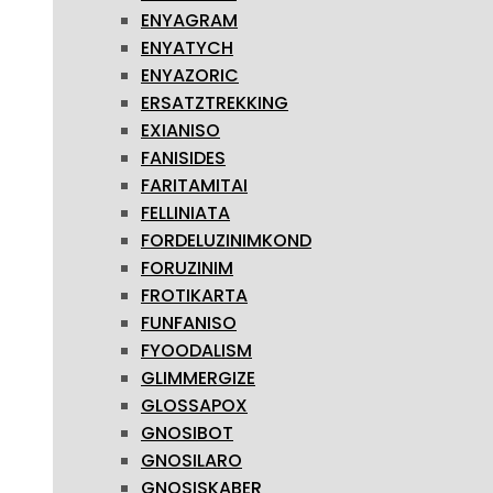
ENYAGRAM
ENYATYCH
ENYAZORIC
ERSATZTREKKING
EXIANISO
FANISIDES
FARITAMITAI
FELLINIATA
FORDELUZINIMKOND
FORUZINIM
FROTIKARTA
FUNFANISO
FYOODALISM
GLIMMERGIZE
GLOSSAPOX
GNOSIBOT
GNOSILARO
GNOSISKABER