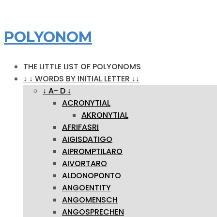
POLYONOM
THE LITTLE LIST OF POLYONOMS
↓ ↓ WORDS BY INITIAL LETTER ↓↓
↓ A- D ↓
ACRONYTIAL
AKRONYTIAL
AFRIFASRI
AIGISDATIGO
AIPROMPTILARO
AIVORTARO
ALDONOPONTO
ANGOENTITY
ANGOMENSCH
ANGOSPRECHEN