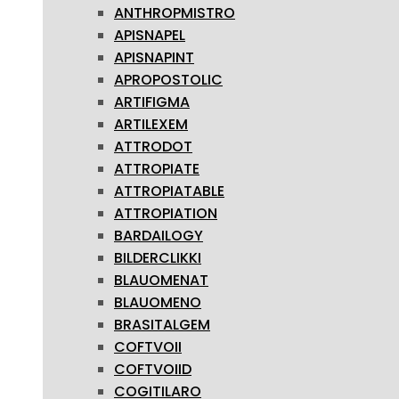
ANTHROPMISTRO
APISNAPEL
APISNAPINT
APROPOSTOLIC
ARTIFIGMA
ARTILEXEM
ATTRODOT
ATTROPIATE
ATTROPIATABLE
ATTROPIATION
BARDAILOGY
BILDERCLIKKI
BLAUOMENAT
BLAUOMENO
BRASITALGEM
COFTVOII
COFTVOIID
COGITILARO