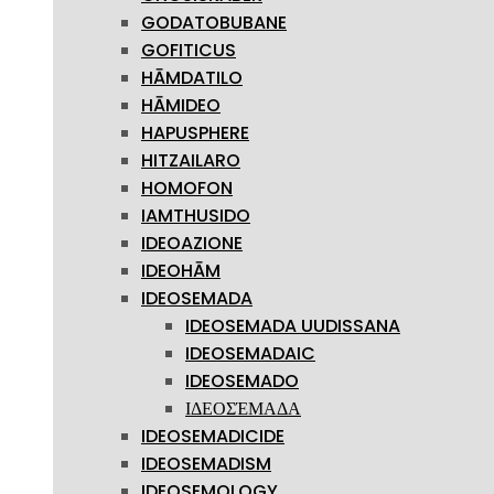
GODATOBUBANE
GOFITICUS
HĀMDATILO
HĀMIDEO
HAPUSPHERE
HITZAILARO
HOMOFON
IAMTHUSIDO
IDEOAZIONE
IDEOHĀM
IDEOSEMADA
IDEOSEMADA UUDISSANA
IDEOSEMADAIC
IDEOSEMADO
ΙΔΕΟΣΈΜΑΔΑ
IDEOSEMADICIDE
IDEOSEMADISM
IDEOSEMOLOGY