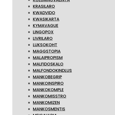
KRASILARO
KWADVIDO
KWASIKARTA
KYMAVAGUE
LINGOPOX
LIVRILARO
LUKSOKOHT
MAGGSTOPIA
MALAIPROPISM
MALFIDOSKALO
MALFONDOKINDLUS
MANKOBEGRIP
MANKOINSPIRO
MANKOKOMPLE
MANKOMISSTRO
MANKOMIZEN
MANKOSMENTIS