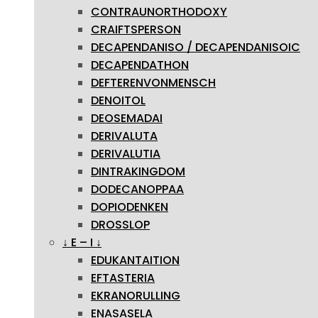
CONTRAUNORTHODOXY
CRAIFTSPERSON
DECAPENDANISO / DECAPENDANISOIC
DECAPENDATHON
DEFTERENVONMENSCH
DENOITOL
DEOSEMADAI
DERIVALUTA
DERIVALUTIA
DINTRAKINGDOM
DODECANOPPAA
DOPIODENKEN
DROSSLOP
↓ E – I ↓
EDUKANTAITION
EFTASTERIA
EKRANORULLING
ENASASELA