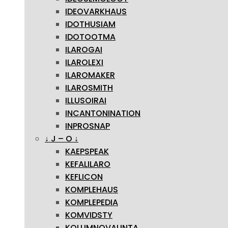
IDEOVARKHAUS
IDOTHUSIAM
IDOTOOTMA
ILAROGAI
ILAROLEXI
ILAROMAKER
ILAROSMITH
ILLUSOIRAI
INCANTONINATION
INPROSNAP
↓ J – O ↓
KAEPSPEAK
KEFALILARO
KEFLICON
KOMPLEHAUS
KOMPLEPEDIA
KOMVIDSTY
KOLUMNOVALINTA