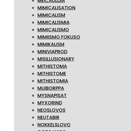
MEICAULDIA
MIMICALISATION
MIMICALISM
MIMICALISMIA
MIMICALISMO
MIMIISMO FOKUSO
MIMIKALISM
MINIVIAPROD
MISILLUSIONARY
MITHISTOMA
MITHISTOME
MITHISTOMIA
MUIBORPPA
MYSNAPISAT
MYXORIND
NEOSLOVOS
NEUTABIR
NOKKELSLOVO