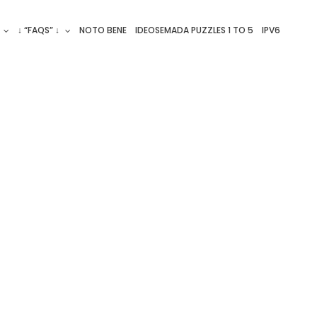
↓ “FAQS” ↓
NOTO BENE
IDEOSEMADA PUZZLES 1 TO 5
IPV6