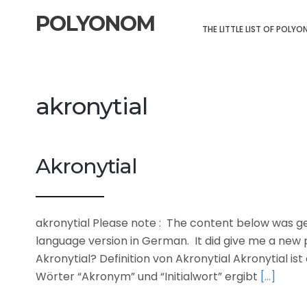
POLYONOM
THE LITTLE LIST OF POLY
akronytial
Akronytial
akronytial Please note : The content below was gen
language version in German. It did give me a new p
Akronytial? Definition von Akronytial Akronytial is
Wörter “Akronym” und “Initialwort” ergibt
[…]