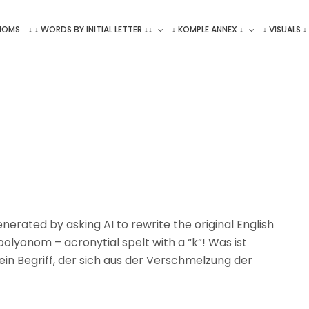
ONOMS
↓ ↓ WORDS BY INITIAL LETTER ↓↓
↓ KOMPLE ANNEX ↓
↓ VISUALS ↓
erated by asking AI to rewrite the original English
olyonom – acronytial spelt with a “k”! Was ist
t ein Begriff, der sich aus der Verschmelzung der