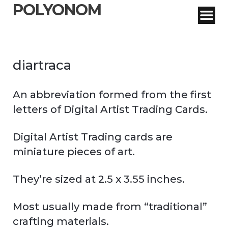
POLYONOM
diartraca
An abbreviation formed from the first
letters of Digital Artist Trading Cards.
Digital Artist Trading cards are
miniature pieces of art.
They’re sized at 2.5 x 3.55 inches.
Most usually made from “traditional”
crafting materials.