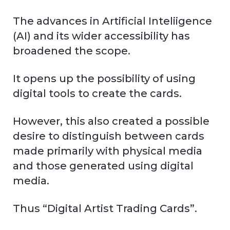
The advances in Artificial Inteliigence
(AI) and its wider accessibility has
broadened the scope.
It opens up the possibility of using
digital tools to create the cards.
However, this also created a possible
desire to distinguish between cards
made primarily with physical media
and those generated using digital
media.
Thus “Digital Artist Trading Cards”.