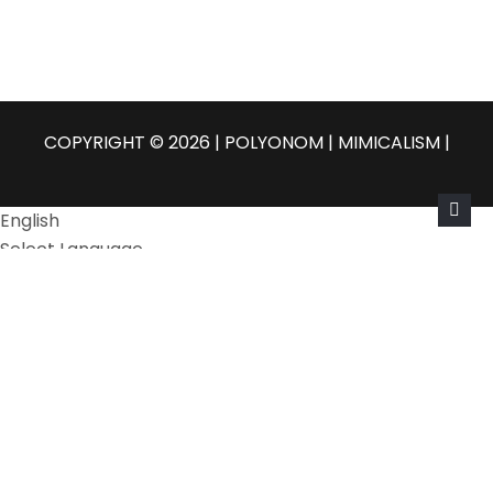
COPYRIGHT © 2026 | POLYONOM |
MIMICALISM
|
English
Select Language
Български
Čeština
Dansk
Nederlands
English
Eesti
Suomi
Français