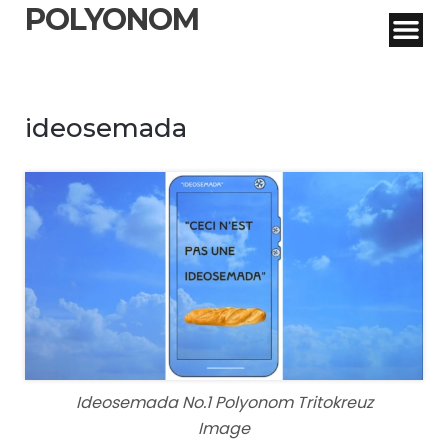
POLYONOM
ideosemada
Ideosemada No.1 Polyonom Tritokreuz
Image