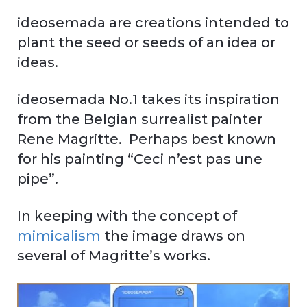
ideosemada are creations intended to
plant the seed or seeds of an idea or
ideas.
ideosemada No.1 takes its inspiration
from the Belgian surrealist painter
Rene Magritte. Perhaps best known
for his painting “Ceci n’est pas une
pipe”.
In keeping with the concept of
mimicalism
the image draws on
several of Magritte’s works.