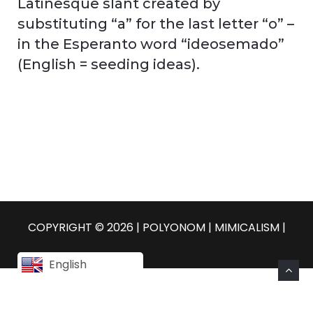
Latinesque slant created by
substituting “a” for the last letter “o” –
in the Esperanto word “ideosemado”
(English = seeding ideas).
COPYRIGHT © 2026 | POLYONOM |
MIMICALISM
|
English