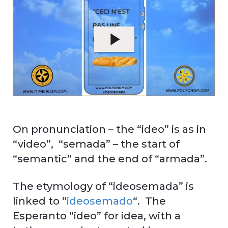
On pronunciation – the “ideo” is as in
“video”, “semada” – the start of
“semantic” and the end of “armada”.
The etymology of “ideosemada” is
linked to “
ideosemado
“. The
Esperanto “ideo” for idea, with a