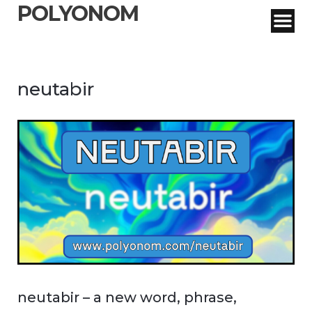
POLYONOM
neutabir
neutabir – a new word, phrase,