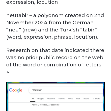
expression, locution
neutabir – a polyonom created on 2nd
November 2024 from the German
“neu” (new) and the Turkish “tabir”
(word, expression, phrase, locution).
Research on that date indicated there
was no prior public record on the web
of the word or combination of letters
↓