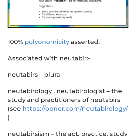
100%
polyonomicity
asserted.
Associated with neutabir:-
neutabirs – plural
neutabirology , neutabirologist – the
study and practitioners of neutabirs
(see
https://opner.com/neutabirology/
)
neutabirsism – the act, practice, study