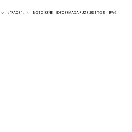
↓ “FAQS” ↓
NOTO BENE
IDEOSEMADA PUZZLES 1 TO 5
IPV6