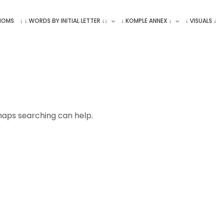
ONOMS
↓ ↓ WORDS BY INITIAL LETTER ↓↓
↓ KOMPLE ANNEX ↓
↓ VISUALS ↓
rhaps searching can help.