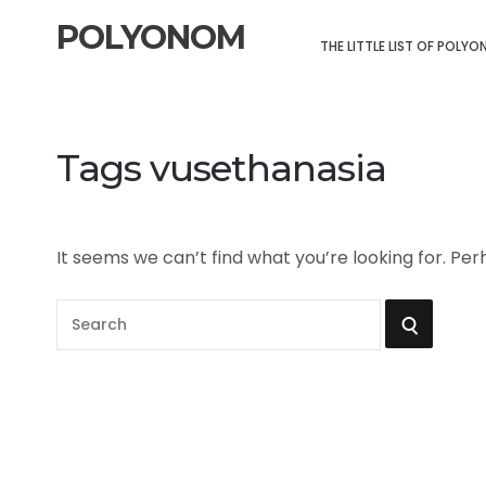
POLYONOM
THE LITTLE LIST OF POLY
Tags vusethanasia
It seems we can’t find what you’re looking for. Pe
S
S
e
a
E
r
A
c
h
R
f