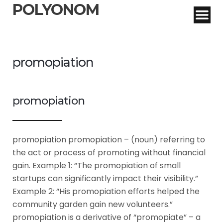
POLYONOM
promopiation
promopiation
promopiation promopiation – (noun) referring to
the act or process of promoting without financial
gain. Example 1: “The promopiation of small
startups can significantly impact their visibility.”
Example 2: “His promopiation efforts helped the
community garden gain new volunteers.”
promopiation is a derivative of “promopiate” – a