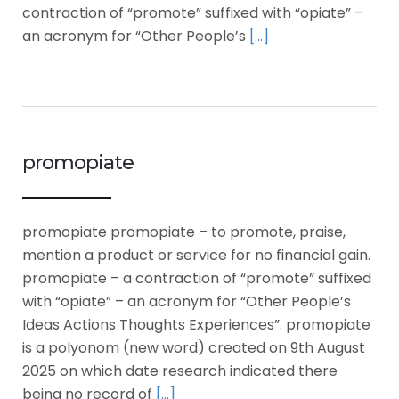
contraction of “promote” suffixed with “opiate” –
an acronym for “Other People’s
[…]
promopiate
promopiate promopiate – to promote, praise,
mention a product or service for no financial gain.
promopiate – a contraction of “promote” suffixed
with “opiate” – an acronym for “Other People’s
Ideas Actions Thoughts Experiences”. promopiate
is a polyonom (new word) created on 9th August
2025 on which date research indicated there
being no record of
[…]