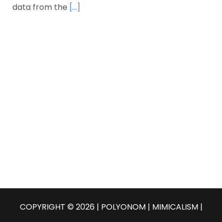
data from the
[…]
COPYRIGHT © 2026 | POLYONOM |
MIMICALISM
|