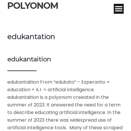
POLYONOM
edukantation
edukantaition
edukantaition From “edukato” – Esperanto =
education + A.I. = artificial intelligence
edukantaition is a polyonom creeated in the
summer of 2023. It answered the need for a term
to describe educating artificial intelligence. In the
summer of 2023 there was widespread use of
artificial intelligence tools. Many of these scraped